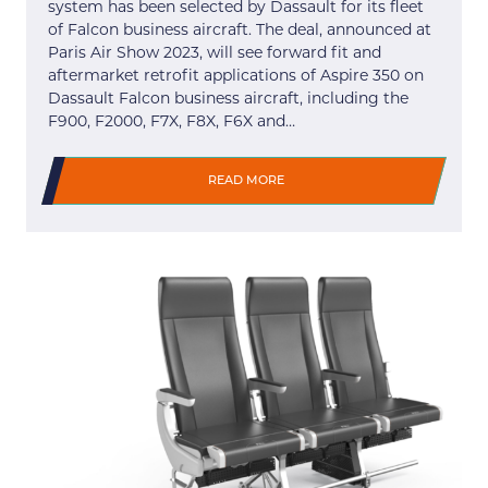
system has been selected by Dassault for its fleet
of Falcon business aircraft. The deal, announced at
Paris Air Show 2023, will see forward fit and
aftermarket retrofit applications of Aspire 350 on
Dassault Falcon business aircraft, including the
F900, F2000, F7X, F8X, F6X and…
READ MORE