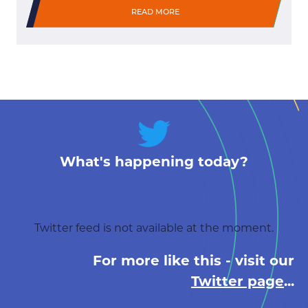
READ MORE
What's happening today?
Twitter feed is not available at the moment.
For more like this - visit our
Twitter page
...