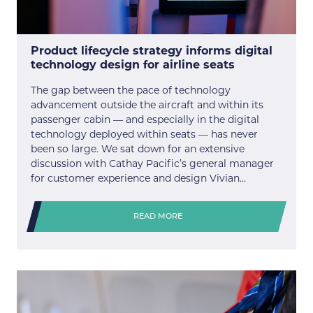
Product lifecycle strategy informs digital
technology design for airline seats
The gap between the pace of technology
advancement outside the aircraft and within its
passenger cabin — and especially in the digital
technology deployed within seats — has never
been so large. We sat down for an extensive
discussion with Cathay Pacific’s general manager
for customer experience and design Vivian…
READ MORE