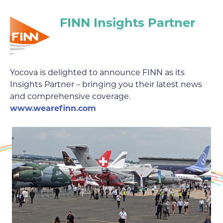
FINN Insights Partner
Yocova is delighted to announce FINN as its
Insights Partner – bringing you their latest news
and comprehensive coverage.
www.wearefinn.com