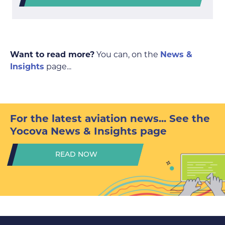
Want to read more?
You can, on the
News &
Insights
page...
For the latest aviation news...
See the
Yocova News & Insights page
READ NOW