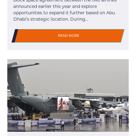
block space agreement between the two airlines
announced earlier this year and explore
opportunities to expand it further based on Abu
Dhabi’s strategic location. During…
READ MORE