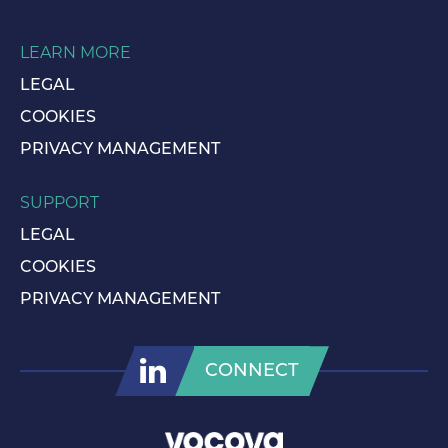
LEARN MORE
LEGAL
COOKIES
PRIVACY MANAGEMENT
SUPPORT
LEGAL
COOKIES
PRIVACY MANAGEMENT
CONNECT