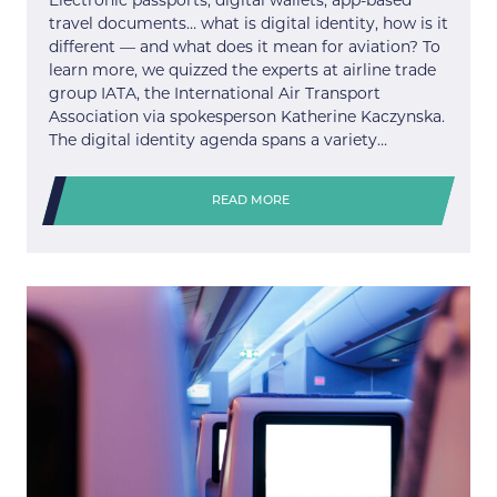
Electronic passports, digital wallets, app-based
travel documents… what is digital identity, how is it
different — and what does it mean for aviation? To
learn more, we quizzed the experts at airline trade
group IATA, the International Air Transport
Association via spokesperson Katherine Kaczynska.
The digital identity agenda spans a variety…
READ MORE