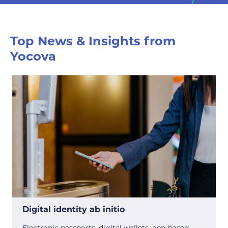
Top News & Insights from
Yocova
Digital identity ab initio