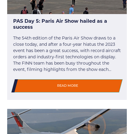
PAS Day 5: Paris Air Show hailed as a
success
The 54th edition of the Paris Air Show draws to a
close today, and after a four-year hiatus the 2023
event has been a great success, with record aircraft
orders and industry-first technologies on display.
The FINN team has been busy throughout the
event, filming highlights from the show each…
READ MORE