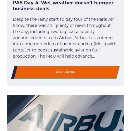
PAS Day 4: Wet weather doesn’t hamper
business deals
Despite the rainy start to day four of the Paris Air
Show, there was still plenty of news throughout
the day, including two big sustainability
announcements from Airbus. Airbus has entered
into a memorandum of understanding (MoU) with
LanzaJet to boost sustainable aviation fuel
production. The MoU will help advance…
READ MORE