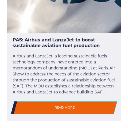
PAS: Airbus and LanzaJet to boost
sustainable aviation fuel production
Airbus and LanzaJet, a leading sustainable fuels
technology company, have entered into a
memorandum of understanding (MOU) at Paris Air
Show to address the needs of the aviation sector
through the production of sustainable aviation fuel
(SAF). The MOU establishes a relationship between
Airbus and LanzaJet to advance building SAF…
READ MORE