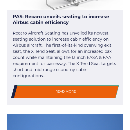
PAS: Recaro unveils seating to increase
Airbus cabin efficiency
Recaro Aircraft Seating has unveiled its newest
seating solution to increase cabin efficiency on
Airbus aircraft. The first-of-its-kind overwing exit
seat, the X-Tend Seat, allows for an increased pax
count while maintaining the 13-inch EASA & FAA
requirement for passeway. The X-Tend Seat targets
short and mid-range economy cabin
configurations…
READ MORE