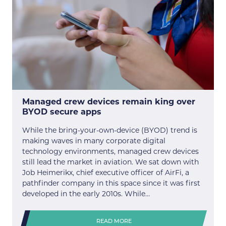
Managed crew devices remain king over
BYOD secure apps
While the bring-your-own-device (BYOD) trend is
making waves in many corporate digital
technology environments, managed crew devices
still lead the market in aviation. We sat down with
Job Heimerikx, chief executive officer of AirFi, a
pathfinder company in this space since it was first
developed in the early 2010s. While…
READ MORE