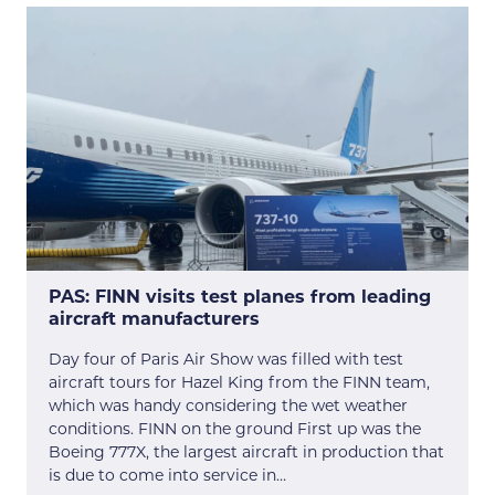
PAS: FINN visits test planes from leading
aircraft manufacturers
Day four of Paris Air Show was filled with test
aircraft tours for Hazel King from the FINN team,
which was handy considering the wet weather
conditions. FINN on the ground First up was the
Boeing 777X, the largest aircraft in production that
is due to come into service in…