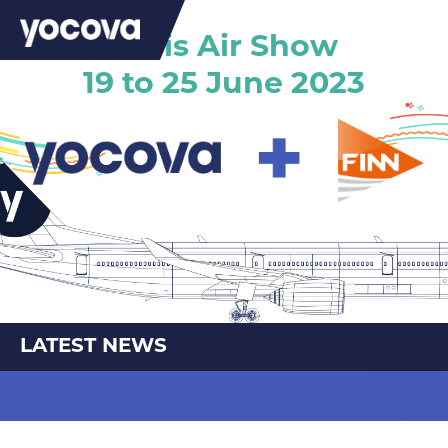
Paris Air Show
19 to 25 June 2023
LATEST NEWS