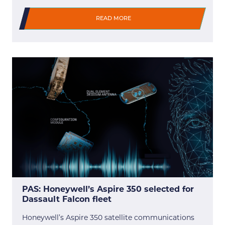
READ MORE
PAS: Honeywell’s Aspire 350 selected for
Dassault Falcon fleet
Honeywell’s Aspire 350 satellite communications