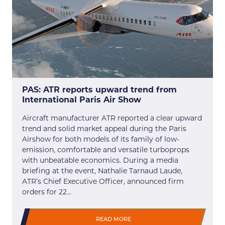
PAS: ATR reports upward trend from
International Paris Air Show
Aircraft manufacturer ATR reported a clear upward
trend and solid market appeal during the Paris
Airshow for both models of its family of low-
emission, comfortable and versatile turboprops
with unbeatable economics. During a media
briefing at the event, Nathalie Tarnaud Laude,
ATR’s Chief Executive Officer, announced firm
orders for 22…
READ MORE