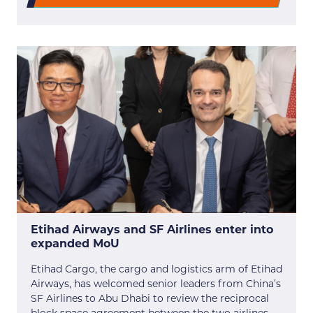
Etihad Airways and SF Airlines enter into
expanded MoU
Etihad Cargo, the cargo and logistics arm of Etihad
Airways, has welcomed senior leaders from China’s
SF Airlines to Abu Dhabi to review the reciprocal