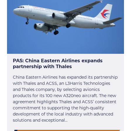
PAS: China Eastern Airlines expands
partnership with Thales
China Eastern Airlines has expanded its partnership
with Thales and ACSS, an L3Harris Technologies
and Thales company, by selecting avionics
products for its 100 new A320neo aircraft. The new
agreement highlights Thales and ACSS’ consistent
commitment to supporting the high-quality
development of the local industry with advanced
solutions and exceptional…