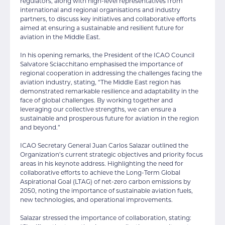
regulators, along with high-level representatives from
international and regional organisations and industry
partners, to discuss key initiatives and collaborative efforts
aimed at ensuring a sustainable and resilient future for
aviation in the Middle East.
In his opening remarks, the President of the ICAO Council
Salvatore Sciacchitano emphasised the importance of
regional cooperation in addressing the challenges facing the
aviation industry, stating, “The Middle East region has
demonstrated remarkable resilience and adaptability in the
face of global challenges. By working together and
leveraging our collective strengths, we can ensure a
sustainable and prosperous future for aviation in the region
and beyond.”
ICAO Secretary General Juan Carlos Salazar outlined the
Organization’s current strategic objectives and priority focus
areas in his keynote address. Highlighting the need for
collaborative efforts to achieve the Long-Term Global
Aspirational Goal (LTAG) of net-zero carbon emissions by
2050, noting the importance of sustainable aviation fuels,
new technologies, and operational improvements.
Salazar stressed the importance of collaboration, stating: