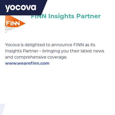
FINN Insights Partner
Yocova is delighted to announce FINN as its
Insights Partner – bringing you their latest news
and comprehensive coverage.
www.wearefinn.com