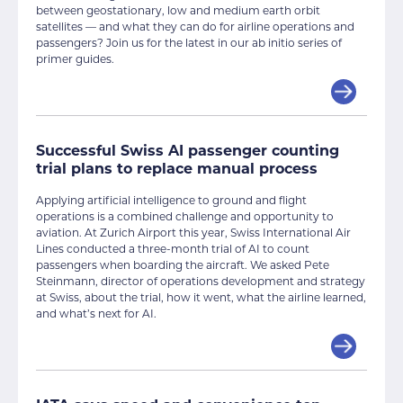
between geostationary, low and medium earth orbit
satellites — and what they can do for airline operations and
passengers? Join us for the latest in our ab initio series of
primer guides.
Successful Swiss AI passenger counting
trial plans to replace manual process
Applying artificial intelligence to ground and flight
operations is a combined challenge and opportunity to
aviation. At Zurich Airport this year, Swiss International Air
Lines conducted a three-month trial of AI to count
passengers when boarding the aircraft. We asked Pete
Steinmann, director of operations development and strategy
at Swiss, about the trial, how it went, what the airline learned,
and what’s next for AI.