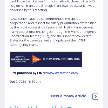
the Middle East Region for the initiative to develop the MID
Region Air Transport Strategic Plan 2025-2040, which was
endorsed by this meeting.
ICAO senior leaders also commended the spirit of
cooperation and respect for safety prioritization exemplified
by the rapid addressing of several Air Traffic Management
(ATM) operational challenges through the MID Contingency
Coordination Teams (CCTs), and the support provided to
States for the development and update of their ATM
Contingency Plans.
First published by FINN:
www.wearefinn.com
Jun 2, 2024 – 8:50 am
Next airshow article