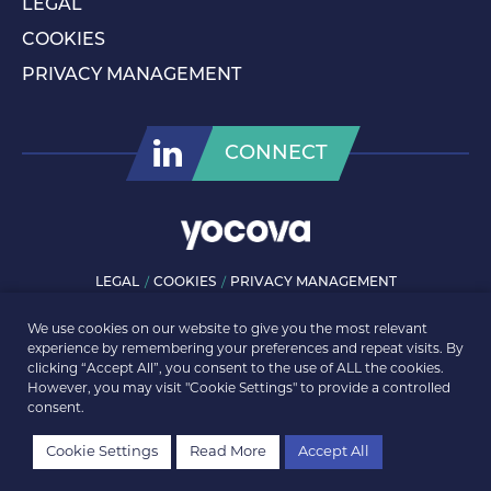
LEGAL
COOKIES
PRIVACY MANAGEMENT
CONNECT
LEGAL
COOKIES
PRIVACY MANAGEMENT
© ROLLS-ROYCE PLC 2026. ALL RIGHTS RESERVED.
We use cookies on our website to give you the most relevant
experience by remembering your preferences and repeat visits. By
clicking “Accept All”, you consent to the use of ALL the cookies.
However, you may visit "Cookie Settings" to provide a controlled
consent.
Cookie Settings
Read More
Accept All
REGISTER
LOGIN