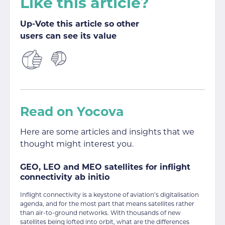
Like this article?
Up-Vote this article so other
users can see its value
Read on Yocova
Here are some articles and insights that we
thought might interest you.
GEO, LEO and MEO satellites for inflight
connectivity ab initio
Inflight connectivity is a keystone of aviation’s digitalisation
agenda, and for the most part that means satellites rather
than air-to-ground networks. With thousands of new
satellites being lofted into orbit, what are the differences