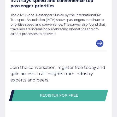
IATA says speed and convenience top
passenger priorities
The 2023 Global Passenger Survey by the International Air
Transport Association (IATA) shows passengers continue to
prioritise speed and convenience. The survey also found that
travellers are increasingly embracing biometrics and off-
airport processes to deliver it.
Join the conversation, register free today and
gain access to all insights from industry
experts and peers.
REGISTER FOR FREE