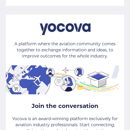
A platform where the aviation community comes
together to exchange information and ideas, to
improve outcomes for the whole industry.
Join the conversation
Yocova is an award-winning platform exclusively for
aviation industry professionals. Start connecting,