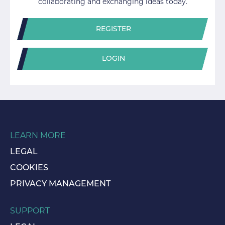
collaborating and exchanging ideas today.
REGISTER
LOGIN
LEARN MORE
LEGAL
COOKIES
PRIVACY MANAGEMENT
SUPPORT