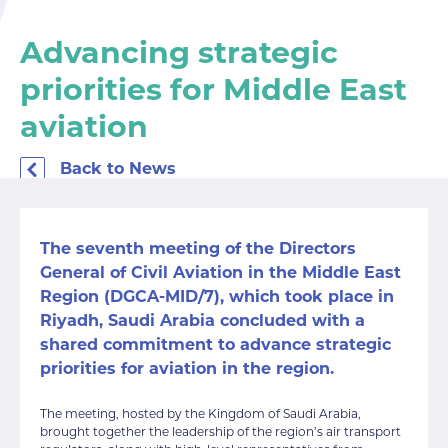
Advancing strategic
priorities for Middle East
aviation
Back to News
The seventh meeting of the Directors
General of Civil Aviation in the Middle East
Region (DGCA-MID/7), which took place in
Riyadh, Saudi Arabia concluded with a
shared commitment to advance strategic
priorities for aviation in the region.
The meeting, hosted by the Kingdom of Saudi Arabia,
brought together the leadership of the region’s air transport