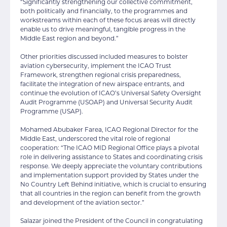
“Significantly strengthening our collective commitment,
both politically and financially, to the programmes and
workstreams within each of these focus areas will directly
enable us to drive meaningful, tangible progress in the
Middle East region and beyond.”
Other priorities discussed included measures to bolster
aviation cybersecurity, implement the ICAO Trust
Framework, strengthen regional crisis preparedness,
facilitate the integration of new airspace entrants, and
continue the evolution of ICAO’s Universal Safety Oversight
Audit Programme (USOAP) and Universal Security Audit
Programme (USAP).
Mohamed Abubaker Farea, ICAO Regional Director for the
Middle East, underscored the vital role of regional
cooperation: “The ICAO MID Regional Office plays a pivotal
role in delivering assistance to States and coordinating crisis
response. We deeply appreciate the voluntary contributions
and implementation support provided by States under the
No Country Left Behind initiative, which is crucial to ensuring
that all countries in the region can benefit from the growth
and development of the aviation sector.”
Salazar joined the President of the Council in congratulating