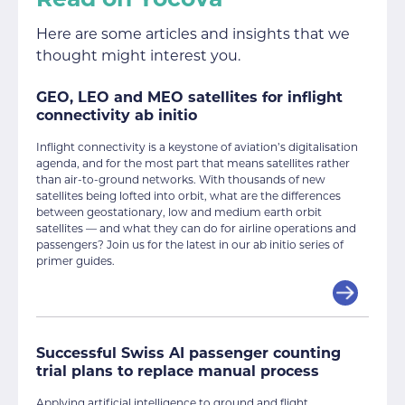
Here are some articles and insights that we
thought might interest you.
GEO, LEO and MEO satellites for inflight
connectivity ab initio
Inflight connectivity is a keystone of aviation’s digitalisation
agenda, and for the most part that means satellites rather
than air-to-ground networks. With thousands of new
satellites being lofted into orbit, what are the differences
between geostationary, low and medium earth orbit
satellites — and what they can do for airline operations and
passengers? Join us for the latest in our ab initio series of
primer guides.
Successful Swiss AI passenger counting
trial plans to replace manual process
Applying artificial intelligence to ground and flight