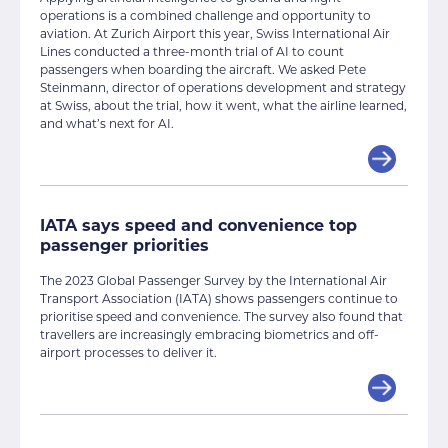
operations is a combined challenge and opportunity to
aviation. At Zurich Airport this year, Swiss International Air
Lines conducted a three-month trial of AI to count
passengers when boarding the aircraft. We asked Pete
Steinmann, director of operations development and strategy
at Swiss, about the trial, how it went, what the airline learned,
and what’s next for AI.
IATA says speed and convenience top
passenger priorities
The 2023 Global Passenger Survey by the International Air
Transport Association (IATA) shows passengers continue to
prioritise speed and convenience. The survey also found that
travellers are increasingly embracing biometrics and off-
airport processes to deliver it.