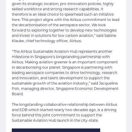
given its strategic location, pro-innovation policies, highly
skilled workforce and strong research capabilities. It
therefore is an ideal choice to spearhead such an initiative
here. This project aligns with the Airbus commitment to lead
the decarbonisation of the aerospace sector. We look
forward to exploring together to develop new technologies
and invest in solutions for low carbon aviation,” said Sabine
Klauke, chief technology officer, Airbus.
“The Airbus Sustainable Aviation Hub represents another
milestone in Singapore’s longstanding partnership with
Airbus. Making aviation greener is an important component
in decarbonising our planet. Singapore is partnering with
leading aerospace companies to drive technology, research
and innovation, and talent development to support the
sustainable growth of the aviation industry,” said Jacqueline
Poh, managing director, Singapore Economic Development
Board.
The longstanding collaborative relationship between Airbus
and EDB which started nearly two decades ago, is a driving
force behind this joint commitment to support the
Sustainable Aviation Hub launch in the city-state.