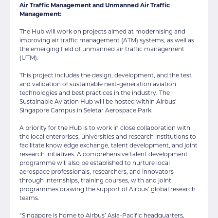
Air Traffic Management and Unmanned Air Traffic
Management:
The Hub will work on projects aimed at modernising and
improving air traffic management (ATM) systems, as well as
the emerging field of unmanned air traffic management
(UTM).
This project includes the design, development, and the test
and validation of sustainable next-generation aviation
technologies and best practices in the industry. The
Sustainable Aviation Hub will be hosted within Airbus’
Singapore Campus in Seletar Aerospace Park.
A priority for the Hub is to work in close collaboration with
the local enterprises, universities and research institutions to
facilitate knowledge exchange, talent development, and joint
research initiatives. A comprehensive talent development
programme will also be established to nurture local
aerospace professionals, researchers, and innovators
through internships, training courses, with and joint
programmes drawing the support of Airbus’ global research
teams.
“Singapore is home to Airbus’ Asia-Pacific headquarters,