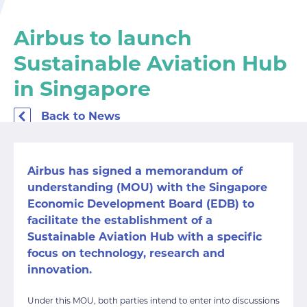
Airbus to launch
Sustainable Aviation Hub
in Singapore
Back to News
Airbus has signed a memorandum of
understanding (MOU) with the Singapore
Economic Development Board (EDB) to
facilitate the establishment of a
Sustainable Aviation Hub with a specific
focus on technology, research and
innovation.
Under this MOU, both parties intend to enter into discussions