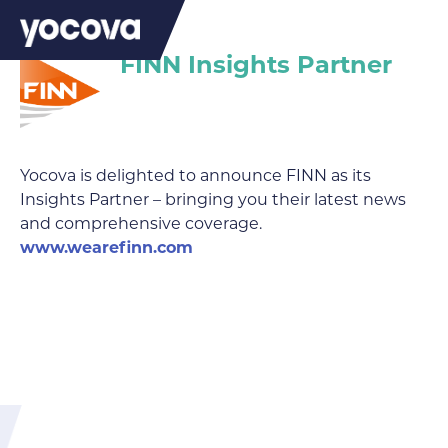
FINN Insights Partner
Yocova is delighted to announce FINN as its
Insights Partner – bringing you their latest news
and comprehensive coverage.
www.wearefinn.com