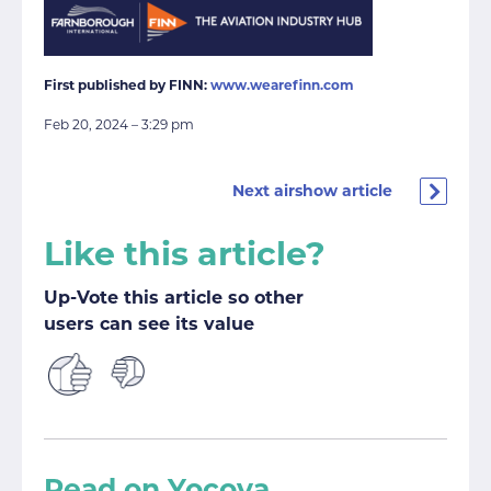
First published by FINN:
www.wearefinn.com
Feb 20, 2024 – 3:29 pm
Next airshow article
Like this article?
Up-Vote this article so other
users can see its value
Read on Yocova