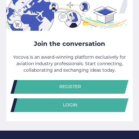
Join the conversation
Yocova is an award-winning platform exclusively for
aviation industry professionals. Start connecting,
collaborating and exchanging ideas today.
REGISTER
LOGIN