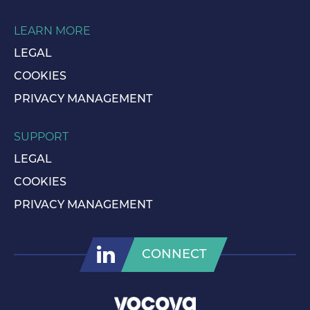
LEARN MORE
LEGAL
COOKIES
PRIVACY MANAGEMENT
SUPPORT
LEGAL
COOKIES
PRIVACY MANAGEMENT
CONNECT