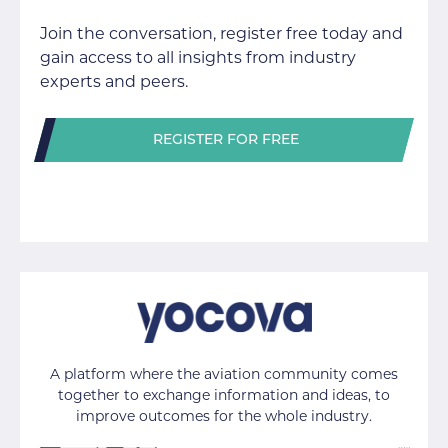
Join the conversation, register free today and
gain access to all insights from industry
experts and peers.
REGISTER FOR FREE
A platform where the aviation community comes
together to exchange information and ideas, to
improve outcomes for the whole industry.