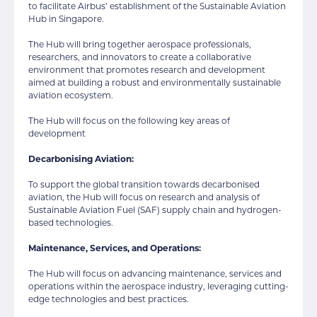
to facilitate Airbus’ establishment of the Sustainable Aviation
Hub in Singapore.
The Hub will bring together aerospace professionals,
researchers, and innovators to create a collaborative
environment that promotes research and development
aimed at building a robust and environmentally sustainable
aviation ecosystem.
The Hub will focus on the following key areas of
development
Decarbonising Aviation:
To support the global transition towards decarbonised
aviation, the Hub will focus on research and analysis of
Sustainable Aviation Fuel (SAF) supply chain and hydrogen-
based technologies.
Maintenance, Services, and Operations:
The Hub will focus on advancing maintenance, services and
operations within the aerospace industry, leveraging cutting-
edge technologies and best practices.