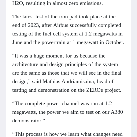
H2O, resulting in almost zero emissions.
The latest test of the iron pad took place at the
end of 2023, after Airbus successfully completed
testing of the fuel cell system at 1.2 megawatts in
June and the powertrain at 1 megawatt in October.
“It was a huge moment for us because the
architecture and design principles of the system
are the same as those that we will see in the final
design,” said Mathias Andriamisaina, head of
testing and demonstration on the ZEROe project.
“The complete power channel was run at 1.2
megawatts, the power we aim to test on our A380
demonstrator.”
“This process is how we learn what changes need