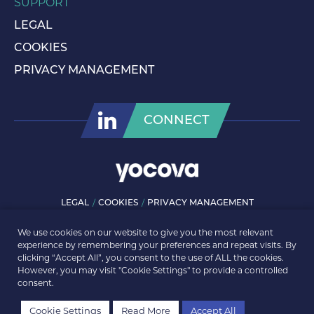
SUPPORT
LEGAL
COOKIES
PRIVACY MANAGEMENT
CONNECT
LEGAL
COOKIES
PRIVACY MANAGEMENT
© ROLLS-ROYCE PLC 2026. ALL RIGHTS RESERVED.
We use cookies on our website to give you the most relevant
experience by remembering your preferences and repeat visits. By
clicking “Accept All”, you consent to the use of ALL the cookies.
However, you may visit "Cookie Settings" to provide a controlled
consent.
Cookie Settings
Read More
Accept All