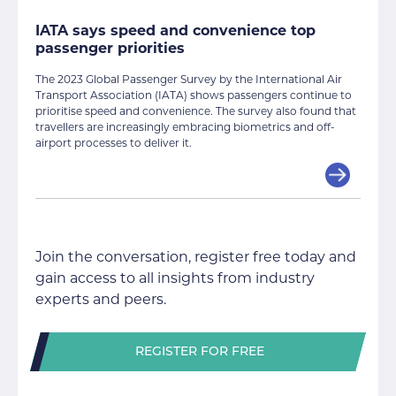
IATA says speed and convenience top
passenger priorities
The 2023 Global Passenger Survey by the International Air
Transport Association (IATA) shows passengers continue to
prioritise speed and convenience. The survey also found that
travellers are increasingly embracing biometrics and off-
airport processes to deliver it.
Join the conversation, register free today and
gain access to all insights from industry
experts and peers.
REGISTER FOR FREE