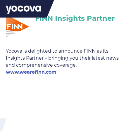
FINN Insights Partner
Yocova is delighted to announce FINN as its
Insights Partner – bringing you their latest news
and comprehensive coverage.
www.wearefinn.com