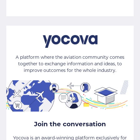
A platform where the aviation community comes
together to exchange information and ideas, to
improve outcomes for the whole industry.
Join the conversation
Yocova is an award-winning platform exclusively for