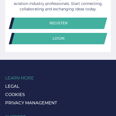
aviation industry professionals. Start connecting,
collaborating and exchanging ideas today.
REGISTER
LOGIN
LEARN MORE
LEGAL
COOKIES
PRIVACY MANAGEMENT