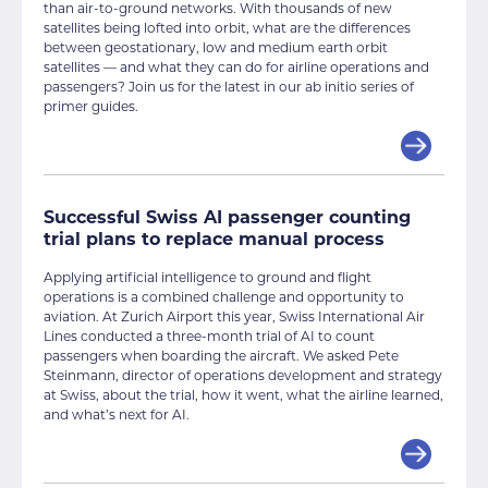
than air-to-ground networks. With thousands of new
satellites being lofted into orbit, what are the differences
between geostationary, low and medium earth orbit
satellites — and what they can do for airline operations and
passengers? Join us for the latest in our ab initio series of
primer guides.
Successful Swiss AI passenger counting
trial plans to replace manual process
Applying artificial intelligence to ground and flight
operations is a combined challenge and opportunity to
aviation. At Zurich Airport this year, Swiss International Air
Lines conducted a three-month trial of AI to count
passengers when boarding the aircraft. We asked Pete
Steinmann, director of operations development and strategy
at Swiss, about the trial, how it went, what the airline learned,
and what’s next for AI.