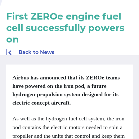
First ZEROe engine fuel
cell successfully powers
on
Back to News
Airbus has announced that its ZEROe teams
have powered on the iron pod, a future
hydrogen-propulsion system designed for its
electric concept aircraft.
As well as the hydrogen fuel cell system, the iron
pod contains the electric motors needed to spin a
propeller and the units that control and keep them