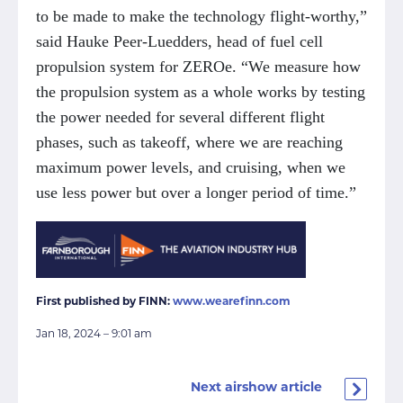
to be made to make the technology flight-worthy,”
said Hauke Peer-Luedders, head of fuel cell
propulsion system for ZEROe. “We measure how
the propulsion system as a whole works by testing
the power needed for several different flight
phases, such as takeoff, where we are reaching
maximum power levels, and cruising, when we
use less power but over a longer period of time.”
First published by FINN:
www.wearefinn.com
Jan 18, 2024 – 9:01 am
Next airshow article