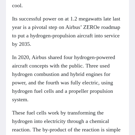
cool.
Its successful power on at 1.2 megawatts late last
year is a pivotal step on Airbus’ ZEROe roadmap
to put a hydrogen-propulsion aircraft into service
by 2035.
In 2020, Airbus shared four hydrogen-powered
aircraft concepts with the public. Three used
hydrogen combustion and hybrid engines for
power, and the fourth was fully electric, using
hydrogen fuel cells and a propeller propulsion
system.
These fuel cells work by transforming the
hydrogen into electricity through a chemical
reaction. The by-product of the reaction is simple