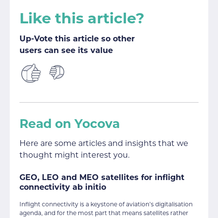
Like this article?
Up-Vote this article so other
users can see its value
Read on Yocova
Here are some articles and insights that we
thought might interest you.
GEO, LEO and MEO satellites for inflight
connectivity ab initio
Inflight connectivity is a keystone of aviation’s digitalisation
agenda, and for the most part that means satellites rather