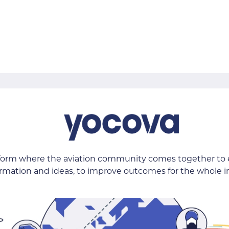
tform where the aviation community comes together to
ormation and ideas, to improve outcomes for the whole i