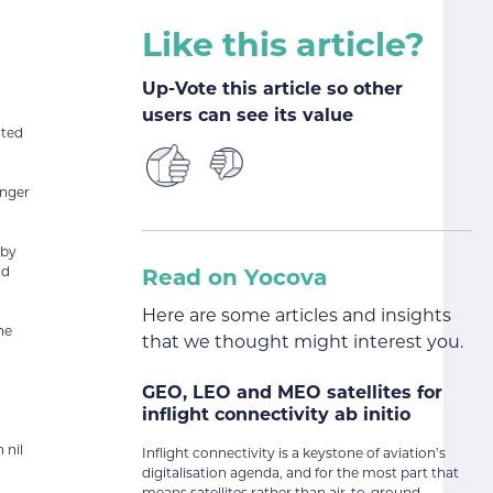
Like this article?
Up-Vote this article so other
users can see its value
cted
enger
 by
nd
Read on Yocova
Here are some articles and insights
he
that we thought might interest you.
GEO, LEO and MEO satellites for
inflight connectivity ab initio
 nil
Inflight connectivity is a keystone of aviation’s
digitalisation agenda, and for the most part that
means satellites rather than air-to-ground