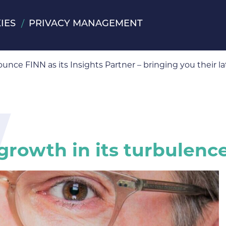
IES
PRIVACY MANAGEMENT
ts Partner
ounce FINN as its Insights Partner – bringing you their
 growth in its turbulen