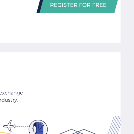
REGISTER FOR FREE
 exchange
ndustry.