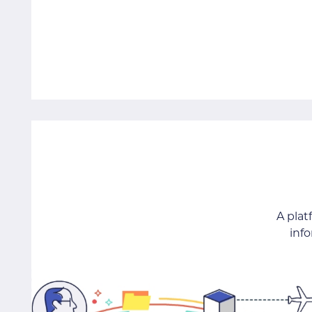
A pla
inf