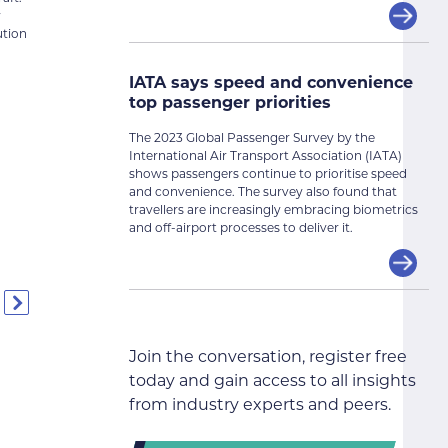
y
ution
IATA says speed and convenience
top passenger priorities
The 2023 Global Passenger Survey by the
International Air Transport Association (IATA)
shows passengers continue to prioritise speed
and convenience. The survey also found that
travellers are increasingly embracing biometrics
and off-airport processes to deliver it.
Join the conversation, register free
today and gain access to all insights
from industry experts and peers.