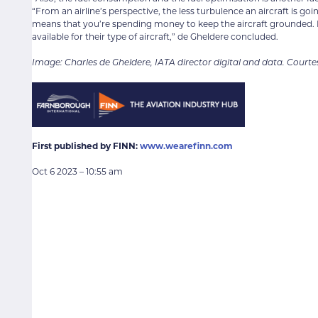
“From an airline’s perspective, the less turbulence an aircraft is go
means that you’re spending money to keep the aircraft grounded. Ide
available for their type of aircraft,” de Gheldere concluded.
Image: Charles de Gheldere, IATA director digital and data. Courte
First published by FINN:
www.wearefinn.com
Oct 6 2023 – 10:55 am