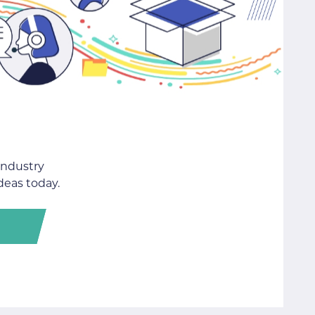
industry
deas today.