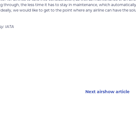
ing through, the less time it has to stay in maintenance, which automaticall
ally, we would like to get to the point where any airline can have the sol
sy: IATA
Next airshow article