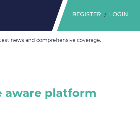
REGISTER
LOGIN
 latest news and comprehensive coverage.
ce aware platform