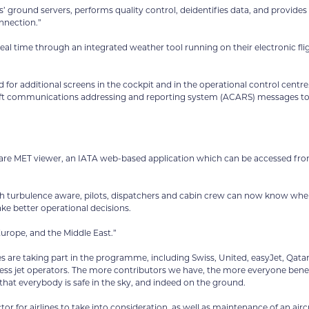
es’ ground servers, performs quality control, deidentifies data, and provides
nnection.”
 real time through an integrated weather tool running on their electronic fli
for additional screens in the cockpit and in the operational control centre
rcraft communications addressing and reporting system (ACARS) messages t
ware MET viewer, an IATA web-based application which can be accessed fr
ugh turbulence aware, pilots, dispatchers and cabin crew can now know whe
ake better operational decisions.
urope, and the Middle East.”
nes are taking part in the programme, including Swiss, United, easyJet, Qata
iness jet operators. The more contributors we have, the more everyone benef
that everybody is safe in the sky, and indeed on the ground.
or for airlines to take into consideration, as well as maintenance of an aircr