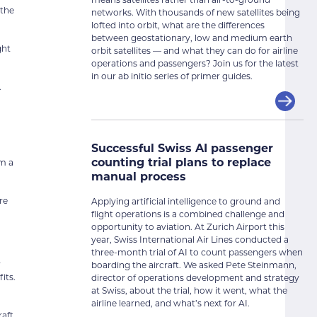
 the
networks. With thousands of new satellites being
lofted into orbit, what are the differences
between geostationary, low and medium earth
ght
orbit satellites — and what they can do for airline
operations and passengers? Join us for the latest
in our ab initio series of primer guides.
.
o
Successful Swiss AI passenger
counting trial plans to replace
om a
manual process
re
Applying artificial intelligence to ground and
flight operations is a combined challenge and
opportunity to aviation. At Zurich Airport this
year, Swiss International Air Lines conducted a
three-month trial of AI to count passengers when
r
boarding the aircraft. We asked Pete Steinmann,
its.
director of operations development and strategy
at Swiss, about the trial, how it went, what the
airline learned, and what’s next for AI.
aft.