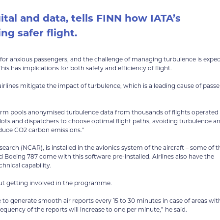
ital and data, tells FINN how IATA’s
ng safer flight.
ly for anxious passengers, and the challenge of managing turbulence is expe
s has implications for both safety and efficiency of flight.
rlines mitigate the impact of turbulence, which is a leading cause of pass
atform pools anonymised turbulence data from thousands of flights operated
pilots and dispatchers to choose optimal flight paths, avoiding turbulence a
reduce CO2 carbon emissions.”
rch (NCAR), is installed in the avionics system of the aircraft – some of t
 Boeing 787 come with this software pre-installed. Airlines also have the
hnical capability.
out getting involved in the programme.
le to generate smooth air reports every 15 to 30 minutes in case of areas with
requency of the reports will increase to one per minute,” he said.