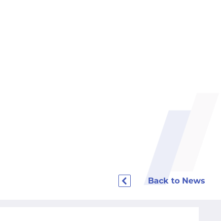
Back to News