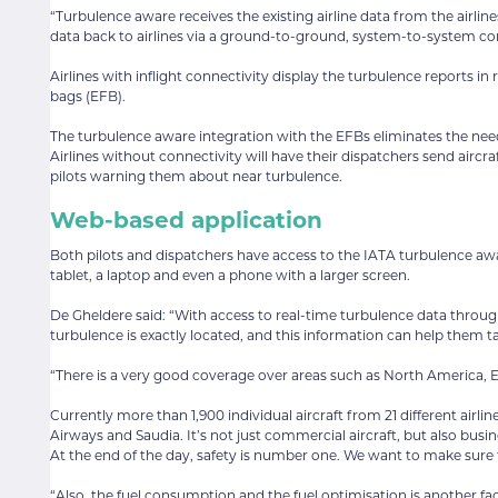
“Turbulence aware receives the existing airline data from the airlin
data back to airlines via a ground-to-ground, system-to-system co
Airlines with inflight connectivity display the turbulence reports in
bags (EFB).
The turbulence aware integration with the EFBs eliminates the need 
Airlines without connectivity will have their dispatchers send ai
pilots warning them about near turbulence.
Web-based application
Both pilots and dispatchers have access to the IATA turbulence a
tablet, a laptop and even a phone with a larger screen.
De Gheldere said: “With access to real-time turbulence data thro
turbulence is exactly located, and this information can help them t
“There is a very good coverage over areas such as North America, E
Currently more than 1,900 individual aircraft from 21 different airli
Airways and Saudia. It’s not just commercial aircraft, but also bus
At the end of the day, safety is number one. We want to make sure 
“Also, the fuel consumption and the fuel optimisation is another fact