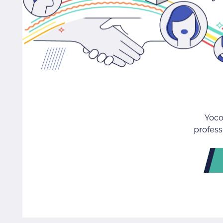
Yoco
profess