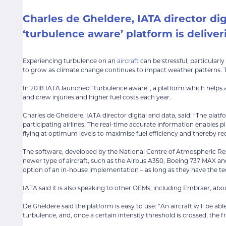
Charles de Gheldere,
IATA
director dig
‘turbulence aware’ platform is deliveri
Experiencing turbulence on an
aircraft
can be stressful, particular
to grow as climate change continues to impact weather patterns. Thi
In 2018 IATA launched “turbulence aware”, a platform which helps ai
and crew injuries and higher fuel costs each year.
Charles de Gheldere, IATA director digital and data, said: “The pl
participating airlines. The real-time accurate information enables 
flying at optimum levels to maximise fuel efficiency and thereby 
The software, developed by the National Centre of Atmospheric Resea
newer type of aircraft, such as the Airbus A350, Boeing 737 MAX and
option of an in-house implementation – as long as they have the tec
IATA said it is also speaking to other OEMs, including Embraer, ab
De Gheldere said the platform is easy to use: “An aircraft will be ab
turbulence, and, once a certain intensity threshold is crossed, the f