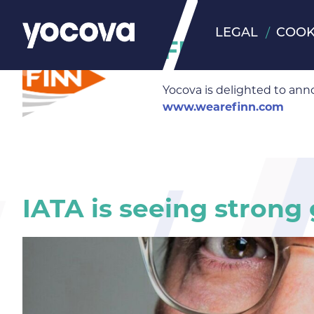
LEGAL
COOK
FINN Insigh
Yocova is delighted to ann
www.wearefinn.com
IATA is seeing strong