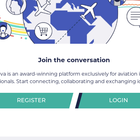
Join the conversation
va is an award-winning platform exclusively for aviation 
ionals. Start connecting, collaborating and exchanging i
REGISTER
LOGIN