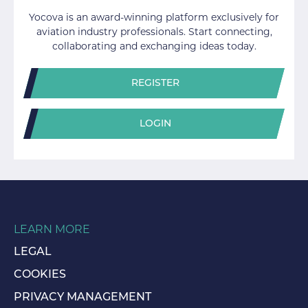
Yocova is an award-winning platform exclusively for
aviation industry professionals. Start connecting,
collaborating and exchanging ideas today.
REGISTER
LOGIN
LEARN MORE
LEGAL
COOKIES
PRIVACY MANAGEMENT