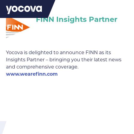
FINN Insights Partner
Yocova is delighted to announce FINN as its
Insights Partner – bringing you their latest news
and comprehensive coverage.
www.wearefinn.com