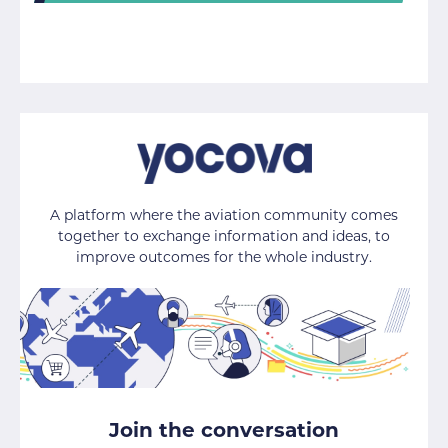
A platform where the aviation community comes
together to exchange information and ideas, to
improve outcomes for the whole industry.
Join the conversation