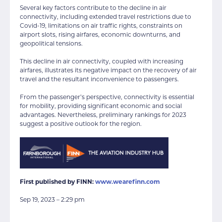
Several key factors contribute to the decline in air
connectivity, including extended travel restrictions due to
Covid-19, limitations on air traffic rights, constraints on
airport slots, rising airfares, economic downturns, and
geopolitical tensions.
This decline in air connectivity, coupled with increasing
airfares, illustrates its negative impact on the recovery of air
travel and the resultant inconvenience to passengers.
From the passenger’s perspective, connectivity is essential
for mobility, providing significant economic and social
advantages. Nevertheless, preliminary rankings for 2023
suggest a positive outlook for the region.
First published by FINN:
www.wearefinn.com
Sep 19, 2023 – 2:29 pm