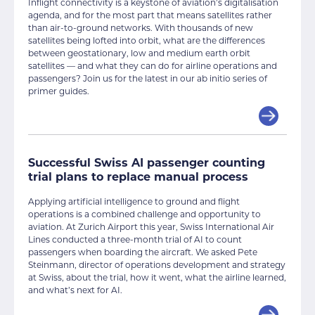
Inflight connectivity is a keystone of aviation’s digitalisation
agenda, and for the most part that means satellites rather
than air-to-ground networks. With thousands of new
satellites being lofted into orbit, what are the differences
between geostationary, low and medium earth orbit
satellites — and what they can do for airline operations and
passengers? Join us for the latest in our ab initio series of
primer guides.
Successful Swiss AI passenger counting
trial plans to replace manual process
Applying artificial intelligence to ground and flight
operations is a combined challenge and opportunity to
aviation. At Zurich Airport this year, Swiss International Air
Lines conducted a three-month trial of AI to count
passengers when boarding the aircraft. We asked Pete
Steinmann, director of operations development and strategy
at Swiss, about the trial, how it went, what the airline learned,
and what’s next for AI.