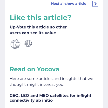
Next airshow article
Like this article?
Up-Vote this article so other
users can see its value
Read on Yocova
Here are some articles and insights that we
thought might interest you.
GEO, LEO and MEO satellites for inflight
connectivity ab initio