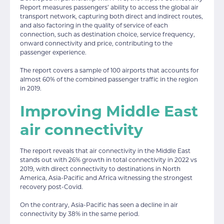
Report measures passengers’ ability to access the global air
transport network, capturing both direct and indirect routes,
and also factoring in the quality of service of each
connection, such as destination choice, service frequency,
onward connectivity and price, contributing to the
passenger experience.
The report covers a sample of 100 airports that accounts for
almost 60% of the combined passenger traffic in the region
in 2019.
Improving Middle East
air connectivity
The report reveals that air connectivity in the Middle East
stands out with 26% growth in total connectivity in 2022 vs
2019, with direct connectivity to destinations in North
America, Asia-Pacific and Africa witnessing the strongest
recovery post-Covid.
On the contrary, Asia-Pacific has seen a decline in air
connectivity by 38% in the same period.