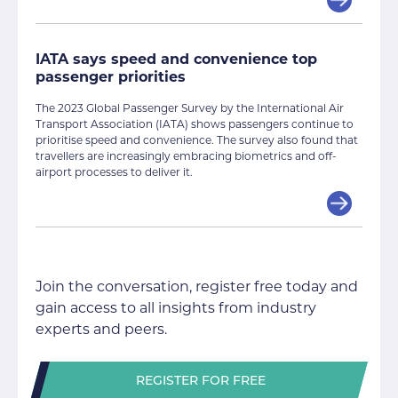
IATA says speed and convenience top
passenger priorities
The 2023 Global Passenger Survey by the International Air
Transport Association (IATA) shows passengers continue to
prioritise speed and convenience. The survey also found that
travellers are increasingly embracing biometrics and off-
airport processes to deliver it.
Join the conversation, register free today and
gain access to all insights from industry
experts and peers.
REGISTER FOR FREE