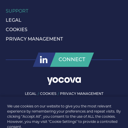
SUPPORT
LEGAL
COOKIES
PRIVACY MANAGEMENT
CONNECT
LEGAL
COOKIES
PRIVACY MANAGEMENT
© ROLLS-ROYCE PLC 2026. ALL RIGHTS RESERVED.
We use cookies on our website to give you the most relevant
experience by remembering your preferences and repeat visits. By
clicking “Accept All”, you consent to the use of ALL the cookies.
However, you may visit "Cookie Settings" to provide a controlled
consent.