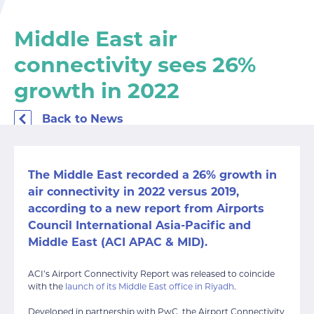
Middle East air
connectivity sees 26%
growth in 2022
Back to News
The Middle East recorded a 26% growth in
air connectivity in 2022 versus 2019,
according to a new report from Airports
Council International Asia-Pacific and
Middle East (ACI APAC & MID).
ACI’s Airport Connectivity Report was released to coincide
with the
launch of its Middle East office in Riyadh
.
Developed in partnership with PwC, the Airport Connectivity