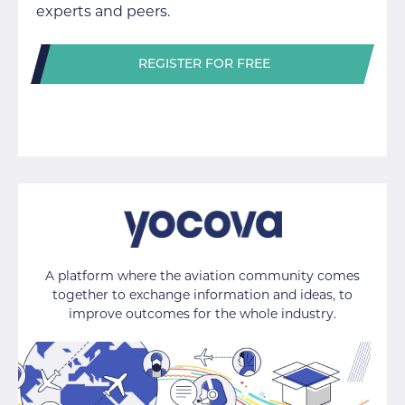
experts and peers.
REGISTER FOR FREE
A platform where the aviation community comes
together to exchange information and ideas, to
improve outcomes for the whole industry.