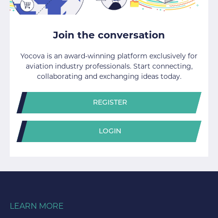
Join the conversation
Yocova is an award-winning platform exclusively for
aviation industry professionals. Start connecting,
collaborating and exchanging ideas today.
REGISTER
LOGIN
LEARN MORE