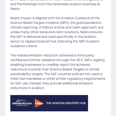
and Partnerships from the renewable aviation business at
Neste.
Neste Impact is aligned with the Aviation Guidance of the
Science Based Targets initiative (SBTi), the gold standard in
climate reporting. It follows a book and claim approach, but
unlike many other book and claim solutions, Neste ensures
the SAF is delivered and used specifically in the aviation
sector to replace fossil jet fuel, following the SBTi Aviation
Guidance criteria.
The related emission reduction achieved is third-party
verified and further validated through the ISCC SAFc registry,
enabling businesses to credibly report the achieved
reductions towards their Science Based Targets or similar
sustainability targets. The SAF volumes sold are not used to
meet fuel mandates or other similar regulatory requirements
on SAF use; instead, they provide additional emission
reductions in aviation.