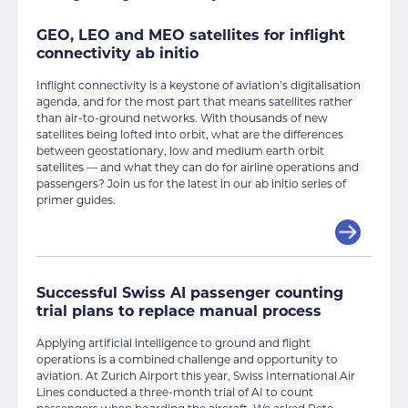
GEO, LEO and MEO satellites for inflight
connectivity ab initio
Inflight connectivity is a keystone of aviation’s digitalisation
agenda, and for the most part that means satellites rather
than air-to-ground networks. With thousands of new
satellites being lofted into orbit, what are the differences
between geostationary, low and medium earth orbit
satellites — and what they can do for airline operations and
passengers? Join us for the latest in our ab initio series of
primer guides.
Successful Swiss AI passenger counting
trial plans to replace manual process
Applying artificial intelligence to ground and flight
operations is a combined challenge and opportunity to
aviation. At Zurich Airport this year, Swiss International Air
Lines conducted a three-month trial of AI to count