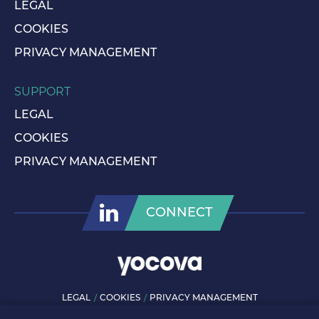
LEGAL
COOKIES
PRIVACY MANAGEMENT
SUPPORT
LEGAL
COOKIES
PRIVACY MANAGEMENT
CONNECT
LEGAL
COOKIES
PRIVACY MANAGEMENT
© ROLLS-ROYCE PLC 2026. ALL RIGHTS RESERVED.