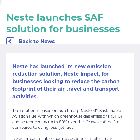
Neste launches SAF
solution for businesses
Back to News
Neste has launched its new emission
reduction solution, Neste Impact, for
businesses looking to reduce the carbon
footprint of their air travel and transport
activities.
The solution is based on purchasing Neste MY Sustainable
Aviation Fuel with which greenhouse gas emissions (GHG)
can be reduced by up to 80% over the life cycle of the fuel
compared to using fossil jet fuel.
Neste Impact enables businesses to turn their climate