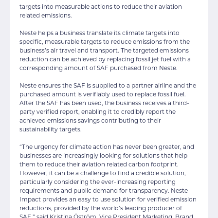
targets into measurable actions to reduce their aviation
related emissions.
Neste helps a business translate its climate targets into
specific, measurable targets to reduce emissions from the
business’s air travel and transport. The targeted emissions
reduction can be achieved by replacing fossil jet fuel with a
corresponding amount of SAF purchased from Neste.
Neste ensures the SAF is supplied to a partner airline and the
purchased amount is verifiably used to replace fossil fuel.
After the SAF has been used, the business receives a third-
party verified report, enabling it to credibly report the
achieved emissions savings contributing to their
sustainability targets.
“The urgency for climate action has never been greater, and
businesses are increasingly looking for solutions that help
them to reduce their aviation related carbon footprint.
However, it can be a challenge to find a credible solution,
particularly considering the ever-increasing reporting
requirements and public demand for transparency. Neste
Impact provides an easy to use solution for verified emission
reductions, provided by the world’s leading producer of
SAF,” said Kristina Öström, Vice President Marketing, Brand