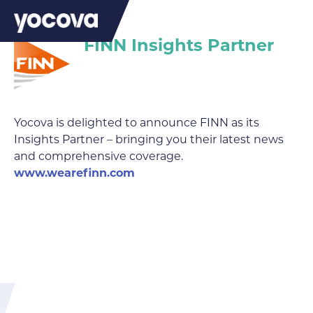
FINN Insights Partner
Yocova is delighted to announce FINN as its
Insights Partner – bringing you their latest news
and comprehensive coverage.
www.wearefinn.com