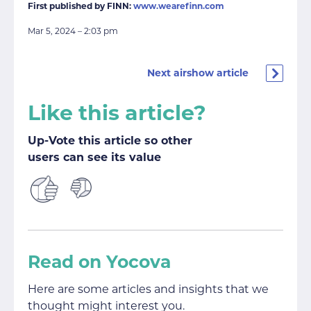
First published by FINN:
www.wearefinn.com
Mar 5, 2024 – 2:03 pm
Next airshow article
Like this article?
Up-Vote this article so other
users can see its value
Read on Yocova
Here are some articles and insights that we
thought might interest you.