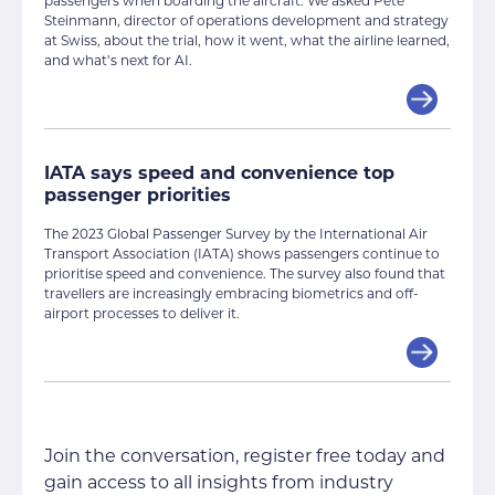
passengers when boarding the aircraft. We asked Pete
Steinmann, director of operations development and strategy
at Swiss, about the trial, how it went, what the airline learned,
and what’s next for AI.
IATA says speed and convenience top
passenger priorities
The 2023 Global Passenger Survey by the International Air
Transport Association (IATA) shows passengers continue to
prioritise speed and convenience. The survey also found that
travellers are increasingly embracing biometrics and off-
airport processes to deliver it.
Join the conversation, register free today and
gain access to all insights from industry