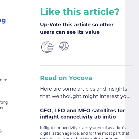
Like this article?
ng
Up-Vote this article so other
users can see its value
Read on Yocova
ed to
Here are some articles and insights
that we thought might interest you.
sting
er.
GEO, LEO and MEO satellites for
inflight connectivity ab initio
s
Inflight connectivity is a keystone of aviation’s
g.
digitalisation agenda, and for the most part that
g.