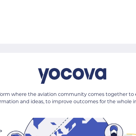
tform where the aviation community comes together to
ormation and ideas, to improve outcomes for the whole i