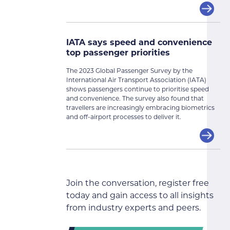
IATA says speed and convenience
top passenger priorities
The 2023 Global Passenger Survey by the
International Air Transport Association (IATA)
shows passengers continue to prioritise speed
and convenience. The survey also found that
travellers are increasingly embracing biometrics
and off-airport processes to deliver it.
Join the conversation, register free
today and gain access to all insights
from industry experts and peers.