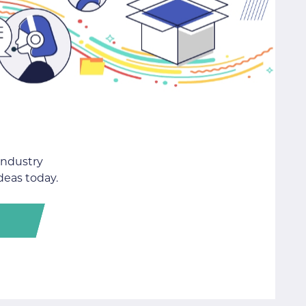
industry
deas today.