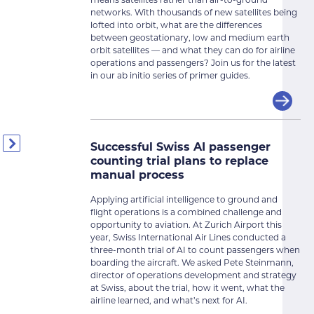
means satellites rather than air-to-ground
networks. With thousands of new satellites being
lofted into orbit, what are the differences
between geostationary, low and medium earth
orbit satellites — and what they can do for airline
operations and passengers? Join us for the latest
in our ab initio series of primer guides.
Successful Swiss AI passenger
counting trial plans to replace
manual process
Applying artificial intelligence to ground and
flight operations is a combined challenge and
opportunity to aviation. At Zurich Airport this
year, Swiss International Air Lines conducted a
three-month trial of AI to count passengers when
boarding the aircraft. We asked Pete Steinmann,
director of operations development and strategy
at Swiss, about the trial, how it went, what the
airline learned, and what’s next for AI.