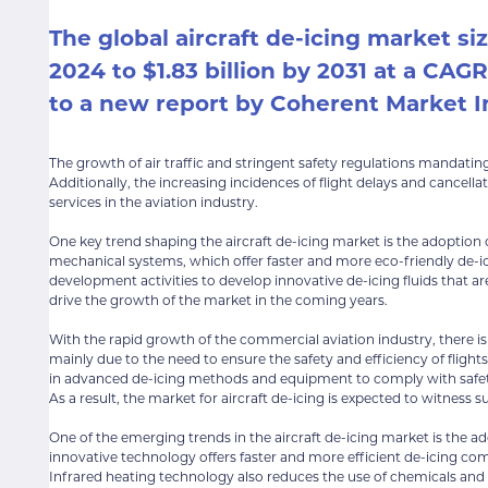
The global aircraft de-icing market siz
2024 to $1.83 billion by 2031 at a CAG
to a new report by Coherent Market I
The growth of air traffic and stringent safety regulations mandating
Additionally, the increasing incidences of flight delays and cancella
services in the aviation industry.
One key trend shaping the aircraft de-icing market is the adoption
mechanical systems, which offer faster and more eco-friendly de-ici
development activities to develop innovative de-icing fluids that a
drive the growth of the market in the coming years.
With the rapid growth of the commercial aviation industry, there is a
mainly due to the need to ensure the safety and efficiency of flight
in advanced de-icing methods and equipment to comply with safety
As a result, the market for aircraft de-icing is expected to witness 
One of the emerging trends in the aircraft de-icing market is the ad
innovative technology offers faster and more efficient de-icing co
Infrared heating technology also reduces the use of chemicals and fl