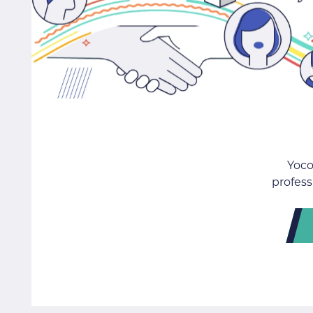
Yoco
profess