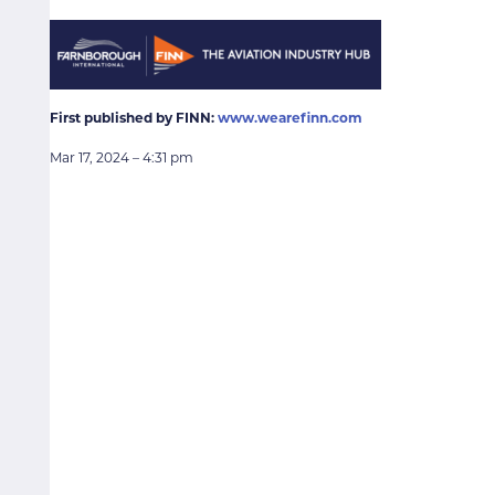
First published by FINN:
www.wearefinn.com
Mar 17, 2024 – 4:31 pm