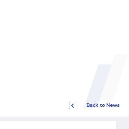
Back to News