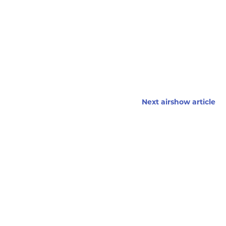
Next airshow article