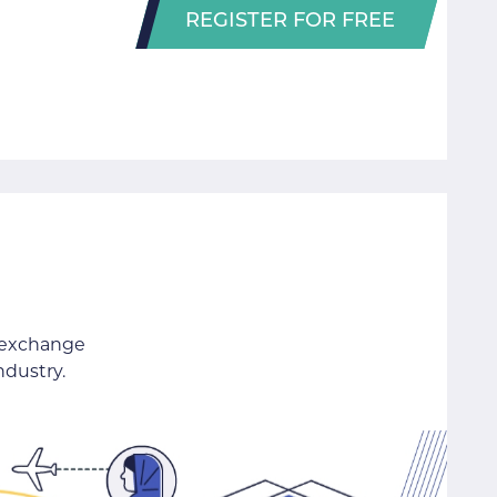
REGISTER FOR FREE
 exchange
ndustry.