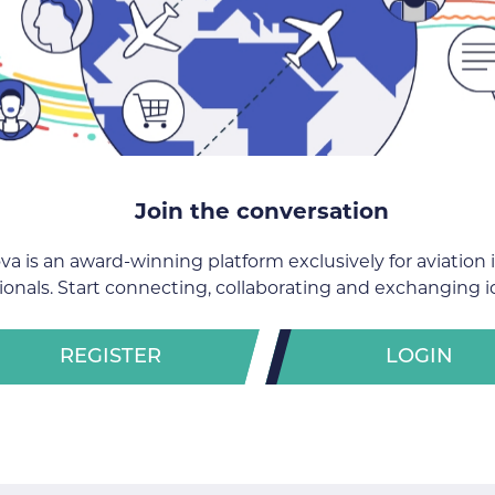
Join the conversation
va is an award-winning platform exclusively for aviation 
ionals. Start connecting, collaborating and exchanging i
REGISTER
LOGIN