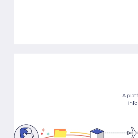
A pla
inf