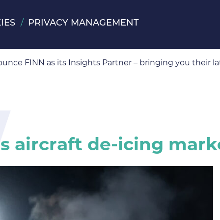
IES
PRIVACY MANAGEMENT
ts Partner
ounce FINN as its Insights Partner – bringing you their
 aircraft de-icing mark