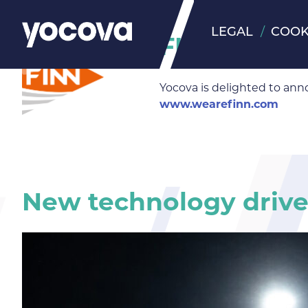
LEGAL
COOK
FINN Insigh
Yocova is delighted to ann
www.wearefinn.com
New technology drives