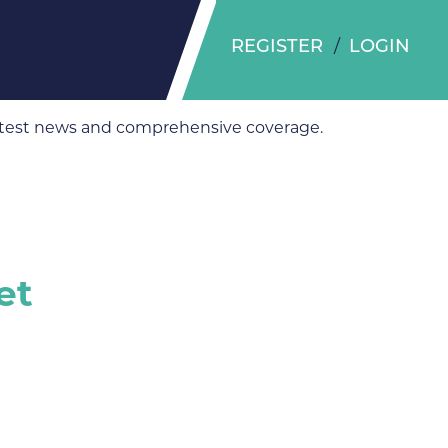
REGISTER
LOGIN
 latest news and comprehensive coverage.
et