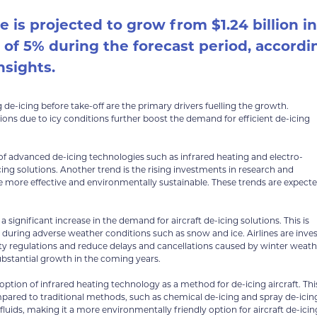
e is projected to grow from $1.24 billion in
R of 5% during the forecast period, accordi
nsights.
 de-icing before take-off are the primary drivers fuelling the growth.
tions due to icy conditions further boost the demand for efficient de-icing
 of advanced de-icing technologies such as infrared heating and electro-
ng solutions. Another trend is the rising investments in research and
re more effective and environmentally sustainable. These trends are expect
 significant increase in the demand for aircraft de-icing solutions. This is
s during adverse weather conditions such as snow and ice. Airlines are inve
 regulations and reduce delays and cancellations caused by winter weath
substantial growth in the coming years.
option of infrared heating technology as a method for de-icing aircraft. Thi
mpared to traditional methods, such as chemical de-icing and spray de-icin
uids, making it a more environmentally friendly option for aircraft de-icin