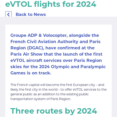
eVTOL flights for 2024
Back to News
Groupe ADP & Volocopter, alongside the
French Civil Aviation Authority and Paris
Region (DGAC), have confirmed at the
Paris Air Show that the launch of the first
eVTOL aircraft services over Paris Region
skies for the 2024 Olympic and Paralympic
Games is on track.
The French capital will become the first European city – and
likely the first city in the world – to offer eVTOL services to the
general public as an addition to the existing public
transportation system of Paris Region.
Three routes by 2024