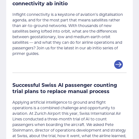
connectivity ab initio
Inflight connectivity is a keystone of aviation’s digitalisation
agenda, and for the most part that means satellites rather
than air-to-ground networks. With thousands of new
satellites being lofted into orbit, what are the differences
between geostationary, low and medium earth orbit
satellites — and what they can do for airline operations and
passengers? Join us for the latest in our ab initio series of
primer guides.
Successful Swiss AI passenger counting
trial plans to replace manual process
Applying artificial intelligence to ground and flight
operations is a combined challenge and opportunity to
aviation. At Zurich Airport this year, Swiss International Air
Lines conducted a three-month trial of AI to count
passengers when boarding the aircraft. We asked Pete
Steinmann, director of operations development and strategy
at Swiss, about the trial, how it went, what the airline learned,