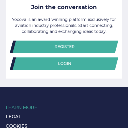
Join the conversation
Yocova is an award-winning platform exclusively for
aviation industry professionals. Start connecting,
collaborating and exchanging ideas today.
REGISTER
LOGIN
LEARN MORE
LEGAL
COOKIES