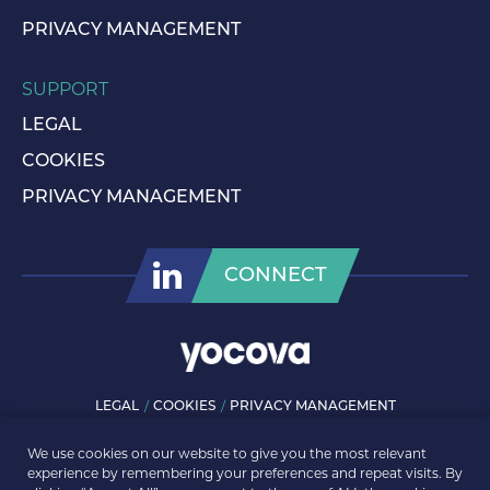
PRIVACY MANAGEMENT
SUPPORT
LEGAL
COOKIES
PRIVACY MANAGEMENT
CONNECT
LEGAL
COOKIES
PRIVACY MANAGEMENT
© ROLLS-ROYCE PLC 2026. ALL RIGHTS RESERVED.
We use cookies on our website to give you the most relevant
experience by remembering your preferences and repeat visits. By