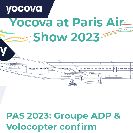
Yocova at Paris Air
Show 2023
PAS 2023: Groupe ADP &
Volocopter confirm