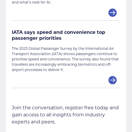
and what’s next for AI.
IATA says speed and convenience top
passenger priorities
The 2023 Global Passenger Survey by the International Air
Transport Association (IATA) shows passengers continue to
prioritise speed and convenience. The survey also found that
travellers are increasingly embracing biometrics and off-
airport processes to deliver it.
Join the conversation, register free today and
gain access to all insights from industry
experts and peers.