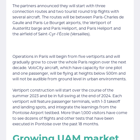
The partners announced they will start with three
connection routes and two tourist round trip flights with
several aircraft. The routes will be between Paris-Charles de
Gaulle and Paris-Le Bourget airports, the Vertiport of
Austerlitz barge and Paris Heliport, and Paris Heliport and
the airfield of Saint-Cyr-l’École (Versailles).
Operations in Paris will begin from five vertiports and will
gradually grow to cover the whole Paris region over the next
decade. VoloCity aircraft, which have capacity for one pilot
and one passenger, will be flying at heights below 500m and
will not be audible from ground level in urban environments.
Vertiport construction will start over the course of the
summer 2023 and be in full swing at the end of 2024. Each
vertiport will feature passenger terminals, with 1-3 takeoff
and landing spots, and integrate the learnings from the
Pontoise Airport testbed. More than 1,000 visitors have come
to see dozens of flights and other tests that have been
executed in Pontoise over the past 18 months.
Growing UAM market