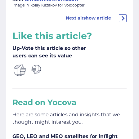
Image: Nikolay Kazakov for Volocopter
Next airshow article
Like this article?
Up-Vote this article so other
users can see its value
Read on Yocova
Here are some articles and insights that we
thought might interest you.
GEO, LEO and MEO satellites for inflight