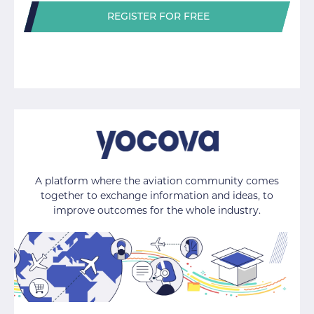
REGISTER FOR FREE
A platform where the aviation community comes
together to exchange information and ideas, to
improve outcomes for the whole industry.