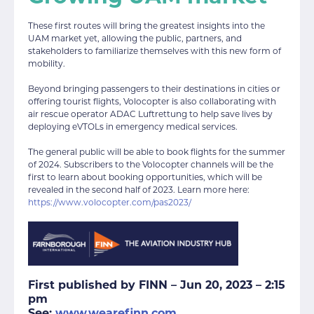
These first routes will bring the greatest insights into the
UAM market yet, allowing the public, partners, and
stakeholders to familiarize themselves with this new form of
mobility.
Beyond bringing passengers to their destinations in cities or
offering tourist flights, Volocopter is also collaborating with
air rescue operator ADAC Luftrettung to help save lives by
deploying eVTOLs in emergency medical services.
The general public will be able to book flights for the summer
of 2024. Subscribers to the Volocopter channels will be the
first to learn about booking opportunities, which will be
revealed in the second half of 2023. Learn more here:
https://www.volocopter.com/pas2023/
First published by FINN –
Jun 20, 2023 – 2:15
pm
See:
www.wearefinn.com