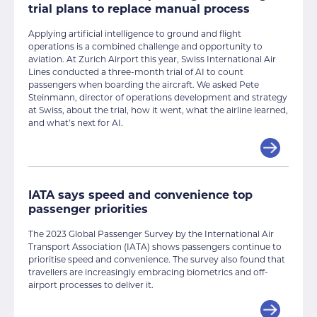
trial plans to replace manual process
Applying artificial intelligence to ground and flight
operations is a combined challenge and opportunity to
aviation. At Zurich Airport this year, Swiss International Air
Lines conducted a three-month trial of AI to count
passengers when boarding the aircraft. We asked Pete
Steinmann, director of operations development and strategy
at Swiss, about the trial, how it went, what the airline learned,
and what’s next for AI.
IATA says speed and convenience top
passenger priorities
The 2023 Global Passenger Survey by the International Air
Transport Association (IATA) shows passengers continue to
prioritise speed and convenience. The survey also found that
travellers are increasingly embracing biometrics and off-
airport processes to deliver it.