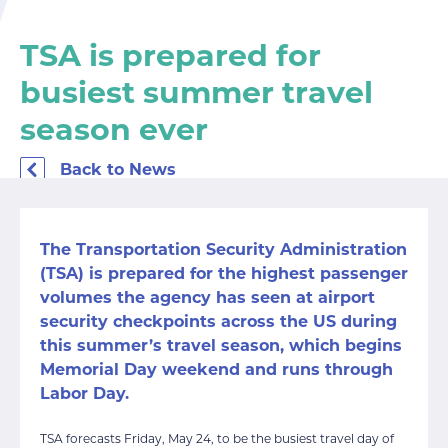
TSA is prepared for
busiest summer travel
season ever
Back to News
The Transportation Security Administration
(TSA) is prepared for the highest passenger
volumes the agency has seen at airport
security checkpoints across the US during
this summer’s travel season, which begins
Memorial Day weekend and runs through
Labor Day.
TSA forecasts Friday, May 24, to be the busiest travel day of