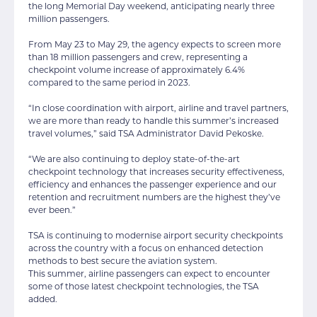
the long Memorial Day weekend, anticipating nearly three
million passengers.
From May 23 to May 29, the agency expects to screen more
than 18 million passengers and crew, representing a
checkpoint volume increase of approximately 6.4%
compared to the same period in 2023.
“In close coordination with airport, airline and travel partners,
we are more than ready to handle this summer’s increased
travel volumes,” said TSA Administrator David Pekoske.
“We are also continuing to deploy state-of-the-art
checkpoint technology that increases security effectiveness,
efficiency and enhances the passenger experience and our
retention and recruitment numbers are the highest they’ve
ever been.”
TSA is continuing to modernise airport security checkpoints
across the country with a focus on enhanced detection
methods to best secure the aviation system.
This summer, airline passengers can expect to encounter
some of those latest checkpoint technologies, the TSA
added.