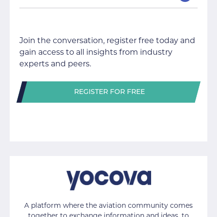
Join the conversation, register free today and
gain access to all insights from industry
experts and peers.
REGISTER FOR FREE
A platform where the aviation community comes
together to exchange information and ideas, to