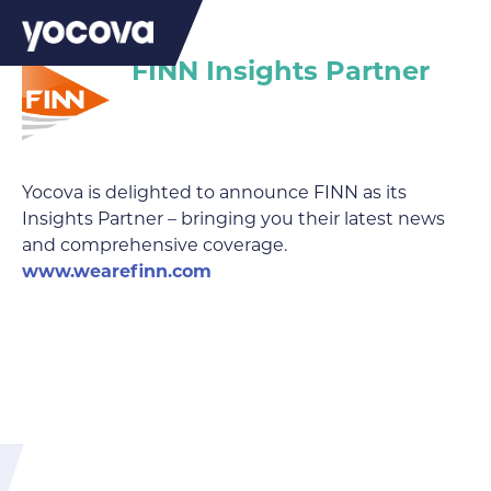
FINN Insights Partner
Yocova is delighted to announce FINN as its
Insights Partner – bringing you their latest news
and comprehensive coverage.
www.wearefinn.com