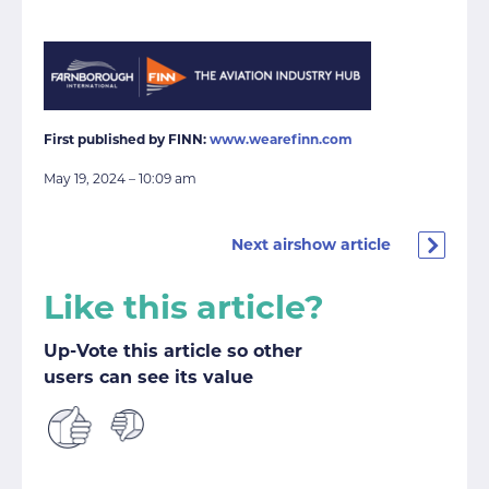
First published by FINN:
www.wearefinn.com
May 19, 2024 – 10:09 am
Next airshow article
Like this article?
Up-Vote this article so other
users can see its value