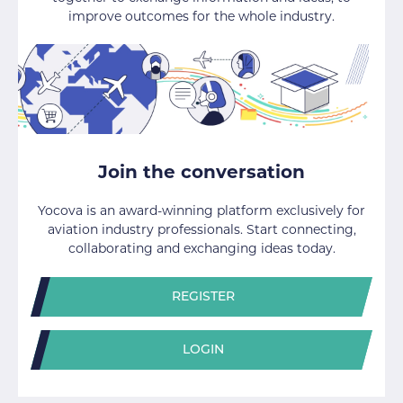
improve outcomes for the whole industry.
Join the conversation
Yocova is an award-winning platform exclusively for
aviation industry professionals. Start connecting,
collaborating and exchanging ideas today.
REGISTER
LOGIN