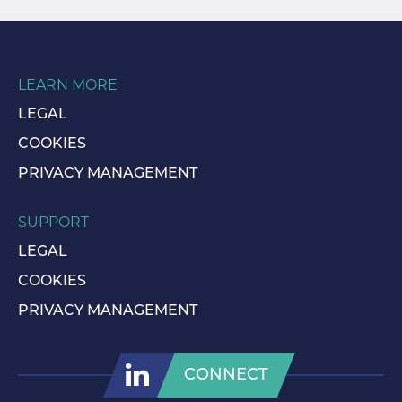
LEARN MORE
LEGAL
COOKIES
PRIVACY MANAGEMENT
SUPPORT
LEGAL
COOKIES
PRIVACY MANAGEMENT
CONNECT