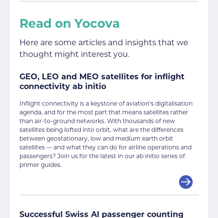
Read on Yocova
Here are some articles and insights that we
thought might interest you.
GEO, LEO and MEO satellites for inflight
connectivity ab initio
Inflight connectivity is a keystone of aviation’s digitalisation
agenda, and for the most part that means satellites rather
than air-to-ground networks. With thousands of new
satellites being lofted into orbit, what are the differences
between geostationary, low and medium earth orbit
satellites — and what they can do for airline operations and
passengers? Join us for the latest in our ab initio series of
primer guides.
Successful Swiss AI passenger counting