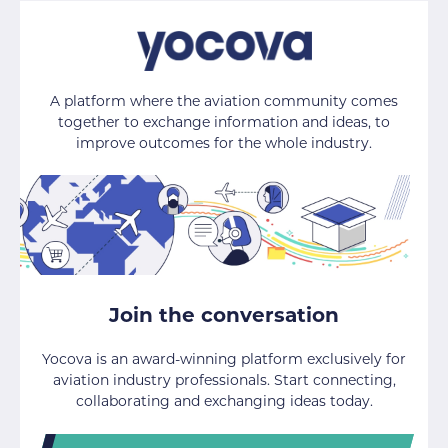
A platform where the aviation community comes
together to exchange information and ideas, to
improve outcomes for the whole industry.
Join the conversation
Yocova is an award-winning platform exclusively for
aviation industry professionals. Start connecting,
collaborating and exchanging ideas today.