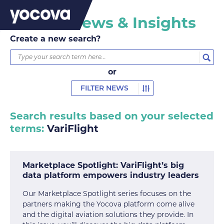
Yocova News & Insights
Create a new search?
or
FILTER NEWS
Search results based on your selected
terms:
VariFlight
Marketplace Spotlight: VariFlight’s big
data platform empowers industry leaders
Our Marketplace Spotlight series focuses on the
partners making the Yocova platform come alive
and the digital aviation solutions they provide. In