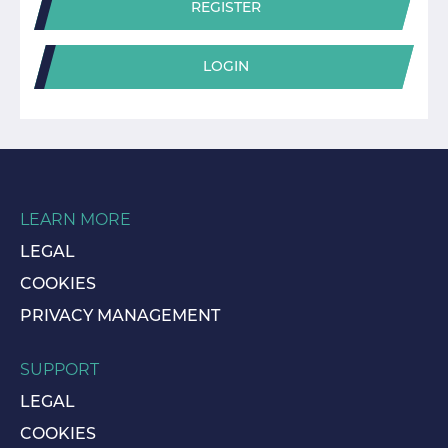
REGISTER
LOGIN
LEARN MORE
LEGAL
COOKIES
PRIVACY MANAGEMENT
SUPPORT
LEGAL
COOKIES