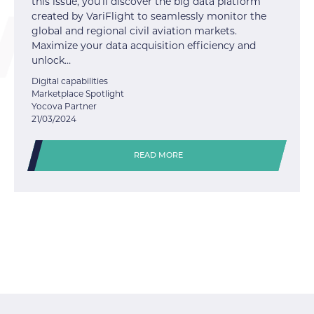
this issue, you’ll discover the big data platform
created by VariFlight to seamlessly monitor the
global and regional civil aviation markets.
Maximize your data acquisition efficiency and
unlock…
Digital capabilities
Marketplace Spotlight
Yocova Partner
21/03/2024
READ MORE