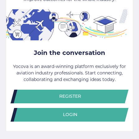
Join the conversation
Yocova is an award-winning platform exclusively for
aviation industry professionals. Start connecting,
collaborating and exchanging ideas today.
REGISTER
LOGIN