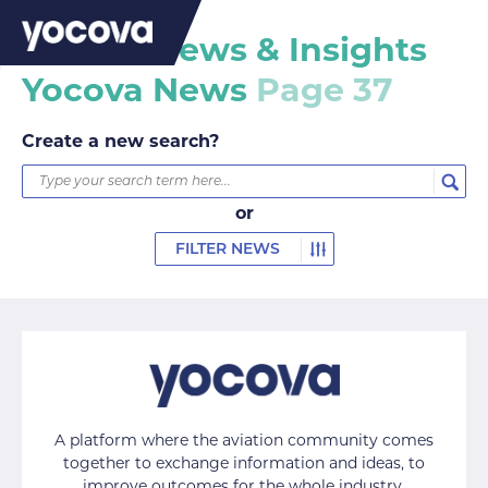
Yocova News & Insights
Yocova News
Page 37
Create a new search?
or
FILTER NEWS
A platform where the aviation community comes
together to exchange information and ideas, to
improve outcomes for the whole industry.