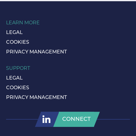
LEARN MORE
LEGAL
COOKIES
PRIVACY MANAGEMENT
SUPPORT
LEGAL
COOKIES
PRIVACY MANAGEMENT
CONNECT