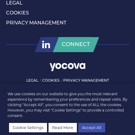
LEGAL
COOKIES
PRIVACY MANAGEMENT
CONNECT
LEGAL
COOKIES
PRIVACY MANAGEMENT
© ROLLS-ROYCE PLC 2026. ALL RIGHTS RESERVED.
We use cookies on our website to give you the most relevant
experience by remembering your preferences and repeat visits. By
clicking “Accept All”, you consent to the use of ALL the cookies.
However, you may visit "Cookie Settings" to provide a controlled
consent.
Cookie Settings
Read More
Accept All
REGISTER
LOGIN