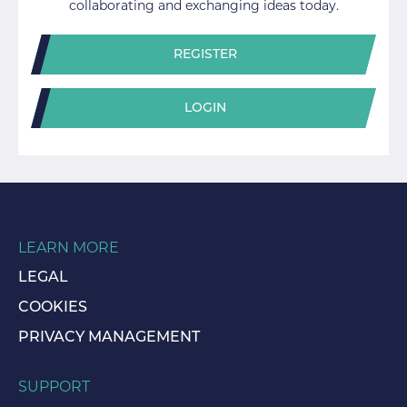
collaborating and exchanging ideas today.
REGISTER
LOGIN
LEARN MORE
LEGAL
COOKIES
PRIVACY MANAGEMENT
SUPPORT