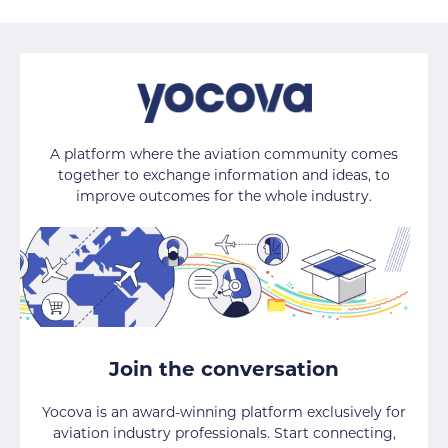
A platform where the aviation community comes
together to exchange information and ideas, to
improve outcomes for the whole industry.
Join the conversation
Yocova is an award-winning platform exclusively for
aviation industry professionals. Start connecting,