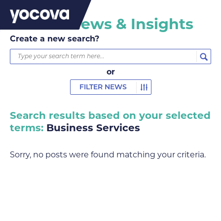
Yocova News & Insights
Create a new search?
or
FILTER NEWS
Search results based on your selected
terms:
Business Services
Sorry, no posts were found matching your criteria.