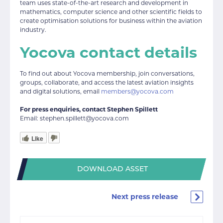
team uses state-of-the-art research and development in
mathematics, computer science and other scientific fields to
create optimisation solutions for business within the aviation
industry.
Yocova contact details
To find out about Yocova membership, join conversations,
groups, collaborate, and access the latest aviation insights
and digital solutions, email
members@yocova.com
For press enquiries, contact Stephen Spillett
Email: stephen.spillett@yocova.com
Like
DOWNLOAD ASSET
Next press release