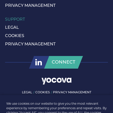
PRIVACY MANAGEMENT
SUPPORT
LEGAL
COOKIES
PRIVACY MANAGEMENT
CONNECT
LEGAL
COOKIES
PRIVACY MANAGEMENT
© ROLLS-ROYCE PLC 2026. ALL RIGHTS RESERVED.
We use cookies on our website to give you the most relevant
experience by remembering your preferences and repeat visits. By
clicking “Accept All”, you consent to the use of ALL the cookies.