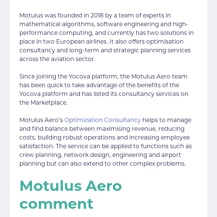
Motulus was founded in 2018 by a team of experts in
mathematical algorithms, software engineering and high-
performance computing, and currently has two solutions in
place in two European airlines. It also offers optimisation
consultancy and long-term and strategic planning services
across the aviation sector.
Since joining the Yocova platform, the Motulus Aero team
has been quick to take advantage of the benefits of the
Yocova platform and has listed its consultancy services on
the Marketplace.
Motulus Aero’s
Optimization Consultancy
helps to manage
and find balance between maximising revenue, reducing
costs, building robust operations and increasing employee
satisfaction. The service can be applied to functions such as
crew planning, network design, engineering and airport
planning but can also extend to other complex problems.
Motulus Aero
comment