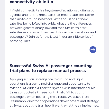
connectivity ab initio
Inflight connectivity is a keystone of aviation’s digitalisation
agenda, and for the most part that means satellites rather
than air-to-ground networks. With thousands of new
satellites being lofted into orbit, what are the differences
between geostationary, low and medium earth orbit
satellites — and what they can do for airline operations and
passengers? Join us for the latest in our ab initio series of
primer guides.
Successful Swiss AI passenger counting
trial plans to replace manual process
Applying artificial intelligence to ground and flight
operations is a combined challenge and opportunity to
aviation. At Zurich Airport this year, Swiss International Air
Lines conducted a three-month trial of AI to count
passengers when boarding the aircraft. We asked Pete
Steinmann, director of operations development and strategy
at Swiss, about the trial, how it went, what the airline learned,