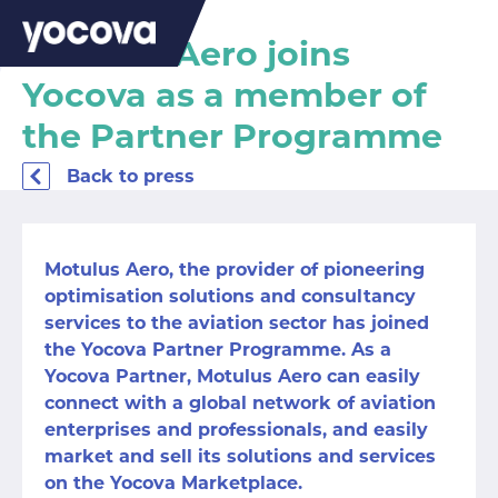
Motulus Aero joins
Yocova as a member of
the Partner Programme
Back to press
Motulus Aero
, the provider of pioneering
optimisation solutions and consultancy
services to the aviation sector has joined
the Yocova Partner Programme. As a
Yocova Partner, Motulus Aero can easily
connect with a global network of aviation
enterprises and professionals, and easily
market and sell its solutions and services
on the Yocova Marketplace.