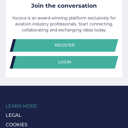
Join the conversation
Yocova is an award-winning platform exclusively for
aviation industry professionals. Start connecting,
collaborating and exchanging ideas today.
REGISTER
LOGIN
LEARN MORE
LEGAL
COOKIES