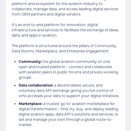
platform and ecosystem for the aviation industry to
collaborate, manage data, and access leading digital services
from OEM partners and digital vendors.
It’s an end-to-end platform for innovation: digital
infrastructure and services to facilitate the exchange of ideas,
data, and apps in aviation.
The platform is structured around the pillars of Community,
Data Rooms, Marketplace, and Enterprise engagement:
Community:
the global aviation community on one
open and trusted platform – connect and collaborate
with aviation peers in public forums and private working
groups
Data collaboration:
a decentralised, secure, and
voluntary data API exchange giving you full control of
who accesses your data to support your digital initiatives
Marketplace:
a trusted ‘go to’ aviation marketplace for
digital transformation – find, try, buy, and deploy leading
digital aviation apps, data API’s solutions and services, or
sell and manage your own through a global route-to-
market