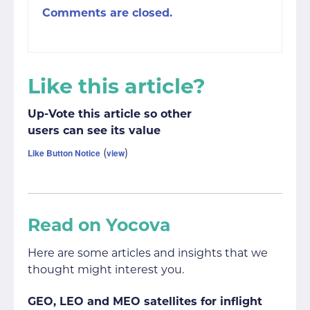
Comments are closed.
Like this article?
Up-Vote this article so other
users can see its value
(
)
Like Button Notice
view
Read on Yocova
Here are some articles and insights that we
thought might interest you.
GEO, LEO and MEO satellites for inflight