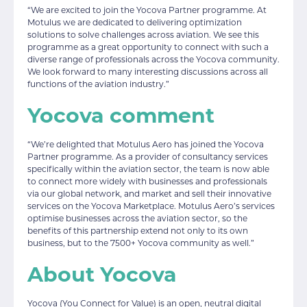
“We are excited to join the Yocova Partner programme. At
Motulus we are dedicated to delivering optimization
solutions to solve challenges across aviation. We see this
programme as a great opportunity to connect with such a
diverse range of professionals across the Yocova community.
We look forward to many interesting discussions across all
functions of the aviation industry.”
Yocova comment
“We’re delighted that Motulus Aero has joined the Yocova
Partner programme. As a provider of consultancy services
specifically within the aviation sector, the team is now able
to connect more widely with businesses and professionals
via our global network, and market and sell their innovative
services on the Yocova Marketplace. Motulus Aero’s services
optimise businesses across the aviation sector, so the
benefits of this partnership extend not only to its own
business, but to the 7500+ Yocova community as well.”
About Yocova
Yocova (You Connect for Value) is an open, neutral digital