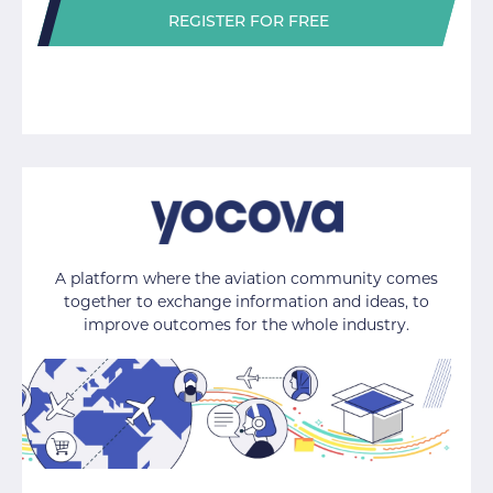
REGISTER FOR FREE
A platform where the aviation community comes
together to exchange information and ideas, to
improve outcomes for the whole industry.