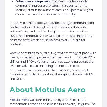
Enterprise engagement:
Yocova provides a single
command and control platform through which to
securely distribute, authenticate, and update all digital
content across the customer community.
For OEM partners, Yocova provides a single command and
control platform through which to securely distribute,
authenticate, and update all digital content across the
customer community. For OEM customers, a single entry-
point for swift, efficient user access to all OEM digital
content.
Yocova continues to pursue its growth strategy at pace with
over 7,500 aviation professional members from across 425+
airlines and 840+ aviation enterprises extending across the
aviation value chain, including but not limited to
professionals and enterprises from airlines, business jet
operators, digital/data vendors, through to airports, ANSPs
and OEMs.
About Motulus Aero
Motulus Aero
was formed in 2018 by a team of IT and
mathematics experts and is based in Antwerp, Belgium. The