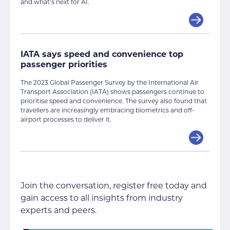
and what’s next for AI.
IATA says speed and convenience top
passenger priorities
The 2023 Global Passenger Survey by the International Air
Transport Association (IATA) shows passengers continue to
prioritise speed and convenience. The survey also found that
travellers are increasingly embracing biometrics and off-
airport processes to deliver it.
Join the conversation, register free today and
gain access to all insights from industry
experts and peers.