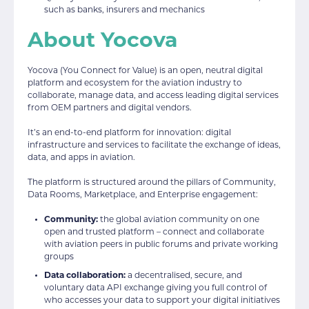
such as banks, insurers and mechanics
About Yocova
Yocova (You Connect for Value) is an open, neutral digital
platform and ecosystem for the aviation industry to
collaborate, manage data, and access leading digital services
from OEM partners and digital vendors.
It’s an end-to-end platform for innovation: digital
infrastructure and services to facilitate the exchange of ideas,
data, and apps in aviation.
The platform is structured around the pillars of Community,
Data Rooms, Marketplace, and Enterprise engagement:
Community:
the global aviation community on one
open and trusted platform – connect and collaborate
with aviation peers in public forums and private working
groups
Data collaboration:
a decentralised, secure, and
voluntary data API exchange giving you full control of
who accesses your data to support your digital initiatives