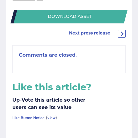
DOWNLOAD ASSET
Next press release
Comments are closed.
Like this article?
Up-Vote this article so other
users can see its value
Like Button Notice
view
(
)