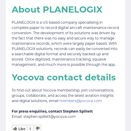
About PLANELOGIX
PLANELOGIX is a US-based company specialising in
complete paper to record digital aircraft maintenance record
conversion. The development of its solutions was driven by
the fact that there was no easy and secure way to manage
maintenance records, which were largely paper based. With
PLANELOGIX solutions, records can easily be converted into
a searchable digital format and securely backed up and
stored. Once digitized, maintenance tracking, squawk
management, and much more is possible through the app.
Yocova contact details
To find out about Yocova membership, join conversations,
groups, collaborate, and access the latest aviation insights
and digital solutions, email
members@yocova.com
For press enquiries, contact Stephen Spillett
Email: stephen.spillett@yocova.com
Like
1