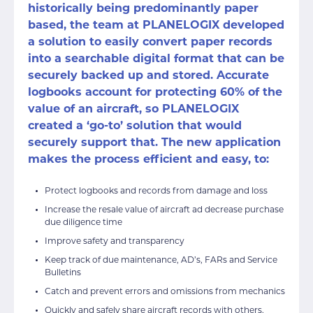
historically being predominantly paper
based, the team at PLANELOGIX developed
a solution to easily convert paper records
into a searchable digital format that can be
securely backed up and stored. Accurate
logbooks account for protecting 60% of the
value of an aircraft, so PLANELOGIX
created a ‘go-to’ solution that would
securely support that. The new application
makes the process efficient and easy, to:
Protect logbooks and records from damage and loss
Increase the resale value of aircraft ad decrease purchase
due diligence time
Improve safety and transparency
Keep track of due maintenance, AD’s, FARs and Service
Bulletins
Catch and prevent errors and omissions from mechanics
Quickly and safely share aircraft records with others,