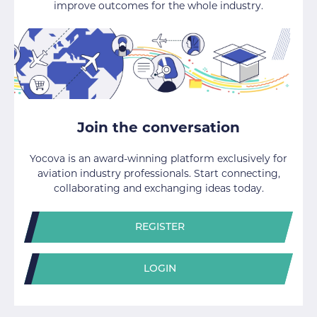
improve outcomes for the whole industry.
Join the conversation
Yocova is an award-winning platform exclusively for
aviation industry professionals. Start connecting,
collaborating and exchanging ideas today.
REGISTER
LOGIN