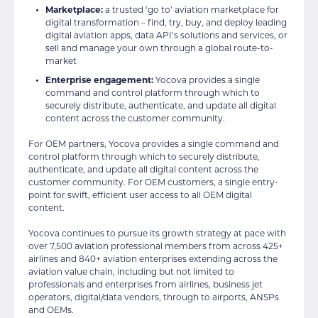
Marketplace:
a trusted ‘go to’ aviation marketplace for
digital transformation – find, try, buy, and deploy leading
digital aviation apps, data API’s solutions and services, or
sell and manage your own through a global route-to-
market
Enterprise engagement:
Yocova provides a single
command and control platform through which to
securely distribute, authenticate, and update all digital
content across the customer community.
For OEM partners, Yocova provides a single command and
control platform through which to securely distribute,
authenticate, and update all digital content across the
customer community. For OEM customers, a single entry-
point for swift, efficient user access to all OEM digital
content.
Yocova continues to pursue its growth strategy at pace with
over 7,500 aviation professional members from across 425+
airlines and 840+ aviation enterprises extending across the
aviation value chain, including but not limited to
professionals and enterprises from airlines, business jet
operators, digital/data vendors, through to airports, ANSPs
and OEMs.