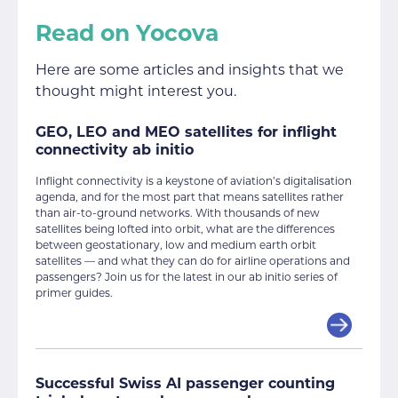
Read on Yocova
Here are some articles and insights that we
thought might interest you.
GEO, LEO and MEO satellites for inflight
connectivity ab initio
Inflight connectivity is a keystone of aviation’s digitalisation
agenda, and for the most part that means satellites rather
than air-to-ground networks. With thousands of new
satellites being lofted into orbit, what are the differences
between geostationary, low and medium earth orbit
satellites — and what they can do for airline operations and
passengers? Join us for the latest in our ab initio series of
primer guides.
Successful Swiss AI passenger counting