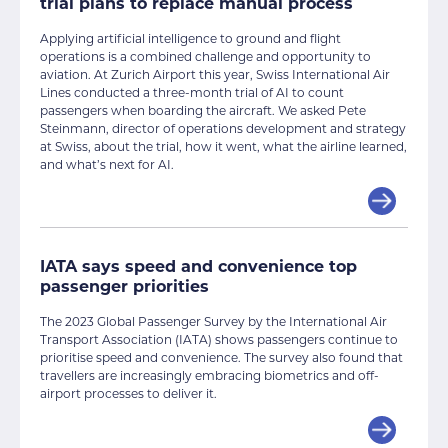
trial plans to replace manual process
Applying artificial intelligence to ground and flight
operations is a combined challenge and opportunity to
aviation. At Zurich Airport this year, Swiss International Air
Lines conducted a three-month trial of AI to count
passengers when boarding the aircraft. We asked Pete
Steinmann, director of operations development and strategy
at Swiss, about the trial, how it went, what the airline learned,
and what’s next for AI.
IATA says speed and convenience top
passenger priorities
The 2023 Global Passenger Survey by the International Air
Transport Association (IATA) shows passengers continue to
prioritise speed and convenience. The survey also found that
travellers are increasingly embracing biometrics and off-
airport processes to deliver it.