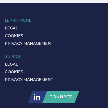
LEARN MORE
LEGAL
COOKIES
PRIVACY MANAGEMENT
SUPPORT
LEGAL
COOKIES
PRIVACY MANAGEMENT
CONNECT