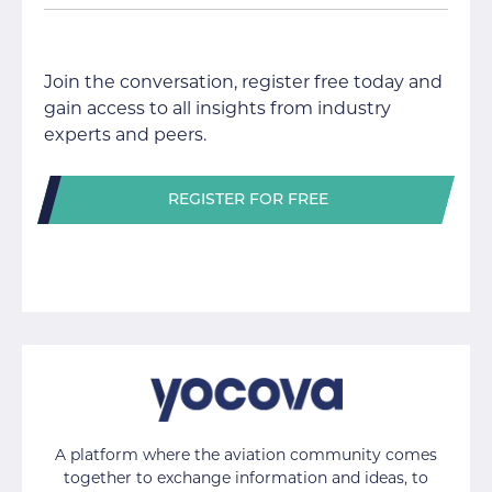
Join the conversation, register free today and
gain access to all insights from industry
experts and peers.
REGISTER FOR FREE
A platform where the aviation community comes
together to exchange information and ideas, to