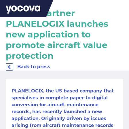
Yocova Partner
PLANELOGIX launches
new application to
promote aircraft value
protection
Back to press
PLANELOGIX
,
the US-based company that
specialises in complete paper-to-digital
conversion for aircraft maintenance
records, has recently launched a
new
application
. Originally driven by issues
arising from aircraft maintenance records