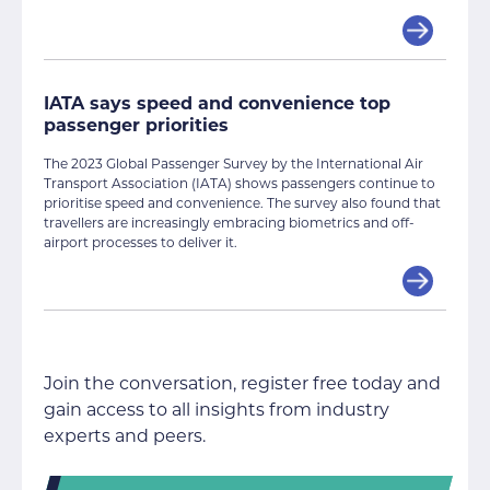
IATA says speed and convenience top
passenger priorities
The 2023 Global Passenger Survey by the International Air
Transport Association (IATA) shows passengers continue to
prioritise speed and convenience. The survey also found that
travellers are increasingly embracing biometrics and off-
airport processes to deliver it.
Join the conversation, register free today and
gain access to all insights from industry
experts and peers.