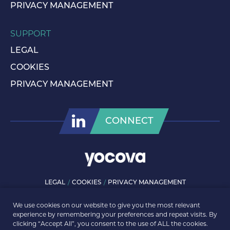
PRIVACY MANAGEMENT
SUPPORT
LEGAL
COOKIES
PRIVACY MANAGEMENT
CONNECT
LEGAL
COOKIES
PRIVACY MANAGEMENT
© ROLLS-ROYCE PLC 2026. ALL RIGHTS RESERVED.
We use cookies on our website to give you the most relevant
experience by remembering your preferences and repeat visits. By
clicking “Accept All”, you consent to the use of ALL the cookies.