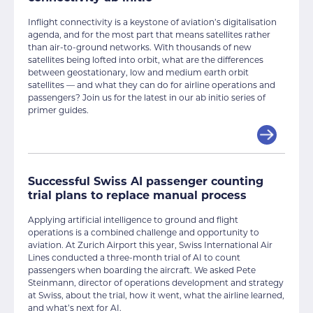
Inflight connectivity is a keystone of aviation’s digitalisation
agenda, and for the most part that means satellites rather
than air-to-ground networks. With thousands of new
satellites being lofted into orbit, what are the differences
between geostationary, low and medium earth orbit
satellites — and what they can do for airline operations and
passengers? Join us for the latest in our ab initio series of
primer guides.
Successful Swiss AI passenger counting
trial plans to replace manual process
Applying artificial intelligence to ground and flight
operations is a combined challenge and opportunity to
aviation. At Zurich Airport this year, Swiss International Air
Lines conducted a three-month trial of AI to count
passengers when boarding the aircraft. We asked Pete
Steinmann, director of operations development and strategy
at Swiss, about the trial, how it went, what the airline learned,
and what’s next for AI.