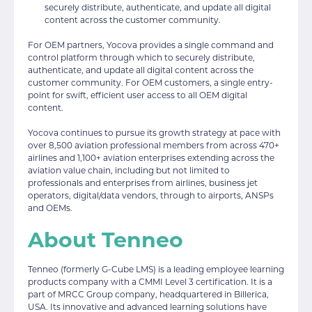
securely distribute, authenticate, and update all digital
content across the customer community.
For OEM partners, Yocova provides a single command and
control platform through which to securely distribute,
authenticate, and update all digital content across the
customer community. For OEM customers, a single entry-
point for swift, efficient user access to all OEM digital
content.
Yocova continues to pursue its growth strategy at pace with
over 8,500 aviation professional members from across 470+
airlines and 1,100+ aviation enterprises extending across the
aviation value chain, including but not limited to
professionals and enterprises from airlines, business jet
operators, digital/data vendors, through to airports, ANSPs
and OEMs.
About Tenneo
Tenneo (formerly G-Cube LMS) is a leading employee learning
products company with a CMMI Level 3 certification. It is a
part of MRCC Group company, headquartered in Billerica,
USA. Its innovative and advanced learning solutions have