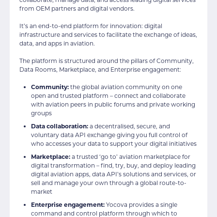
from OEM partners and digital vendors.
It’s an end-to-end platform for innovation: digital
infrastructure and services to facilitate the exchange of ideas,
data, and apps in aviation.
The platform is structured around the pillars of Community,
Data Rooms, Marketplace, and Enterprise engagement:
Community:
the global aviation community on one
open and trusted platform – connect and collaborate
with aviation peers in public forums and private working
groups
Data collaboration:
a decentralised, secure, and
voluntary data API exchange giving you full control of
who accesses your data to support your digital initiatives
Marketplace:
a trusted ‘go to’ aviation marketplace for
digital transformation – find, try, buy, and deploy leading
digital aviation apps, data API’s solutions and services, or
sell and manage your own through a global route-to-
market
Enterprise engagement:
Yocova provides a single
command and control platform through which to