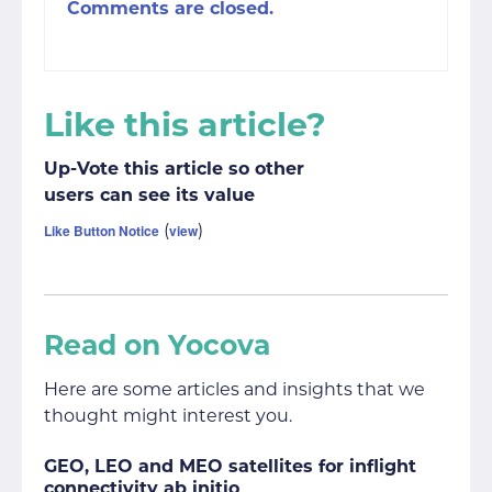
Comments are closed.
Like this article?
Up-Vote this article so other
users can see its value
(
)
Like Button Notice
view
Read on Yocova
Here are some articles and insights that we
thought might interest you.
GEO, LEO and MEO satellites for inflight
connectivity ab initio