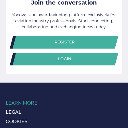
Join the conversation
Yocova is an award-winning platform exclusively for
aviation industry professionals. Start connecting,
collaborating and exchanging ideas today.
REGISTER
LOGIN
LEARN MORE
LEGAL
COOKIES