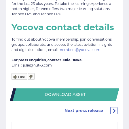
for the last 23 plus years. To take the learning experience a
notch higher, Tenneo offers two major learning solutions –
Tenneo LMS and Tenneo LPP.
Yocova contact details
To find out about Yocova membership, join conversations,
groups, collaborate, and access the latest aviation insights
and digital solutions, email
members@yocova.com
For press enquiries, contact Julie Blake.
Email: julie@hut-3.com
Like
DOWNLOAD ASSET
Next press release