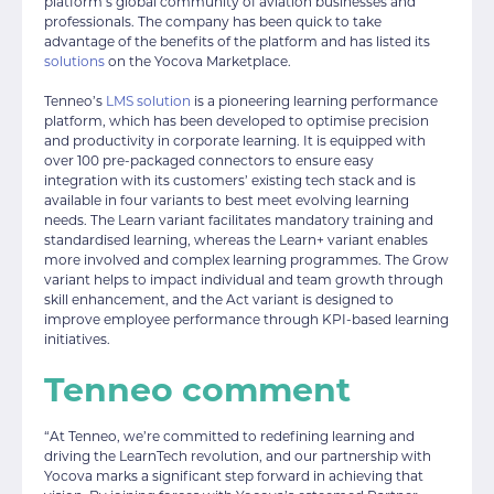
platform’s global community of aviation businesses and
professionals. The company has been quick to take
advantage of the benefits of the platform and has listed its
solutions
on the Yocova Marketplace.
Tenneo’s
LMS solution
is a pioneering learning performance
platform, which has been developed to optimise precision
and productivity in corporate learning. It is equipped with
over 100 pre-packaged connectors to ensure easy
integration with its customers’ existing tech stack and is
available in four variants to best meet evolving learning
needs. The Learn variant facilitates mandatory training and
standardised learning, whereas the Learn+ variant enables
more involved and complex learning programmes. The Grow
variant helps to impact individual and team growth through
skill enhancement, and the Act variant is designed to
improve employee performance through KPI-based learning
initiatives.
Tenneo comment
“At Tenneo, we’re committed to redefining learning and
driving the LearnTech revolution, and our partnership with
Yocova marks a significant step forward in achieving that