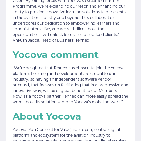
vision. By joining forces with Yocova’s esteemed Partner
Programme, we’re expanding our reach and enhancing our
ability to provide innovative learning solutions to our clients
in the aviation industry and beyond. This collaboration
underscores our dedication to empowering learners and
administrators alike, and we’re thrilled about the
opportunities it will unlock for us and our valued clients.”
Ankush Jagga, Head of Business, Tenneo
Yocova comment
“We’re delighted that Tenneo has chosen to join the Yocova
platform. Learning and development are crucial to our
industry, so having an independent software vendor
onboard, that focuses on facilitating that in a progressive and
innovative way, will be of great benefit to our Members.
Now, as a Yocova partner, Tenneo can more easily spread the
word about its solutions among Yocova’s global network.”
About Yocova
Yocova (You Connect for Value) is an open, neutral digital
platform and ecosystem for the aviation industry to
collaborate, manage data, and access leading digital services