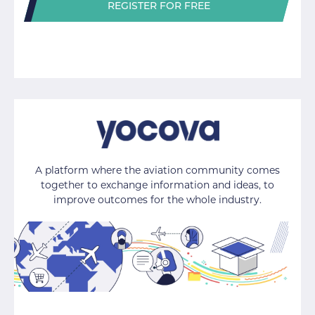
REGISTER FOR FREE
A platform where the aviation community comes
together to exchange information and ideas, to
improve outcomes for the whole industry.