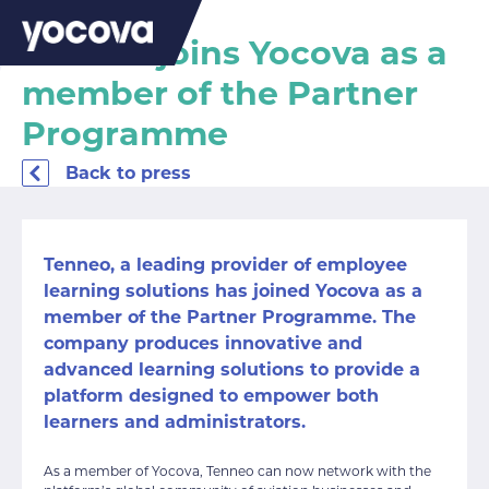
Tenneo joins Yocova as a
member of the Partner
Programme
Back to press
Tenneo,
a leading provider of employee
learning solutions has joined Yocova as a
member of the Partner Programme. The
company produces innovative and
advanced learning solutions to provide a
platform designed to empower both
learners and administrators.
As a member of Yocova, Tenneo can now network with the