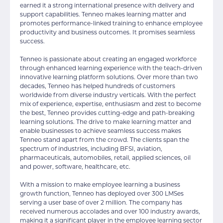
earned it a strong international presence with delivery and
support capabilities. Tenneo makes learning matter and
promotes performance-linked training to enhance employee
productivity and business outcomes. It promises seamless
success.
Tenneo is passionate about creating an engaged workforce
through enhanced learning experience with the teach-driven
innovative learning platform solutions. Over more than two
decades, Tenneo has helped hundreds of customers
worldwide from diverse industry verticals. With the perfect
mix of experience, expertise, enthusiasm and zest to become
the best, Tenneo provides cutting-edge and path-breaking
learning solutions. The drive to make learning matter and
enable businesses to achieve seamless success makes
Tenneo stand apart from the crowd. The clients span the
spectrum of industries, including BFSI, aviation,
pharmaceuticals, automobiles, retail, applied sciences, oil
and power, software, healthcare, etc.
With a mission to make employee learning a business
growth function, Tenneo has deployed over 300 LMSes
serving a user base of over 2 million. The company has
received numerous accolades and over 100 industry awards,
making it a significant player in the employee learning sector