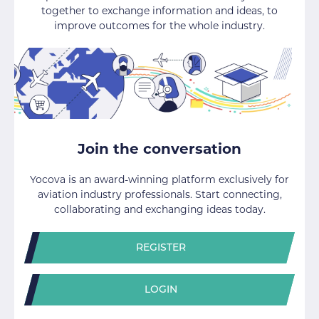
together to exchange information and ideas, to
improve outcomes for the whole industry.
Join the conversation
Yocova is an award-winning platform exclusively for
aviation industry professionals. Start connecting,
collaborating and exchanging ideas today.
REGISTER
LOGIN