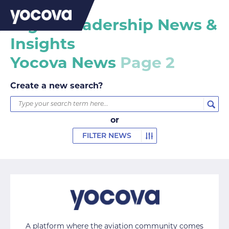
Digital leadership News &
Insights
Yocova News
Page 2
Create a new search?
or
FILTER NEWS
A platform where the aviation community comes