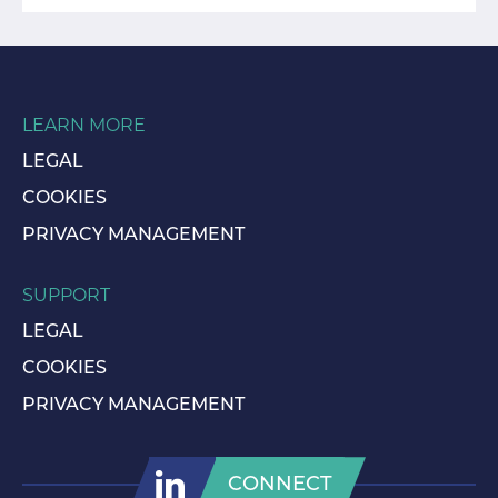
LEARN MORE
LEGAL
COOKIES
PRIVACY MANAGEMENT
SUPPORT
LEGAL
COOKIES
PRIVACY MANAGEMENT
CONNECT