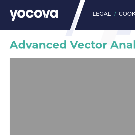
LEGAL
COOK
Advanced Vector Anal