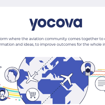
tform where the aviation community comes together to
ormation and ideas, to improve outcomes for the whole i