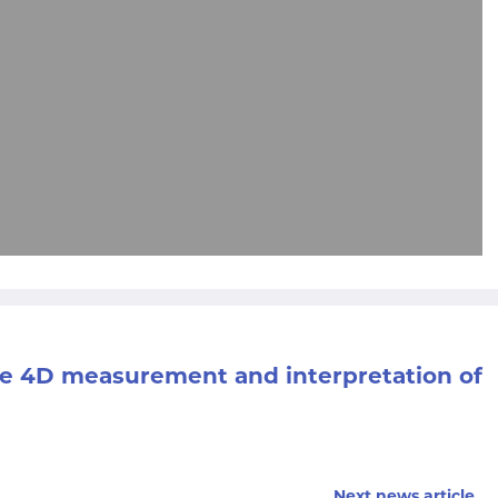
the 4D measurement and interpretation of
Next news article