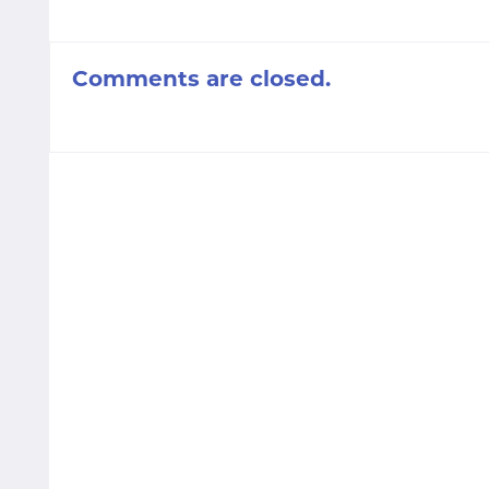
Comments are closed.