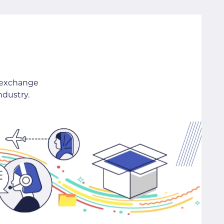
 exchange
ndustry.