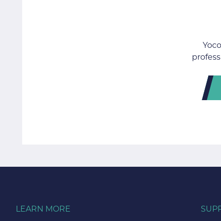
Yoco
profess
LEARN MORE
SUP