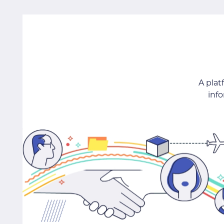
A pla
inf