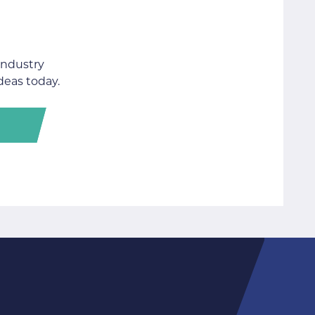
industry
deas today.