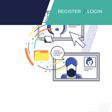
REGISTER
LOGIN