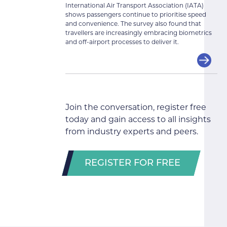
International Air Transport Association (IATA)
shows passengers continue to prioritise speed
and convenience. The survey also found that
travellers are increasingly embracing biometrics
and off-airport processes to deliver it.
Join the conversation, register free
today and gain access to all insights
from industry experts and peers.
REGISTER FOR FREE