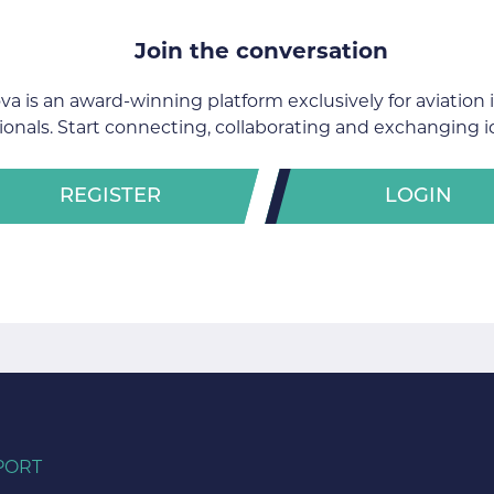
Join the conversation
va is an award-winning platform exclusively for aviation 
ionals. Start connecting, collaborating and exchanging i
REGISTER
LOGIN
PORT