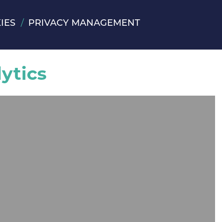
IES
PRIVACY MANAGEMENT
ytics