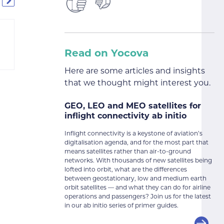
Read on Yocova
Here are some articles and insights
that we thought might interest you.
GEO, LEO and MEO satellites for
inflight connectivity ab initio
Inflight connectivity is a keystone of aviation’s
digitalisation agenda, and for the most part that
means satellites rather than air-to-ground
networks. With thousands of new satellites being
lofted into orbit, what are the differences
between geostationary, low and medium earth
orbit satellites — and what they can do for airline
operations and passengers? Join us for the latest
in our ab initio series of primer guides.