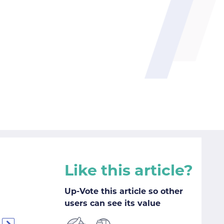
Like this article?
Up-Vote this article so other
users can see its value