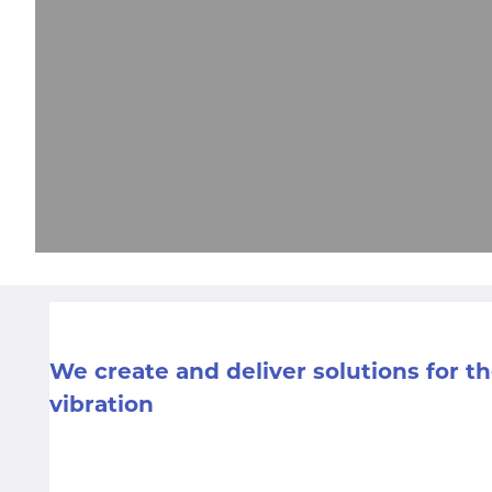
We create and deliver solutions for 
vibration