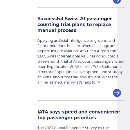
Successful Swiss AI passenger
counting trial plans to replace
manual process
Applying artificial intelligence to ground and
flight operations is a combined challenge and
opportunity to aviation. At Zurich Airport this
year, Swiss International Air Lines conducted a
three-month trial of AI to count passengers when
boarding the aircraft. We asked Pete Steinmann,
director of operations development and strategy
at Swiss, about the trial, how it went, what the
airline learned, and what’s next for AI.
IATA says speed and convenience
top passenger priorities
The 2023 Global Passenger Survey by the