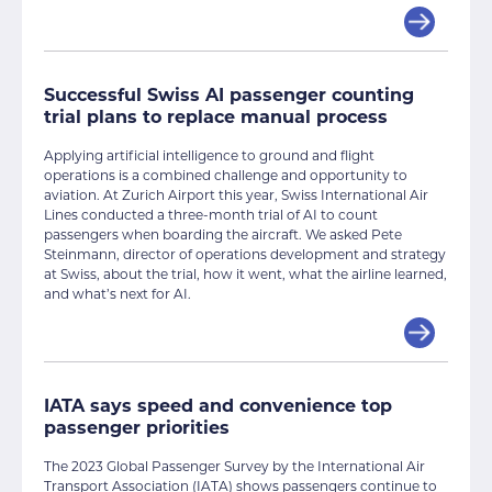
Successful Swiss AI passenger counting
trial plans to replace manual process
Applying artificial intelligence to ground and flight
operations is a combined challenge and opportunity to
aviation. At Zurich Airport this year, Swiss International Air
Lines conducted a three-month trial of AI to count
passengers when boarding the aircraft. We asked Pete
Steinmann, director of operations development and strategy
at Swiss, about the trial, how it went, what the airline learned,
and what’s next for AI.
IATA says speed and convenience top
passenger priorities
The 2023 Global Passenger Survey by the International Air
Transport Association (IATA) shows passengers continue to