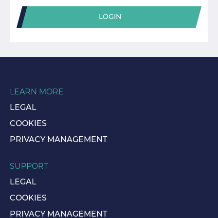
LOGIN
LEARN MORE
LEGAL
COOKIES
PRIVACY MANAGEMENT
SUPPORT
LEGAL
COOKIES
PRIVACY MANAGEMENT