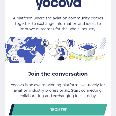
A platform where the aviation community comes
together to exchange information and ideas, to
improve outcomes for the whole industry.
Join the conversation
Yocova is an award-winning platform exclusively for
aviation industry professionals. Start connecting,
collaborating and exchanging ideas today.
REGISTER