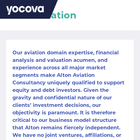
Alton Aviation
Our aviation domain expertise, financial
analysis and valuation acumen, and
experience across all major market
segments make Alton Aviation
Consultancy uniquely qualified to support
equity and debt investors. Given the
gravity and confidential nature of our
clients’ investment decisions, our
objectivity is paramount. It is therefore
critical to our business model structure
that Alton remains fiercely independent.
We have no joint ventures, affiliations, or