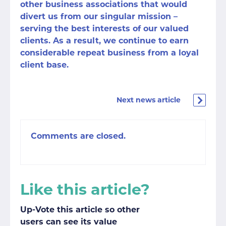
other business associations that would
divert us from our singular mission –
serving the best interests of our valued
clients. As a result, we continue to earn
considerable repeat business from a loyal
client base.
Next news article
Comments are closed.
Like this article?
Up-Vote this article so other
users can see its value