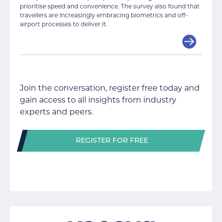
prioritise speed and convenience. The survey also found that
travellers are increasingly embracing biometrics and off-
airport processes to deliver it.
Join the conversation, register free today and
gain access to all insights from industry
experts and peers.
REGISTER FOR FREE