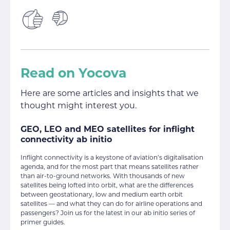
Read on Yocova
Here are some articles and insights that we
thought might interest you.
GEO, LEO and MEO satellites for inflight
connectivity ab initio
Inflight connectivity is a keystone of aviation’s digitalisation
agenda, and for the most part that means satellites rather
than air-to-ground networks. With thousands of new
satellites being lofted into orbit, what are the differences
between geostationary, low and medium earth orbit
satellites — and what they can do for airline operations and
passengers? Join us for the latest in our ab initio series of
primer guides.