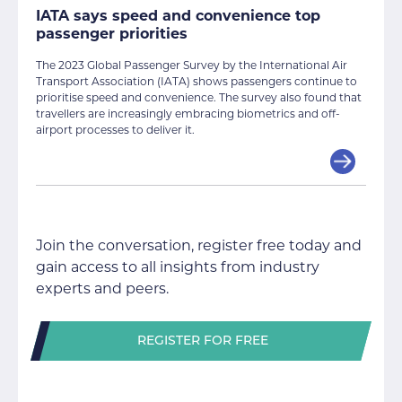
IATA says speed and convenience top
passenger priorities
The 2023 Global Passenger Survey by the International Air
Transport Association (IATA) shows passengers continue to
prioritise speed and convenience. The survey also found that
travellers are increasingly embracing biometrics and off-
airport processes to deliver it.
Join the conversation, register free today and
gain access to all insights from industry
experts and peers.
REGISTER FOR FREE