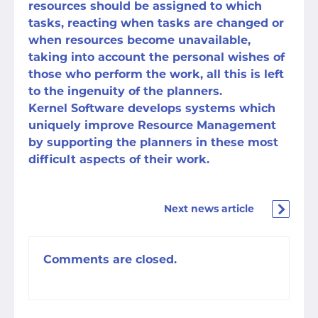
resources should be assigned to which
tasks, reacting when tasks are changed or
when resources become unavailable,
taking into account the personal wishes of
those who perform the work, all this is left
to the ingenuity of the planners.
Kernel Software develops systems which
uniquely improve Resource Management
by supporting the planners in these most
difficult aspects of their work.
Next news article
Comments are closed.