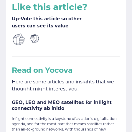
Like this article?
Up-Vote this article so other
users can see its value
Read on Yocova
Here are some articles and insights that we
thought might interest you.
GEO, LEO and MEO satellites for inflight
connectivity ab initio
Inflight connectivity is a keystone of aviation’s digitalisation
agenda, and for the most part that means satellites rather
than air-to-ground networks. With thousands of new