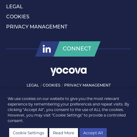
LEGAL
COOKIES
PRIVACY MANAGEMENT
CONNECT
LEGAL
COOKIES
PRIVACY MANAGEMENT
© ROLLS-ROYCE PLC 2026. ALL RIGHTS RESERVED.
We use cookies on our website to give you the most relevant
experience by remembering your preferences and repeat visits. By
clicking “Accept All”, you consent to the use of ALL the cookies.
However, you may visit "Cookie Settings" to provide a controlled
consent.
Cookie Settings
Read More
Accept All
Back to news listing