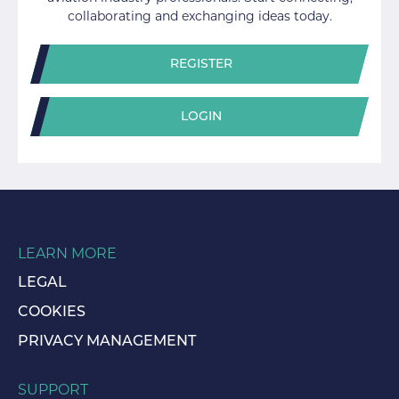
collaborating and exchanging ideas today.
REGISTER
LOGIN
LEARN MORE
LEGAL
COOKIES
PRIVACY MANAGEMENT
SUPPORT