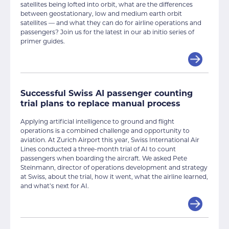
satellites being lofted into orbit, what are the differences
between geostationary, low and medium earth orbit
satellites — and what they can do for airline operations and
passengers? Join us for the latest in our ab initio series of
primer guides.
Successful Swiss AI passenger counting
trial plans to replace manual process
Applying artificial intelligence to ground and flight
operations is a combined challenge and opportunity to
aviation. At Zurich Airport this year, Swiss International Air
Lines conducted a three-month trial of AI to count
passengers when boarding the aircraft. We asked Pete
Steinmann, director of operations development and strategy
at Swiss, about the trial, how it went, what the airline learned,
and what’s next for AI.