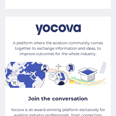
A platform where the aviation community comes
together to exchange information and ideas, to
improve outcomes for the whole industry.
Join the conversation
Yocova is an award-winning platform exclusively for
aviation industry professionals. Start connecting,