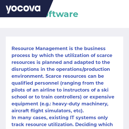
Kernel Software
Resource Management is the business
process by which the utilization of scarce
resources is planned and adapted to the
disruptions in the operations/production
environment. Scarce resources can be
qualified personnel (ranging from the
pilots of an airline to instructors of a ski
school or to train controllers) or expensive
equipment (e.g.: heavy-duty machinery,
aircraft flight simulators, etc).
In many cases, existing IT systems only
track resource utilization. Deciding which