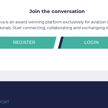
Join the conversation
va is an award-winning platform exclusively for aviation 
ionals. Start connecting, collaborating and exchanging i
REGISTER
LOGIN
PORT