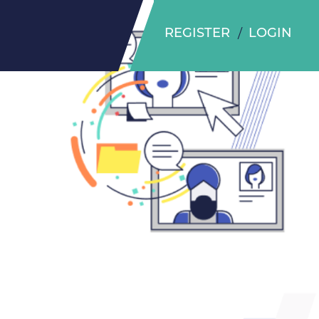
REGISTER
LOGIN