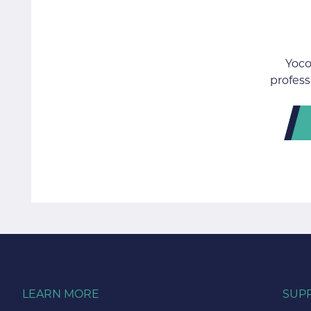
Yoco
profess
LEARN MORE
SUP