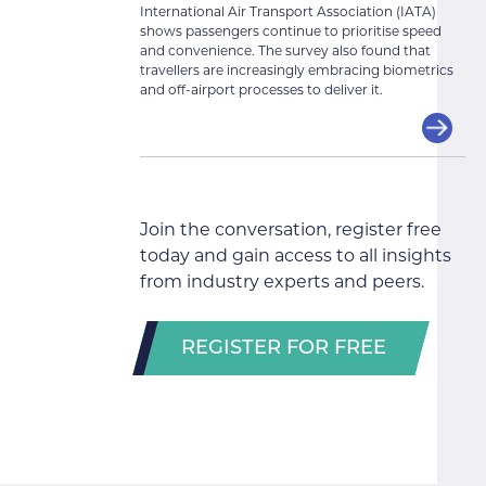
International Air Transport Association (IATA)
shows passengers continue to prioritise speed
and convenience. The survey also found that
travellers are increasingly embracing biometrics
and off-airport processes to deliver it.
Join the conversation, register free
today and gain access to all insights
from industry experts and peers.
REGISTER FOR FREE