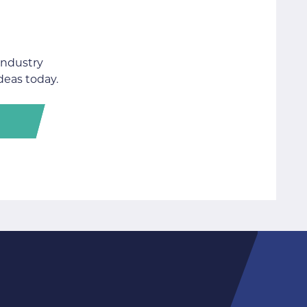
industry
deas today.