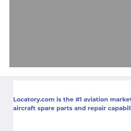
Locatory.com is the #1 aviation mark
aircraft spare parts and repair capabil