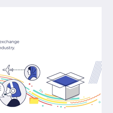
 exchange
ndustry.