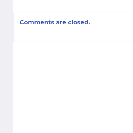
Comments are closed.