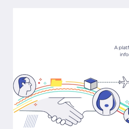
A pla
inf