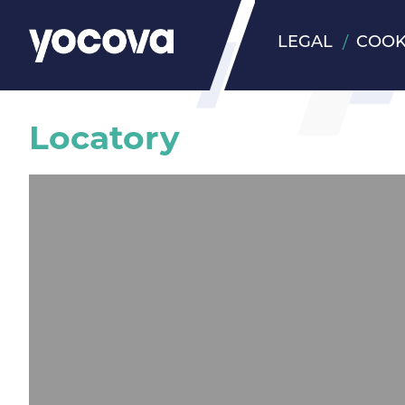
LEGAL
COOK
Locatory