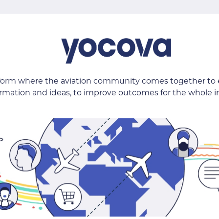
tform where the aviation community comes together to
ormation and ideas, to improve outcomes for the whole i