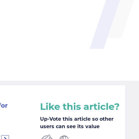
Like this article?
for
Up-Vote this article so other
users can see its value