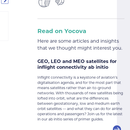
Read on Yocova
Here are some articles and insights
that we thought might interest you.
GEO, LEO and MEO satellites for
inflight connectivity ab initio
Inflight connectivity is a keystone of aviation’s
digitalisation agenda, and for the most part that
means satellites rather than air-to-ground
networks. With thousands of new satellites being
lofted into orbit, what are the differences
between geostationary, low and medium earth
orbit satellites — and what they can do for airline
operations and passengers? Join us for the latest
in our ab initio series of primer guides.