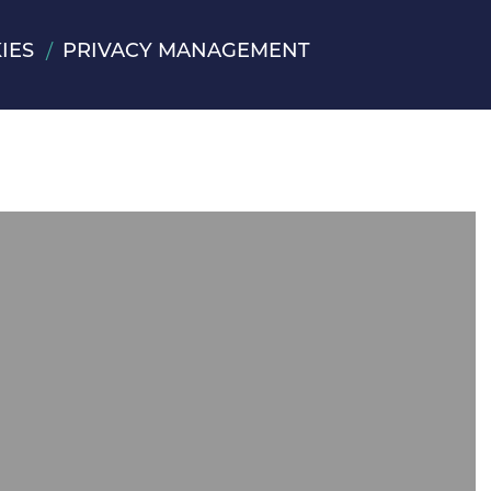
IES
PRIVACY MANAGEMENT