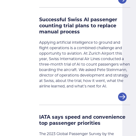
Successful Swiss AI passenger
counting trial plans to replace
manual process
Applying artificial intelligence to ground and
flight operations is a combined challenge and
opportunity to aviation. At Zurich Airport this
year, Swiss International Air Lines conducted a
three-month trial of AI to count passengers when
boarding the aircraft. We asked Pete Steinmann,
director of operations development and strategy
at Swiss, about the trial, how it went, what the
airline learned, and what’s next for AI.
IATA says speed and convenience
top passenger priorities
The 2023 Global Passenger Survey by the