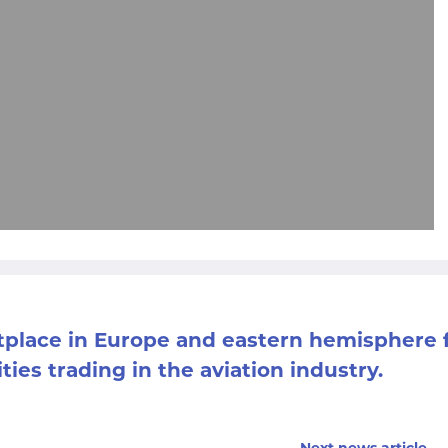
etplace in Europe and eastern hemisphere 
ities trading in the aviation industry.