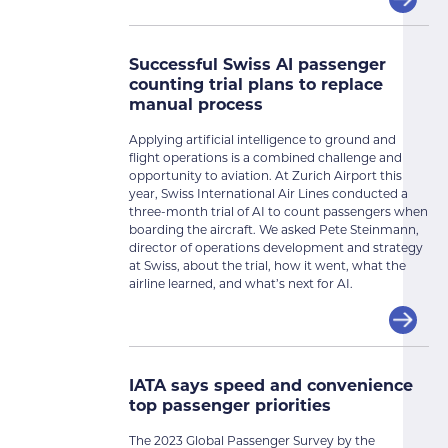
Successful Swiss AI passenger
counting trial plans to replace
manual process
Applying artificial intelligence to ground and
flight operations is a combined challenge and
opportunity to aviation. At Zurich Airport this
year, Swiss International Air Lines conducted a
three-month trial of AI to count passengers when
boarding the aircraft. We asked Pete Steinmann,
director of operations development and strategy
at Swiss, about the trial, how it went, what the
airline learned, and what’s next for AI.
IATA says speed and convenience
top passenger priorities
The 2023 Global Passenger Survey by the