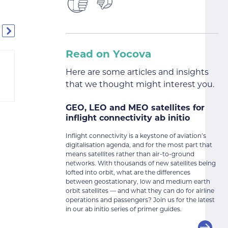
Read on Yocova
Here are some articles and insights
that we thought might interest you.
GEO, LEO and MEO satellites for
inflight connectivity ab initio
Inflight connectivity is a keystone of aviation’s
digitalisation agenda, and for the most part that
means satellites rather than air-to-ground
networks. With thousands of new satellites being
lofted into orbit, what are the differences
between geostationary, low and medium earth
orbit satellites — and what they can do for airline
operations and passengers? Join us for the latest
in our ab initio series of primer guides.