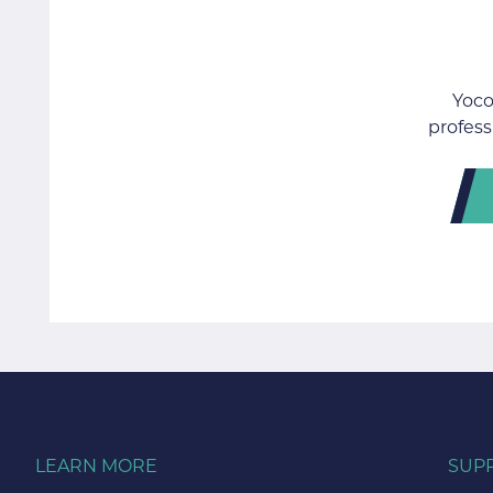
Yoco
profess
LEARN MORE
SUP