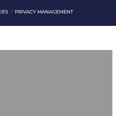
IES
PRIVACY MANAGEMENT