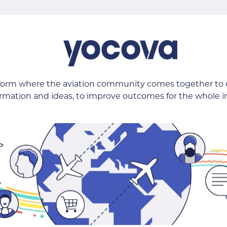
tform where the aviation community comes together to
ormation and ideas, to improve outcomes for the whole i