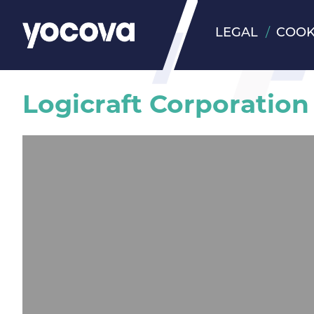
LEGAL
COOK
Logicraft Corporation