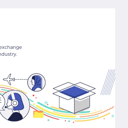
 exchange
ndustry.