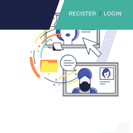
REGISTER
LOGIN