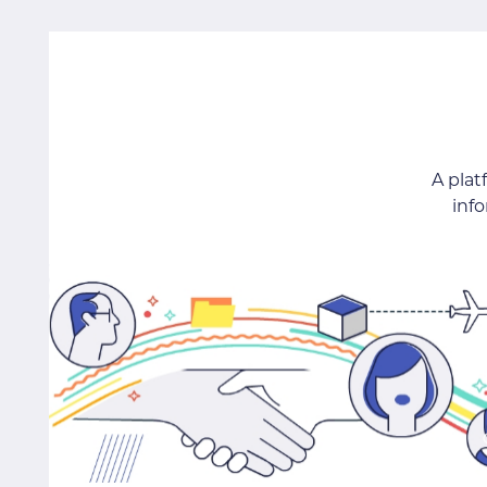
A pla
inf