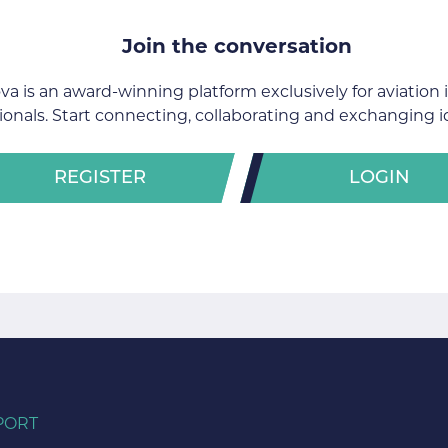
Join the conversation
va is an award-winning platform exclusively for aviation 
ionals. Start connecting, collaborating and exchanging i
REGISTER
LOGIN
PORT