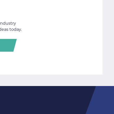
industry
deas today.