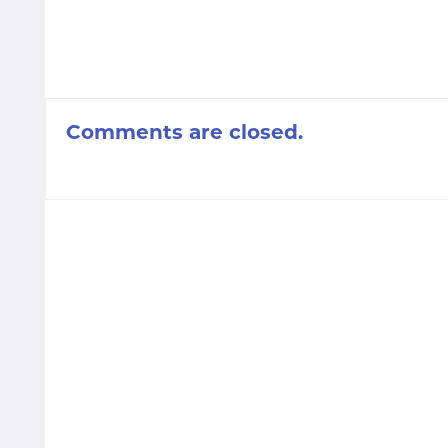
Comments are closed.