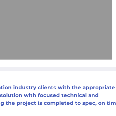
ation industry clients with the appropriate
 solution with focused technical and
 the project is completed to spec, on ti