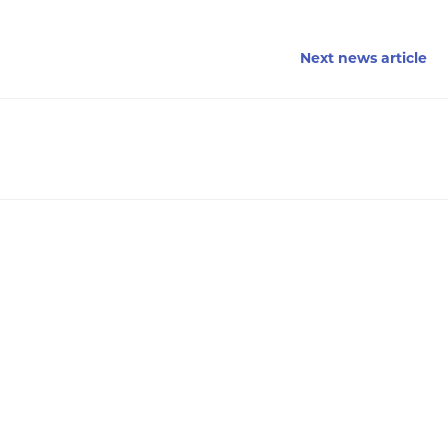
Next news article