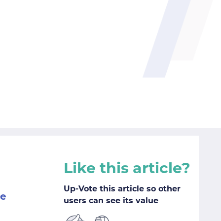
Like this article?
Up-Vote this article so other
me
users can see its value