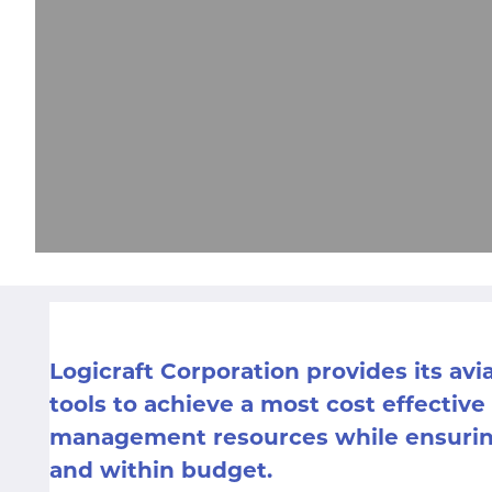
Logicraft Corporation provides its avi
tools to achieve a most cost effective
management resources while ensuring
and within budget.