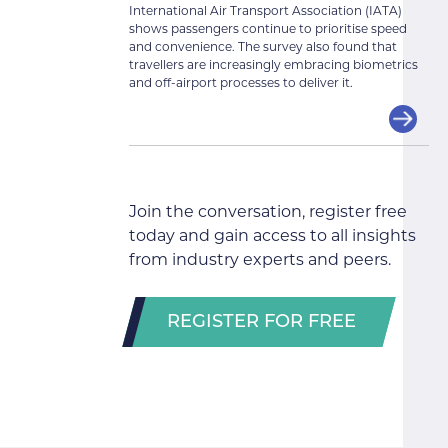
International Air Transport Association (IATA)
shows passengers continue to prioritise speed
and convenience. The survey also found that
travellers are increasingly embracing biometrics
and off-airport processes to deliver it.
Join the conversation, register free
today and gain access to all insights
from industry experts and peers.
REGISTER FOR FREE