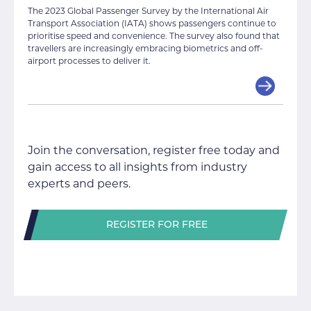
The 2023 Global Passenger Survey by the International Air
Transport Association (IATA) shows passengers continue to
prioritise speed and convenience. The survey also found that
travellers are increasingly embracing biometrics and off-
airport processes to deliver it.
Join the conversation, register free today and
gain access to all insights from industry
experts and peers.
REGISTER FOR FREE