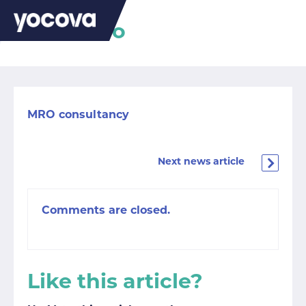
Palm Aero
MRO consultancy
Next news article
Comments are closed.
Like this article?