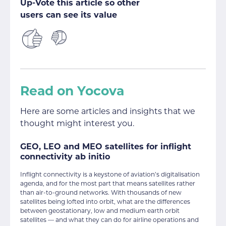
Up-Vote this article so other
users can see its value
Read on Yocova
Here are some articles and insights that we
thought might interest you.
GEO, LEO and MEO satellites for inflight
connectivity ab initio
Inflight connectivity is a keystone of aviation’s digitalisation
agenda, and for the most part that means satellites rather
than air-to-ground networks. With thousands of new
satellites being lofted into orbit, what are the differences
between geostationary, low and medium earth orbit
satellites — and what they can do for airline operations and