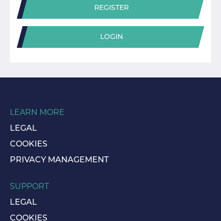
REGISTER
LOGIN
LEARN MORE
LEGAL
COOKIES
PRIVACY MANAGEMENT
SUPPORT
LEGAL
COOKIES