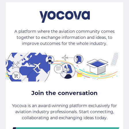
A platform where the aviation community comes
together to exchange information and ideas, to
improve outcomes for the whole industry.
Join the conversation
Yocova is an award-winning platform exclusively for
aviation industry professionals. Start connecting,
collaborating and exchanging ideas today.