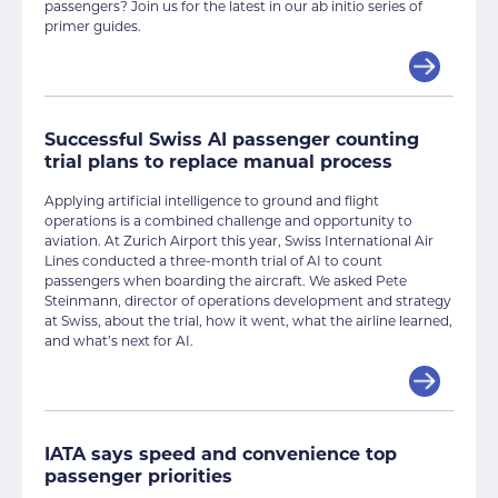
passengers? Join us for the latest in our ab initio series of
primer guides.
Successful Swiss AI passenger counting
trial plans to replace manual process
Applying artificial intelligence to ground and flight
operations is a combined challenge and opportunity to
aviation. At Zurich Airport this year, Swiss International Air
Lines conducted a three-month trial of AI to count
passengers when boarding the aircraft. We asked Pete
Steinmann, director of operations development and strategy
at Swiss, about the trial, how it went, what the airline learned,
and what’s next for AI.
IATA says speed and convenience top
passenger priorities