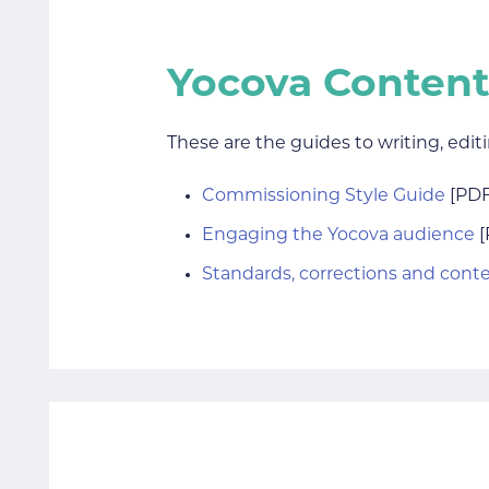
Yocova Content
These are the guides to writing, edit
Commissioning Style Guide
[PDF
Engaging the Yocova audience
[
Standards, corrections and cont