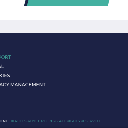
PORT
AL
KIES
VACY MANAGEMENT
MENT
© ROLLS-ROYCE PLC 2026. ALL RIGHTS RESERVED.