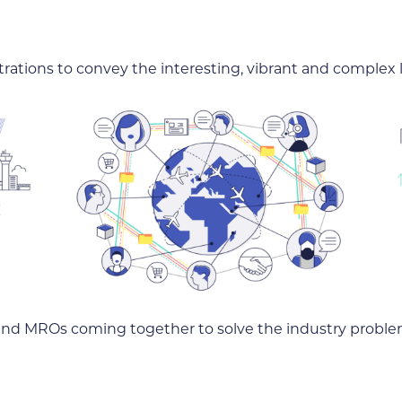
trations to convey the interesting, vibrant and complex l
s and MROs coming together to solve the industry proble