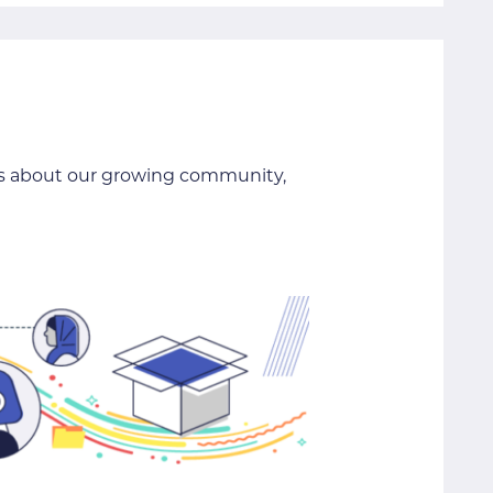
ils about our growing community,