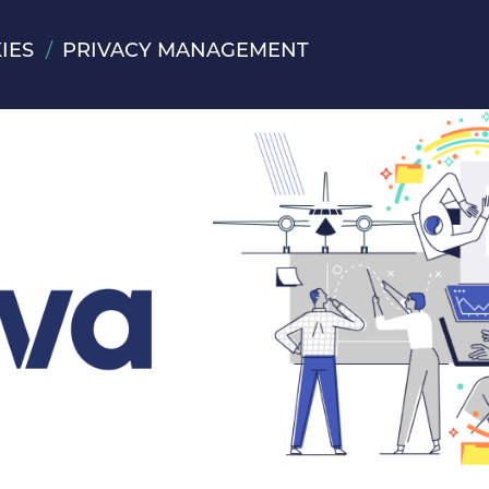
IES
PRIVACY MANAGEMENT