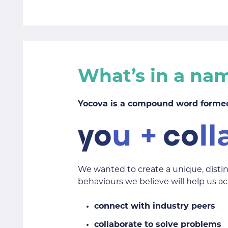
What’s in a na
Yocova is a compound word formed
We wanted to create a unique, disti
behaviours we believe will help us ac
connect with industry peers
collaborate to solve problems