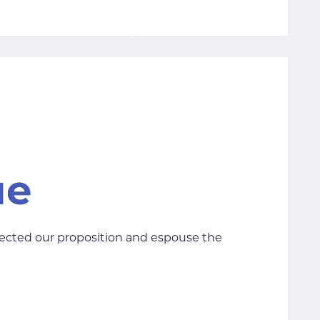
lected our proposition and espouse the