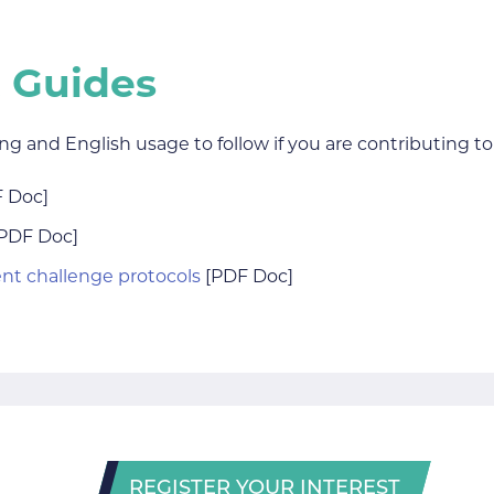
 Guides
ing and English usage to follow if you are contributing 
 Doc]
PDF Doc]
ent challenge protocols
[PDF Doc]
REGISTER YOUR INTEREST