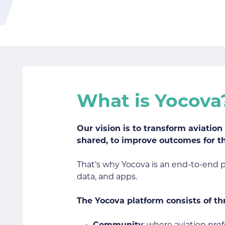
What is Yocova
Our vision is to transform aviatio
shared, to improve outcomes for t
That’s why Yocova is an end-to-end pla
data, and apps.
The Yocova platform consists of th