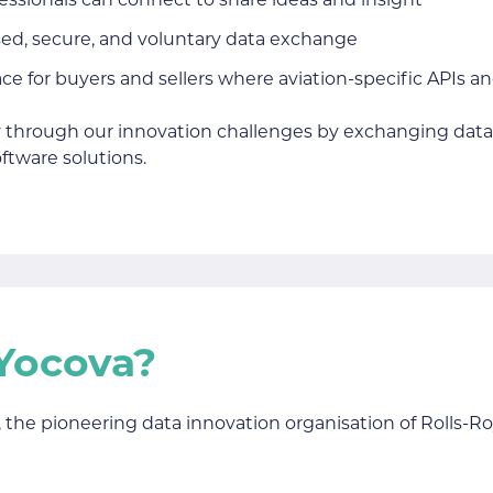
fessionals can connect to share ideas and insight
ised, secure, and voluntary data exchange
ce for buyers and sellers where aviation-specific APIs a
 through our innovation challenges by exchanging data 
ftware solutions.
Yocova?
 the pioneering data innovation organisation of Rolls-Ro