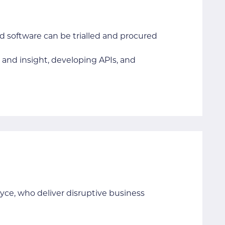
nd software can be trialled and procured
and insight, developing APIs, and
yce, who deliver disruptive business