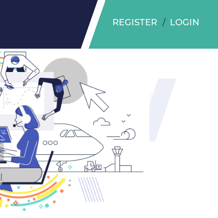
REGISTER
LOGIN