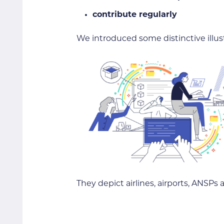
contribute regularly
We introduced some distinctive illus
They depict airlines, airports, ANSP