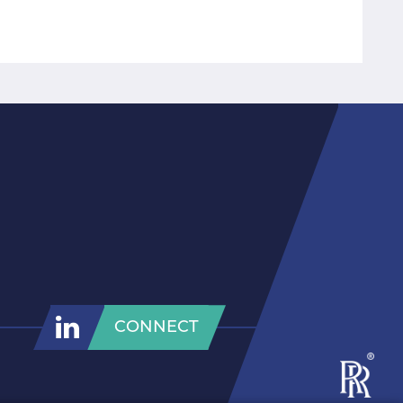
CONNECT