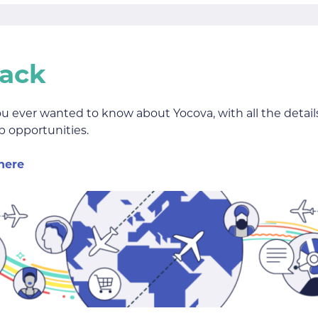
Pack
ou ever wanted to know about Yocova, with all the deta
 opportunities.
here