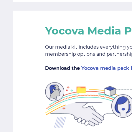
Yocova Media 
Our media kit includes everything y
membership options and partnership
Download the
Yocova media pack 