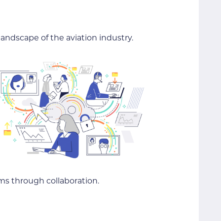
andscape of the aviation industry.
ms through collaboration.