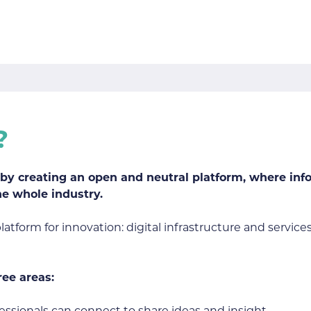
?
n by creating an open and neutral platform, where in
he whole industry.
tform for innovation: digital infrastructure and services
ree areas: