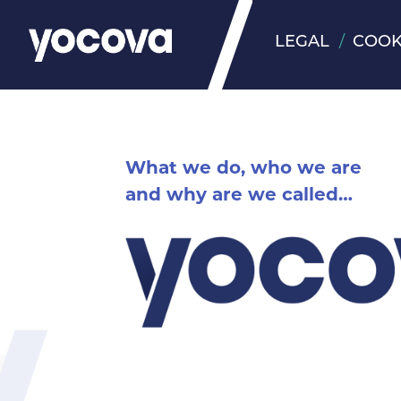
LEGAL
COOK
What we do, who we are
and why are we called…