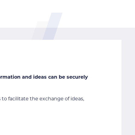
formation and ideas can be securely
 to facilitate the exchange of ideas,