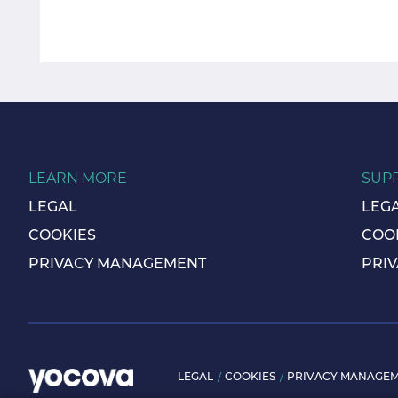
LEARN MORE
SUP
LEGAL
LEG
COOKIES
COO
PRIVACY MANAGEMENT
PRI
LEGAL
COOKIES
PRIVACY MANAGE