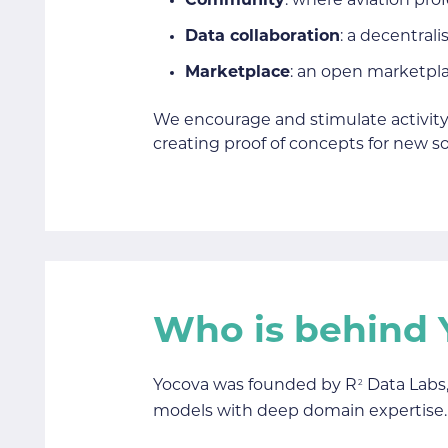
Community
: where aviation pro
Data collaboration
: a decentral
Marketplace
: an open marketpla
We encourage and stimulate activity
creating proof of concepts for new so
Who is behind 
Yocova was founded by R
Data Labs,
2
models with deep domain expertise.