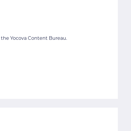
to the Yocova Content Bureau.