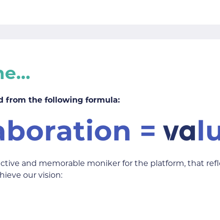
me…
 from the following formula:
nctive and memorable moniker for the platform, that ref
hieve our vision: