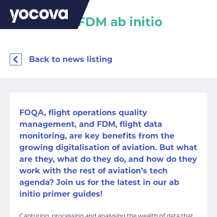
FOQA and FDM ab initio
Back to news listing
FOQA, flight operations quality
management, and FDM, flight data
monitoring, are key benefits from the
growing digitalisation of aviation. But what
are they, what do they do, and how do they
work with the rest of aviation’s tech
agenda? Join us for the latest in our ab
initio primer guides!
Capturing, processing and analysing the wealth of data that