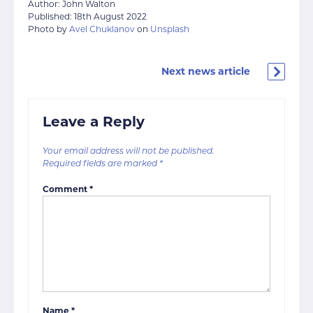
Author: John Walton
Published: 18th August 2022
Photo by
Avel Chuklanov
on
Unsplash
Next news article
Leave a Reply
Your email address will not be published.
Required fields are marked
*
Comment
*
Name
*