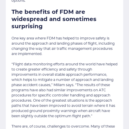
options.
The benefits of FDM are
widespread and sometimes
surprising
One key area where FDM has helped to improve safety is
around the approach and landing phases of flight, including
changing the way that air traffic management procedures
are implemented.
“Flight data monitoring efforts around the world have helped
to create greater efficiency and safety through
improvements in overall stable approach performance,
which helps to mitigate a number of approach and landing
phase accident causes,” Millam says. “The results of these
programs have also had similar improvements on ATC
procedures for specific controller handling and approach
procedures. One of the greatest situations is the approach
paths that have been improved to avoid terrain where it has
produced ground proximity warnings when aircraft have
been slightly outside the optimum flight path.”
There are, of course, challenges to overcome. Many of these