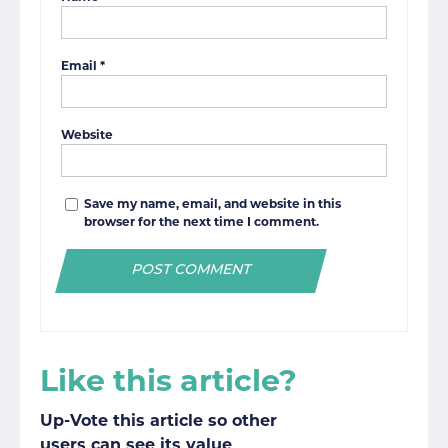
Email
*
Website
Save my name, email, and website in this
browser for the next time I comment.
Like this article?
Up-Vote this article so other
users can see its value