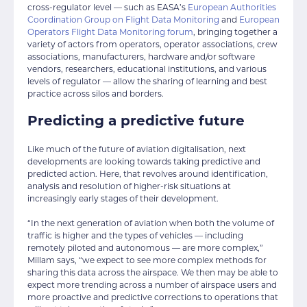
cross-regulator level — such as EASA’s
European Authorities
Coordination Group on Flight Data Monitoring
and
European
Operators Flight Data Monitoring forum
, bringing together a
variety of actors from operators, operator associations, crew
associations, manufacturers, hardware and/or software
vendors, researchers, educational institutions, and various
levels of regulator — allow the sharing of learning and best
practice across silos and borders.
Predicting a predictive future
Like much of the future of aviation digitalisation, next
developments are looking towards taking predictive and
predicted action. Here, that revolves around identification,
analysis and resolution of higher-risk situations at
increasingly early stages of their development.
“In the next generation of aviation when both the volume of
traffic is higher and the types of vehicles — including
remotely piloted and autonomous — are more complex,”
Millam says, “we expect to see more complex methods for
sharing this data across the airspace. We then may be able to
expect more trending across a number of airspace users and
more proactive and predictive corrections to operations that