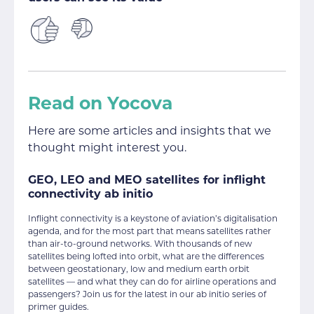
Read on Yocova
Here are some articles and insights that we
thought might interest you.
GEO, LEO and MEO satellites for inflight
connectivity ab initio
Inflight connectivity is a keystone of aviation’s digitalisation
agenda, and for the most part that means satellites rather
than air-to-ground networks. With thousands of new
satellites being lofted into orbit, what are the differences
between geostationary, low and medium earth orbit
satellites — and what they can do for airline operations and
passengers? Join us for the latest in our ab initio series of
primer guides.