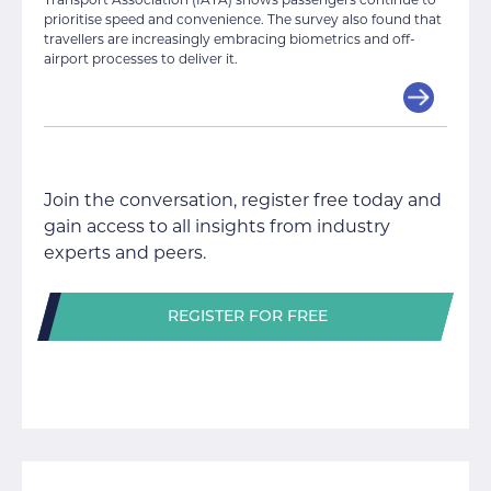
prioritise speed and convenience. The survey also found that
travellers are increasingly embracing biometrics and off-
airport processes to deliver it.
Join the conversation, register free today and
gain access to all insights from industry
experts and peers.
REGISTER FOR FREE