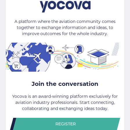
A platform where the aviation community comes
together to exchange information and ideas, to
improve outcomes for the whole industry.
Join the conversation
Yocova is an award-winning platform exclusively for
aviation industry professionals. Start connecting,
collaborating and exchanging ideas today.
REGISTER