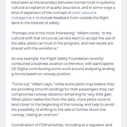
have been at the boundary between human trust in systems,
cultural acceptance of quality assurance, and in some ways a
kind of expansion of the concept of
crew resource
management
to include feedback from outside the flight
deck in the interest of safety.
“Perhaps one of the most interesting,” Millam notes, “is the
cultural shift that occurs as carriers learn to accept the use of
the data, pilots can trust in the program, and real results are
shared with the workforce.”
As one example, the Flight Safety Foundation recently
conducted a business aviation conference, with participants
GE Digital contributing some work around analysing landing
g-forces based on runway position.
“Turns out,” Millam says, “while some pilots may believe they
are providing smooth landings for their passengers they can
compromise runway distance remaining for very little gain.
When pilots realise this from the data, more pilots work to
land closer to the beginning of the runway and help to avoid
the possibility of drifting to the side or further down the
runway, risking an overrun.”
Coordination of FDM activities, including at a regulator and