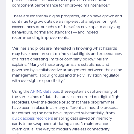
component performance for improved maintenance.”
These are inherently digital programs, which have grown and
continue to grow outside a simple set of analyses for flight
exceedances or breaches of the safety envelope to analysing
behaviours, norms and standards — and indeed
recommending improvements.
“Airlines and pilots are interested in knowing what hazards
may have been present on individual flights and exceedances
of aircraft operating limits or company policy,” Millam
explains. “Many of these programs are established and
governed by a collaborative arrangement between the airline
management, labour groups and the civil aviation regulator
with oversight responsibility.”
Using the
ARINC data bus
, these systems capture many of
the same kinds of data that are also recorded on digital flight
recorders. Over the decade or so that these programmes
have been in place in at many different airlines, the process
for extracting the data have improved substantially, from
quick access recorders
enabling data saved on memory
cards to be swapped out during aircraft maintenance
overnight, all the way to modern wireless connectivity