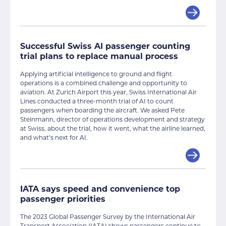
Successful Swiss AI passenger counting
trial plans to replace manual process
Applying artificial intelligence to ground and flight
operations is a combined challenge and opportunity to
aviation. At Zurich Airport this year, Swiss International Air
Lines conducted a three-month trial of AI to count
passengers when boarding the aircraft. We asked Pete
Steinmann, director of operations development and strategy
at Swiss, about the trial, how it went, what the airline learned,
and what’s next for AI.
IATA says speed and convenience top
passenger priorities
The 2023 Global Passenger Survey by the International Air
Transport Association (IATA) shows passengers continue to