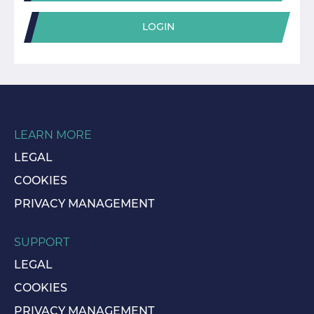
LOGIN
LEARN MORE
LEGAL
COOKIES
PRIVACY MANAGEMENT
SUPPORT
LEGAL
COOKIES
PRIVACY MANAGEMENT