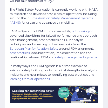
will not take months of study.”
The Flight Safety Foundation is currently working with NASA
to research and develop these kinds of operations, including
around the
In Time Aviation Safety Management Systems
(IASMS)
for urban and advanced air mobility.
EASA’s Operators FDM forum, meanwhile,
is focussing on
advanced algorithms for takeoff performance and approach
path management, best practices on FDM analysis
techniques, and is leading on two key tasks from the
European Plan for Aviation Safety
around FDM alignment,
best practices
, documentation, implementation and the
relationship between FDM and
safety management systems
.
In many ways, the FDM agenda is a prime example of
aviation safety building on its historical strengths in analysing
incidents and near misses to identifying best practices and
learning from all operations
.