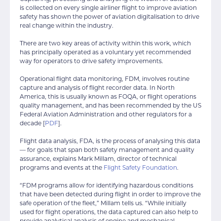
is collected on every single airliner flight to improve aviation
safety has shown the power of aviation digitalisation to drive
real change within the industry.
There are two key areas of activity within this work, which
has principally operated as a voluntary yet recommended
way for operators to drive safety improvements.
Operational flight data monitoring, FDM, involves routine
capture and analysis of flight recorder data. In North
America, this is usually known as FOQA, or flight operations
quality management, and has been recommended by the US
Federal Aviation Administration and other regulators for a
decade [
PDF
].
Flight data analysis, FDA, is the process of analysing this data
— for goals that span both safety management and quality
assurance, explains Mark Millam, director of technical
programs and events at the
Flight Safety Foundation
.
“FDM programs allow for identifying hazardous conditions
that have been detected during flight in order to improve the
safe operation of the fleet,” Millam tells us. “While initially
used for flight operations, the data captured can also help to
provide analytical analysis of engine and mechanical