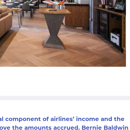
al component of airlines’ income and the
prove the amounts accrued. Bernie Baldwin