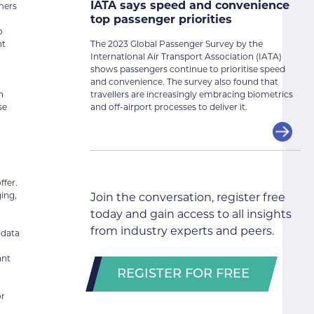
IATA says speed and convenience
omers
top passenger priorities
o
The 2023 Global Passenger Survey by the
ht
International Air Transport Association (IATA)
shows passengers continue to prioritise speed
and convenience. The survey also found that
travellers are increasingly embracing biometrics
n
and off-airport processes to deliver it.
se
ffer.
ging,
Join the conversation, register free
today and gain access to all insights
from industry experts and peers.
 data
ant
REGISTER FOR FREE
or