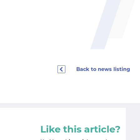
Back to news listing
Like this article?