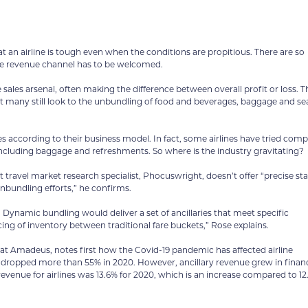
t an airline is tough even when the conditions are propitious. There are so
ive revenue channel has to be welcomed.
sales arsenal, often making the difference between overall profit or loss. T
 but many still look to the unbundling of food and beverages, baggage and se
ies according to their business model. In fact, some airlines have tried comp
cluding baggage and refreshments. So where is the industry gravitating?
travel market research specialist, Phocuswright, doesn’t offer “precise sta
unbundling efforts,” he confirms.
Dynamic bundling would deliver a set of ancillaries that meet specific
ng of inventory between traditional fare buckets,” Rose explains.
n at Amadeus, notes first how the Covid-19 pandemic has affected airline
ue dropped more than 55% in 2020. However, ancillary revenue grew in financ
evenue for airlines was 13.6% for 2020, which is an increase compared to 1