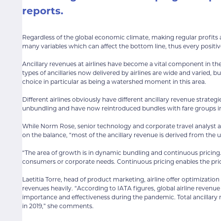
reports.
Regardless of the global economic climate, making regular profits a
many variables which can affect the bottom line, thus every posit
Ancillary revenues at airlines have become a vital component in the 
types of ancillaries now delivered by airlines are wide and varied,
choice in particular as being a watershed moment in this area.
Different airlines obviously have different ancillary revenue strateg
unbundling and have now reintroduced bundles with fare groups in
While Norm Rose, senior technology and corporate travel analyst at 
on the balance, “most of the ancillary revenue is derived from the 
“The area of growth is in dynamic bundling and continuous pricing. 
consumers or corporate needs. Continuous pricing enables the prici
Laetitia Torre, head of product marketing, airline offer optimizatio
revenues heavily. “According to IATA figures, global airline reven
importance and effectiveness during the pandemic. Total ancillary r
in 2019,” she comments.