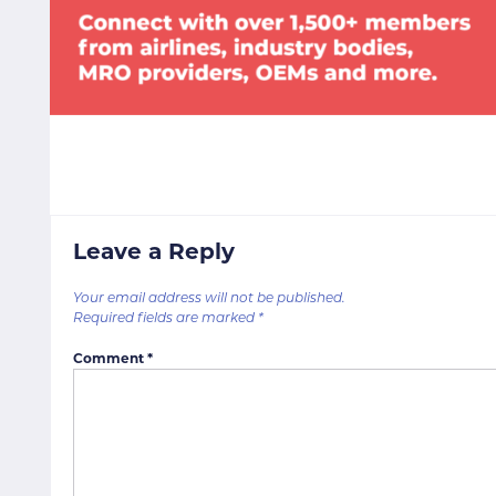
Leave a Reply
Your email address will not be published.
Required fields are marked
*
Comment
*