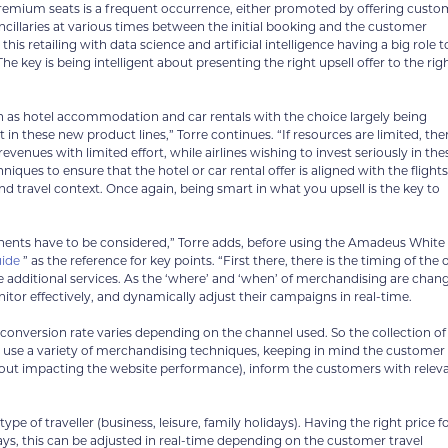
s premium seats is a frequent occurrence, either promoted by offering cust
ncillaries at various times between the initial booking and the customer
his retailing with data science and artificial intelligence having a big role t
e key is being intelligent about presenting the right upsell offer to the rig
such as hotel accommodation and car rentals with the choice largely being
in these new product lines,” Torre continues. “If resources are limited, the
evenues with limited effort, while airlines wishing to invest seriously in the
ues to ensure that the hotel or car rental offer is aligned with the flights
 travel context. Once again, being smart in what you upsell is the key to
ponents have to be considered,” Torre adds, before using the Amadeus White
uide
” as the reference for key points. “First there, there is the timing of the o
se additional services. As the ‘where’ and ‘when’ of merchandising are chan
itor effectively, and dynamically adjust their campaigns in real-time.
onversion rate varies depending on the channel used. So the collection of
y, use a variety of merchandising techniques, keeping in mind the customer
thout impacting the website performance), inform the customers with relev
ype of traveller (business, leisure, family holidays). Having the right price f
days, this can be adjusted in real-time depending on the customer travel