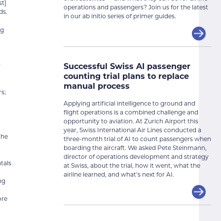
st]
operations and passengers? Join us for the latest
ds.
in our ab initio series of primer guides.
ng
Successful Swiss AI passenger
r
counting trial plans to replace
manual process
s;
Applying artificial intelligence to ground and
flight operations is a combined challenge and
opportunity to aviation. At Zurich Airport this
year, Swiss International Air Lines conducted a
the
three-month trial of AI to count passengers when
boarding the aircraft. We asked Pete Steinmann,
director of operations development and strategy
tals
at Swiss, about the trial, how it went, what the
n
airline learned, and what’s next for AI.
ng
ore