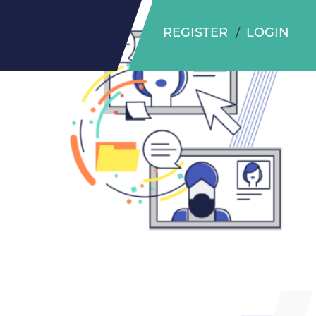
REGISTER
LOGIN