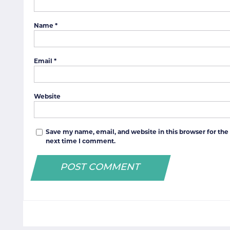
Name
*
Email
*
Website
Save my name, email, and website in this browser for the
next time I comment.