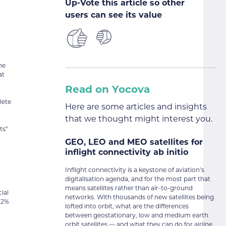
Up-Vote this article so other
users can see its value
he
at
Read on Yocova
lete
Here are some articles and insights
that we thought might interest you.
ts”
GEO, LEO and MEO satellites for
inflight connectivity ab initio
Inflight connectivity is a keystone of aviation’s
digitalisation agenda, and for the most part that
means satellites rather than air-to-ground
ial
networks. With thousands of new satellites being
2.2%
lofted into orbit, what are the differences
between geostationary, low and medium earth
orbit satellites — and what they can do for airline