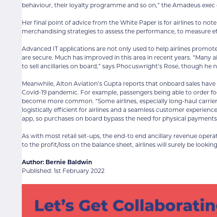
behaviour, their loyalty programme and so on,” the Amadeus exe
Her final point of advice from the White Paper is for airlines to 
merchandising strategies to assess the performance, to measure ef
Advanced IT applications are not only used to help airlines promote
are secure. Much has improved in this area in recent years. “Many
to sell ancillaries on board,” says Phocuswright’s Rose, though he
Meanwhile, Alton Aviation’s Gupta reports that onboard sales have
Covid-19 pandemic. For example, passengers being able to order foo
become more common. “Some airlines, especially long-haul carriers 
logistically efficient for airlines and a seamless customer experien
app, so purchases on board bypass the need for physical payments
As with most retail set-ups, the end-to end ancillary revenue operat
to the profit/loss on the balance sheet, airlines will surely be looki
Author: Bernie Baldwin
Published: 1st February 2022