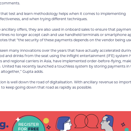
c comments.
note that test and learn methodology helps when it comes to implementing
fectiveness, and when trying different techniques.
 ancillary offers, they are also used in onboard sales to ensure that paymen
 airlines no longer accept cash and use handheld terminals or smartphone a
 notes that “the security of these payments depends on the vendor being us
 seen many innovations over the years that have actually accelerated durin
d and drinks from the seat using the inflight entertainment (IFE) system 
and regional carriers in Asia, have implemented order-before-flying, maki
ce. United has recently launched a touchless system by storing payments in 
 altogether,” Gupta adds.
ion is well down the road of digitalisation. With ancillary revenue so impor
ng to keep going down that road as rapidly as possible.