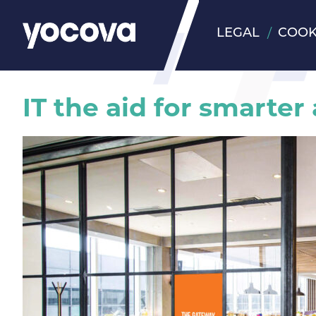
LEGAL
COOK
IT the aid for smarter