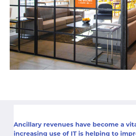
Ancillary revenues have become a vit
increasing use of IT is helping to im