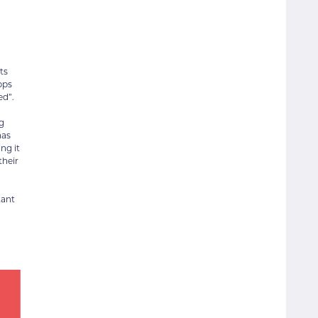
ts
pps
ed”.
g
has
ng it
their
tant