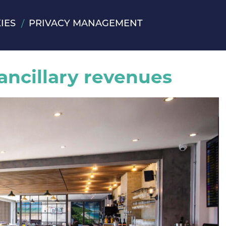
IES
PRIVACY MANAGEMENT
 ancillary revenues