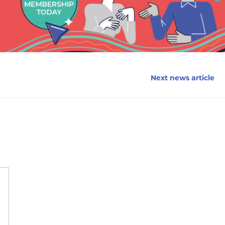
Next news article