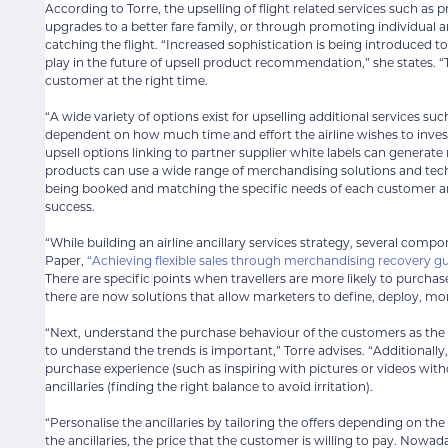
According to Torre, the upselling of flight related services such a
upgrades to a better fare family, or through promoting individual a
catching the flight. “Increased sophistication is being introduced to t
play in the future of upsell product recommendation,” she states. “Th
customer at the right time.
“A wide variety of options exist for upselling additional services 
dependent on how much time and effort the airline wishes to invest 
upsell options linking to partner supplier white labels can generate r
products can use a wide range of merchandising solutions and techniq
being booked and matching the specific needs of each customer and
success.
“While building an airline ancillary services strategy, several com
Paper,
“Achieving flexible sales through merchandising recovery g
There are specific points when travellers are more likely to purcha
there are now solutions that allow marketers to define, deploy, mon
“Next, understand the purchase behaviour of the customers as the c
to understand the trends is important,” Torre advises. “Additionall
purchase experience (such as inspiring with pictures or videos wi
ancillaries (finding the right balance to avoid irritation).
“Personalise the ancillaries by tailoring the offers depending on the t
the ancillaries, the price that the customer is willing to pay. Nowa