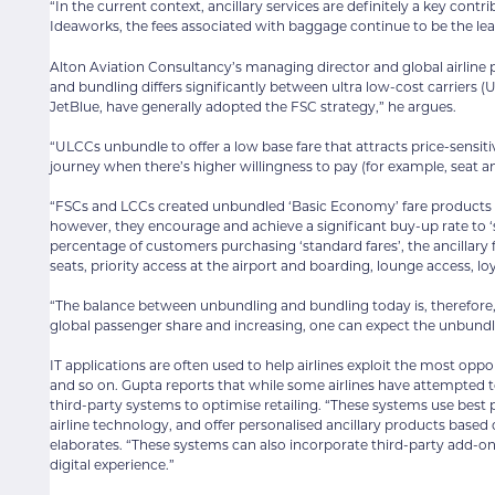
“In the current context, ancillary services are definitely a key cont
Ideaworks, the fees associated with baggage continue to be the le
Alton Aviation Consultancy’s managing director and global airline
and bundling differs significantly between ultra low-cost carriers (U
JetBlue, have generally adopted the FSC strategy,” he argues.
“ULCCs unbundle to offer a low base fare that attracts price-sensit
journey when there’s higher willingness to pay (for example, seat a
“FSCs and LCCs created unbundled ‘Basic Economy’ fare products t
however, they encourage and achieve a significant buy-up rate to ‘
percentage of customers purchasing ‘standard fares’, the ancillar
seats, priority access at the airport and boarding, lounge access, loy
“The balance between unbundling and bundling today is, therefore,
global passenger share and increasing, one can expect the unbundl
IT applications are often used to help airlines exploit the most op
and so on. Gupta reports that while some airlines have attempted to b
third-party systems to optimise retailing. “These systems use best pr
airline technology, and offer personalised ancillary products based o
elaborates. “These systems can also incorporate third-party add-ons 
digital experience.”