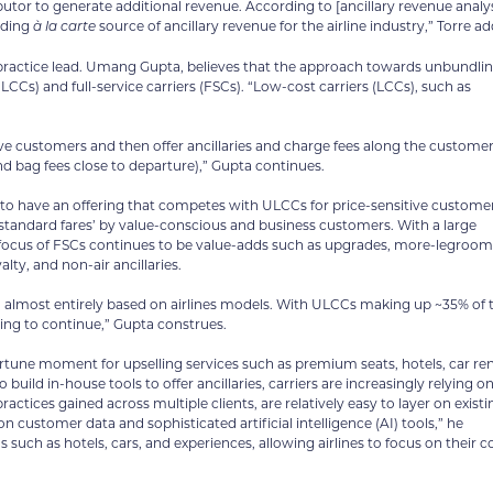
ributor to generate additional revenue. According to [ancillary revenue analy
ading
source of ancillary revenue for the airline industry,” Torre ad
à la carte
 practice lead. Umang Gupta, believes that the approach towards unbundli
LCCs) and full-service carriers (FSCs). “Low-cost carriers (LCCs), such as
ive customers and then offer ancillaries and charge fees along the custome
nd bag fees close to departure),” Gupta continues.
o have an offering that competes with ULCCs for price-sensitive customer
standard fares’ by value-conscious and business customers. With a large
y focus of FSCs continues to be value-adds such as upgrades, more-legroom
alty, and non-air ancillaries.
 almost entirely based on airlines models. With ULCCs making up ~35% of 
ing to continue,” Gupta construes.
portune moment for upselling services such as premium seats, hotels, car ren
uild in-house tools to offer ancillaries, carriers are increasingly relying o
actices gained across multiple clients, are relatively easy to layer on existi
n customer data and sophisticated artificial intelligence (AI) tools,” he
such as hotels, cars, and experiences, allowing airlines to focus on their c