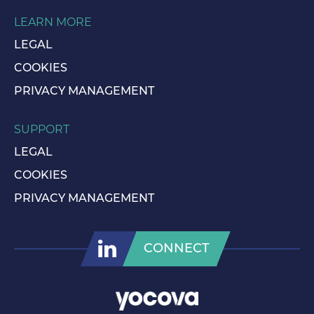
LEARN MORE
LEGAL
COOKIES
PRIVACY MANAGEMENT
SUPPORT
LEGAL
COOKIES
PRIVACY MANAGEMENT
CONNECT