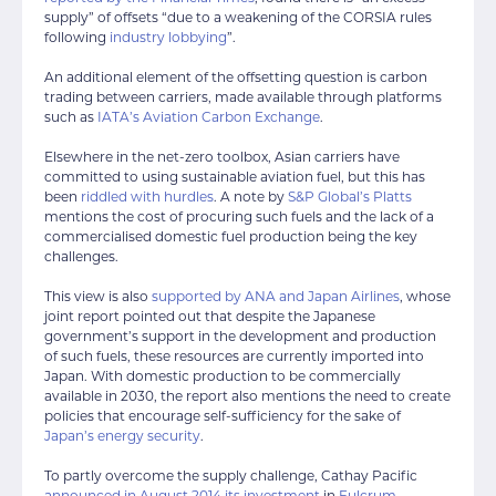
supply” of offsets “due to a weakening of the CORSIA rules
following
industry lobbying
”.
An additional element of the offsetting question is carbon
trading between carriers, made available through platforms
such as
IATA’s Aviation Carbon Exchange
.
Elsewhere in the net-zero toolbox, Asian carriers have
committed to using sustainable aviation fuel, but this has
been
riddled with hurdles
. A note by
S&P Global’s Platts
mentions the cost of procuring such fuels and the lack of a
commercialised domestic fuel production being the key
challenges.
This view is also
supported by ANA and Japan Airlines
, whose
joint report pointed out that despite the Japanese
government’s support in the development and production
of such fuels, these resources are currently imported into
Japan. With domestic production to be commercially
available in 2030, the report also mentions the need to create
policies that encourage self-sufficiency for the sake of
Japan’s energy security
.
To partly overcome the supply challenge, Cathay Pacific
announced in August 2014 its investment
in
Fulcrum