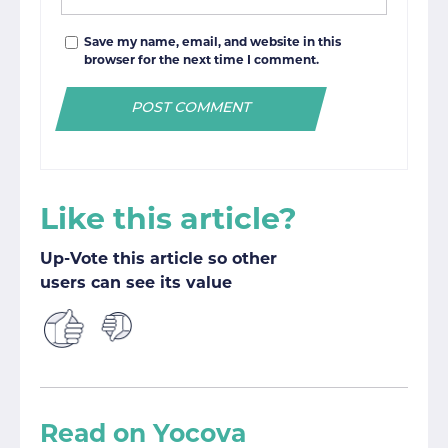
Save my name, email, and website in this
browser for the next time I comment.
Like this article?
Up-Vote this article so other
users can see its value
Read on Yocova