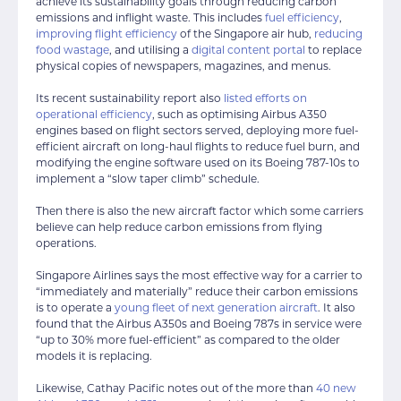
achieve its sustainability goals through reducing carbon
emissions and inflight waste. This includes
fuel efficiency
,
improving flight efficiency
of the Singapore air hub,
reducing
food wastage
, and utilising a
digital content portal
to replace
physical copies of newspapers, magazines, and menus.
Its recent sustainability report also
listed efforts on
operational efficiency
, such as optimising Airbus A350
engines based on flight sectors served, deploying more fuel-
efficient aircraft on long-haul flights to reduce fuel burn, and
modifying the engine software used on its Boeing 787-10s to
implement a “slow taper climb” schedule.
Then there is also the new aircraft factor which some carriers
believe can help reduce carbon emissions from flying
operations.
Singapore Airlines says the most effective way for a carrier to
“immediately and materially” reduce their carbon emissions
is to operate a
young fleet of next generation aircraft
. It also
found that the Airbus A350s and Boeing 787s in service were
“up to 30% more fuel-efficient” as compared to the older
models it is replacing.
Likewise, Cathay Pacific notes out of the more than
40 new