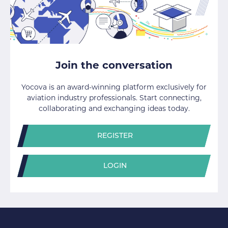
Join the conversation
Yocova is an award-winning platform exclusively for
aviation industry professionals. Start connecting,
collaborating and exchanging ideas today.
REGISTER
LOGIN