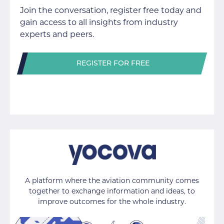
Join the conversation, register free today and
gain access to all insights from industry
experts and peers.
REGISTER FOR FREE
A platform where the aviation community comes
together to exchange information and ideas, to
improve outcomes for the whole industry.