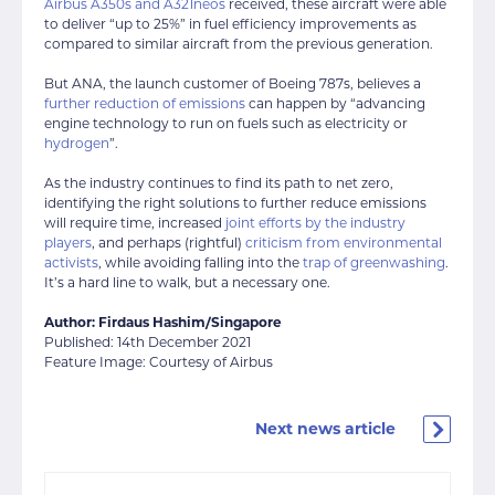
Airbus A350s and A321neos
received, these aircraft were able
to deliver “up to 25%” in fuel efficiency improvements as
compared to similar aircraft from the previous generation.
But ANA, the launch customer of Boeing 787s, believes a
further reduction of emissions
can happen by “advancing
engine technology to run on fuels such as electricity or
hydrogen
”.
As the industry continues to find its path to net zero,
identifying the right solutions to further reduce emissions
will require time, increased
joint efforts by the industry
players
, and perhaps (rightful)
criticism from environmental
activists
, while avoiding falling into the
trap of greenwashing
.
It’s a hard line to walk, but a necessary one.
Author: Firdaus Hashim/Singapore
Published: 14th December 2021
Feature Image: Courtesy of Airbus
Next news article