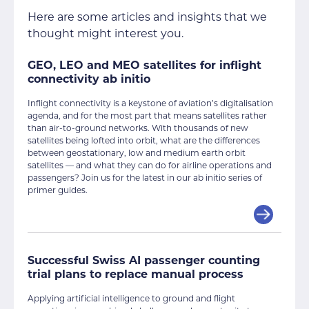
Here are some articles and insights that we
thought might interest you.
GEO, LEO and MEO satellites for inflight
connectivity ab initio
Inflight connectivity is a keystone of aviation’s digitalisation
agenda, and for the most part that means satellites rather
than air-to-ground networks. With thousands of new
satellites being lofted into orbit, what are the differences
between geostationary, low and medium earth orbit
satellites — and what they can do for airline operations and
passengers? Join us for the latest in our ab initio series of
primer guides.
Successful Swiss AI passenger counting
trial plans to replace manual process
Applying artificial intelligence to ground and flight