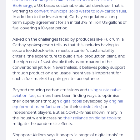
BioEnergy
, a US-based sustainable biofuel developer that is
working to
convert municipal solid waste to low-carbon fuel
.
In addition to the investment, Cathay negotiated a long-
term supply agreement for an initial 375 million US gallons of
fuel covering a 10-year period.
Asked on the challenges faced by producers like Fulcrum, a
Cathay spokesperson tells us that this includes having to
secure feedstock which meets a carrier’s sustainability
criteria, the expenditure to build a fuel production plant, and
the high cost of sustainable fuels as compared to the
conventional jet fuel. Nevertheless, it believes policy support
through production and usage incentives is important for
such a fuel market to gain greater acceptance.
Beyond reducing carbon emissions and
using sustainable
aviation fuel
, carriers have been finding ways to optimise
their operations through
digital tools
developed by
original
equipment manufacturers
(or their
subsidiaries
) or
independent players. But as COVID-19 has shown, many in
the industry are increasing
their reliance on digital tools
to
mitigate the pandemic’s effects.
Singapore Airlines says it adopts “a range of digital tools” to