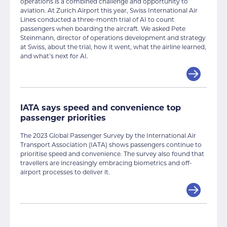
operations is a combined challenge and opportunity to
aviation. At Zurich Airport this year, Swiss International Air
Lines conducted a three-month trial of AI to count
passengers when boarding the aircraft. We asked Pete
Steinmann, director of operations development and strategy
at Swiss, about the trial, how it went, what the airline learned,
and what’s next for AI.
IATA says speed and convenience top
passenger priorities
The 2023 Global Passenger Survey by the International Air
Transport Association (IATA) shows passengers continue to
prioritise speed and convenience. The survey also found that
travellers are increasingly embracing biometrics and off-
airport processes to deliver it.