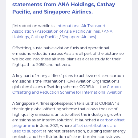
statements from
ANA Holdings
,
Cathay
Pacific
, and
Singapore Airlines
.
[Introduction weblinks:
International Air Transport
Association
/
Association of Asia Pacific Airlines
, /
ANA
Holdings
,
Cathay Pacific
, /
Singapore Airlines]
Offsetting, sustainable aviation fuels and operational
emissions reduction across Asia are all part of the picture, so
we looked into these airlines’ plans as a case study for their
flightpath to 2050 and net-zero.
A key part of many airlines’ plans to achieve net-zero carbon
emissions is the International Civil Aviation Organization’s
global emissions offsetting scheme, CORSIA — the
Carbon
Offsetting and Reduction Scheme for International Aviation
A Singapore Airlines spokesperson tells us that CORSIA “is
the single global offsetting scheme that allows the use of
high quality emissions units to offset the industry’s growth
emissions as an interim solution”. It launched a
carbon offset
programme
in June 2021, where
offset contributions are
used to support
rainforest preservation, building solar energy
projects, and the distribution of clean-burning cookstoves.