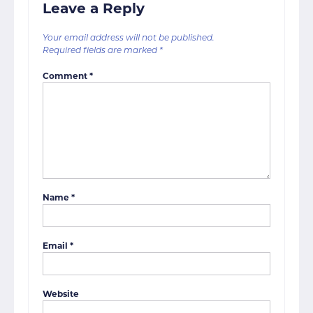
Leave a Reply
Your email address will not be published.
Required fields are marked
*
Comment
*
Name
*
Email
*
Website