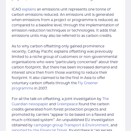
ICAO
explains
an emissions unit represents one tonne of
carbon emissions reduced. An emissions unit is generated
when emissions from a project or programme is reduced, as
compared to a baseline level, through the implementation of
emission reduction techniques or technologies. It adds that
emissions units may also be referred to as carbon credits.
As to why carbon offsetting only gained prominence
recently, Cathay Pacific explains offsetting was previously
limited to a niche group of customers or non-governmental
organisations who were “particularly concerned” about their
carbon footprint. But there has been increased demand and
interest since then from those wanting to reduce their
footprint. It also claimed to be the first in Asia to offer
voluntary carbon offsets through the
Fly Greener
programme
in 2007.
For all the talk on offsetting, a joint investigation by
The
Guardian newspaper
and
Greenpeace
found the carbon
credits generated from forest protection projects and
promoted by carriers “appear to be based on a flawed and
much-criticised system”. An unpublished EU investigation
obtained by
campaign group Transport & Environment
, and
reported by the Financial Times
, found there is “an excess