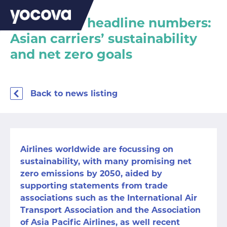
Behind the headline numbers:
Asian carriers’ sustainability
and net zero goals
Back to news listing
Airlines worldwide are focussing on
sustainability, with many promising net
zero emissions by 2050, aided by
supporting statements from trade
associations such as the
International Air
Transport Association
and the
Association
of Asia Pacific Airlines
, as well recent