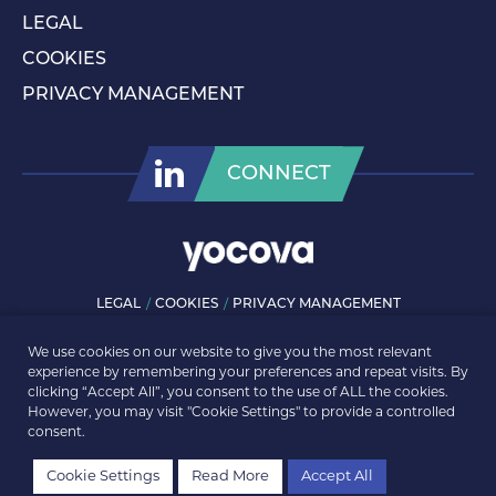
LEGAL
COOKIES
PRIVACY MANAGEMENT
CONNECT
LEGAL
COOKIES
PRIVACY MANAGEMENT
© ROLLS-ROYCE PLC 2026. ALL RIGHTS RESERVED.
We use cookies on our website to give you the most relevant
experience by remembering your preferences and repeat visits. By
clicking “Accept All”, you consent to the use of ALL the cookies.
However, you may visit "Cookie Settings" to provide a controlled
consent.
Cookie Settings
Read More
Accept All
REGISTER
LOGIN