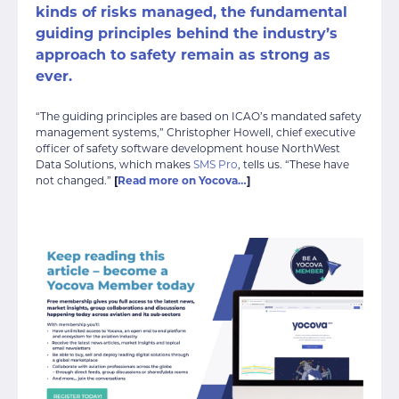
kinds of risks managed, the
fundamental
guiding principles behind the industry’s
approach to safety
remain as strong as
ever.
“The guiding principles are based on ICAO’s mandated safety
management systems,” Christopher Howell, chief executive
officer of safety software development house NorthWest
Data Solutions, which makes
SMS Pro
, tells us. “These have
not changed.”
[
Read more on Yocova…
]