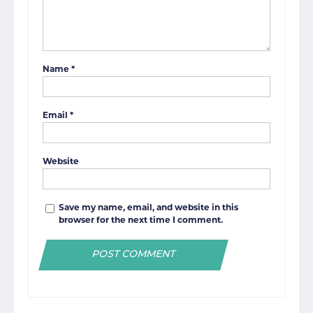
Name
*
Email
*
Website
Save my name, email, and website in this
browser for the next time I comment.