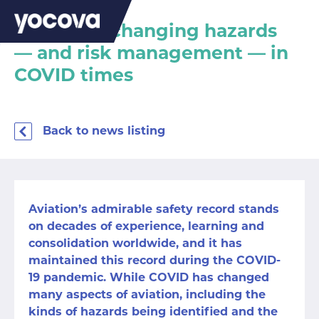
Aviation’s changing hazards
— and risk management — in
COVID times
Back to news listing
Aviation’s admirable safety record stands
on decades of experience, learning and
consolidation worldwide, and it has
maintained this record during the COVID-
19 pandemic. While COVID has changed
many aspects of aviation, including the
kinds of hazards being identified and the