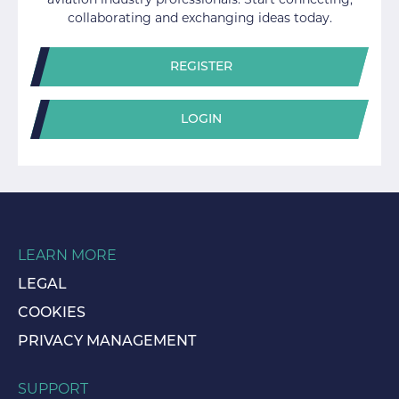
aviation industry professionals. Start connecting,
collaborating and exchanging ideas today.
REGISTER
LOGIN
LEARN MORE
LEGAL
COOKIES
PRIVACY MANAGEMENT
SUPPORT