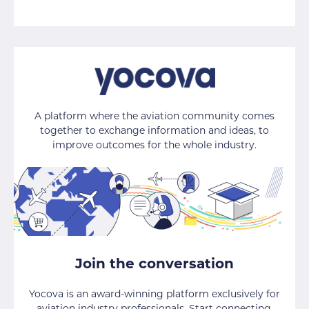
A platform where the aviation community comes
together to exchange information and ideas, to
improve outcomes for the whole industry.
Join the conversation
Yocova is an award-winning platform exclusively for