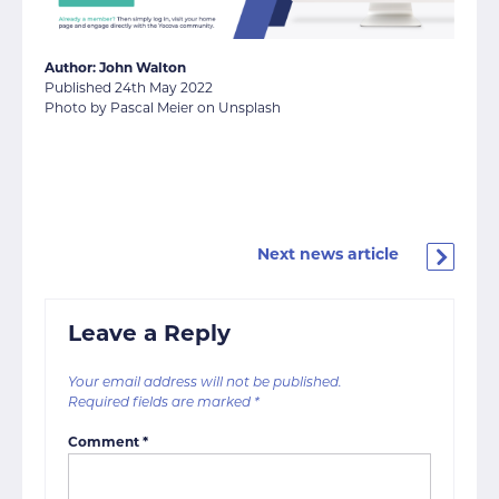
Author: John Walton
Published 24th May 2022
Photo by Pascal Meier on Unsplash
Next news article
Leave a Reply
Your email address will not be published.
Required fields are marked
*
Comment
*