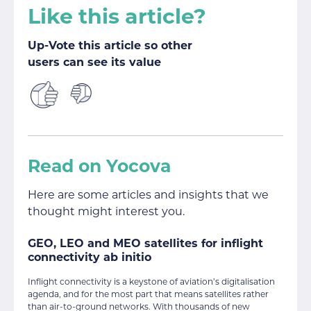
Like this article?
Up-Vote this article so other
users can see its value
Read on Yocova
Here are some articles and insights that we
thought might interest you.
GEO, LEO and MEO satellites for inflight
connectivity ab initio
Inflight connectivity is a keystone of aviation’s digitalisation
agenda, and for the most part that means satellites rather
than air-to-ground networks. With thousands of new