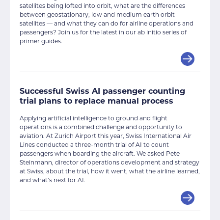
satellites being lofted into orbit, what are the differences
between geostationary, low and medium earth orbit
satellites — and what they can do for airline operations and
passengers? Join us for the latest in our ab initio series of
primer guides.
Successful Swiss AI passenger counting
trial plans to replace manual process
Applying artificial intelligence to ground and flight
operations is a combined challenge and opportunity to
aviation. At Zurich Airport this year, Swiss International Air
Lines conducted a three-month trial of AI to count
passengers when boarding the aircraft. We asked Pete
Steinmann, director of operations development and strategy
at Swiss, about the trial, how it went, what the airline learned,
and what’s next for AI.