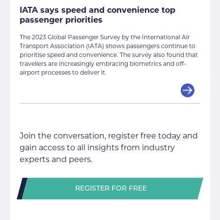
IATA says speed and convenience top
passenger priorities
The 2023 Global Passenger Survey by the International Air
Transport Association (IATA) shows passengers continue to
prioritise speed and convenience. The survey also found that
travellers are increasingly embracing biometrics and off-
airport processes to deliver it.
Join the conversation, register free today and
gain access to all insights from industry
experts and peers.
REGISTER FOR FREE