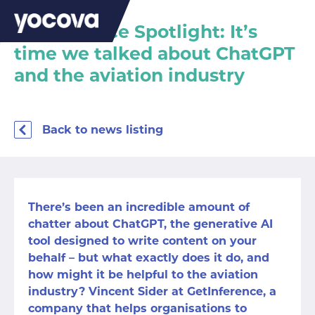
Marketplace Spotlight: It’s
time we talked about ChatGPT
and the aviation industry
Back to news listing
There’s been an incredible amount of
chatter about ChatGPT, the generative AI
tool designed to write content on your
behalf – but what exactly does it do, and
how might it be helpful to the aviation
industry? Vincent Sider at GetInference, a
company that helps organisations to