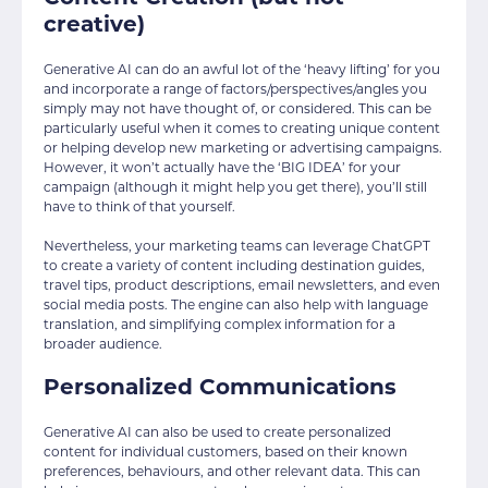
creative)
Generative AI can do an awful lot of the ‘heavy lifting’ for you
and incorporate a range of factors/perspectives/angles you
simply may not have thought of, or considered. This can be
particularly useful when it comes to creating unique content
or helping develop new marketing or advertising campaigns.
However, it won’t actually have the ‘BIG IDEA’ for your
campaign (although it might help you get there), you’ll still
have to think of that yourself.
Nevertheless, your marketing teams can leverage ChatGPT
to create a variety of content including destination guides,
travel tips, product descriptions, email newsletters, and even
social media posts. The engine can also help with language
translation, and simplifying complex information for a
broader audience.
Personalized Communications
Generative AI can also be used to create personalized
content for individual customers, based on their known
preferences, behaviours, and other relevant data. This can