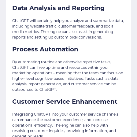
Data Analysis and Reporting
ChatGPT will certainly help you analyze and summarize data,
including website traffic, customer feedback, and social
media metrics. The engine can also assist in generating
reports and setting up custom pixel conversions.
Process Automation
By automating routine and otherwise repetitive tasks,
ChatGPT can free up time and resources within your
marketing operations – meaning that the team can focus on
higher-level cognitive-based initiatives. Tasks such as data
analysis, report generation, and customer service can be
outsourced to ChatGPT.
Customer Service Enhancement
Integrating ChatGPT into your customer service channels
can enhance the customer experience, and increase
operational efficiency. The engine can also help with
resolving customer inquiries, providing information, and
generating leads.