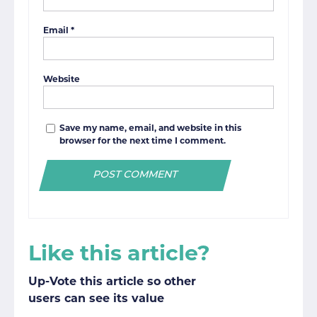
Email
*
Website
Save my name, email, and website in this
browser for the next time I comment.
Like this article?
Up-Vote this article so other
users can see its value