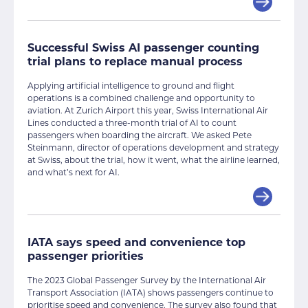
Successful Swiss AI passenger counting
trial plans to replace manual process
Applying artificial intelligence to ground and flight
operations is a combined challenge and opportunity to
aviation. At Zurich Airport this year, Swiss International Air
Lines conducted a three-month trial of AI to count
passengers when boarding the aircraft. We asked Pete
Steinmann, director of operations development and strategy
at Swiss, about the trial, how it went, what the airline learned,
and what’s next for AI.
IATA says speed and convenience top
passenger priorities
The 2023 Global Passenger Survey by the International Air
Transport Association (IATA) shows passengers continue to
prioritise speed and convenience. The survey also found that