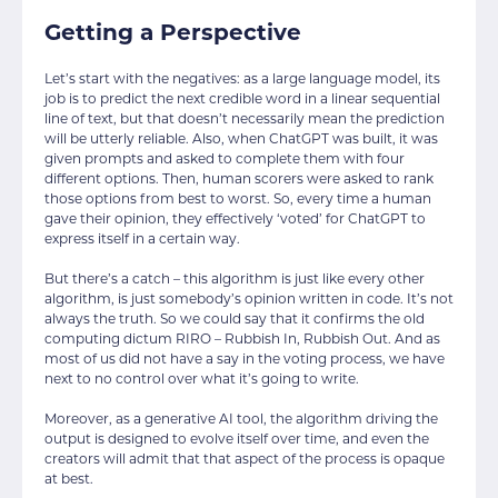
Getting a Perspective
Let’s start with the negatives: as a large language model, its
job is to predict the next credible word in a linear sequential
line of text, but that doesn’t necessarily mean the prediction
will be utterly reliable. Also, when ChatGPT was built, it was
given prompts and asked to complete them with four
different options. Then, human scorers were asked to rank
those options from best to worst. So, every time a human
gave their opinion, they effectively ‘voted’ for ChatGPT to
express itself in a certain way.
But there’s a catch – this algorithm is just like every other
algorithm, is just somebody’s opinion written in code. It’s not
always the truth. So we could say that it confirms the old
computing dictum RIRO – Rubbish In, Rubbish Out. And as
most of us did not have a say in the voting process, we have
next to no control over what it’s going to write.
Moreover, as a generative AI tool, the algorithm driving the
output is designed to evolve itself over time, and even the
creators will admit that that aspect of the process is opaque
at best.