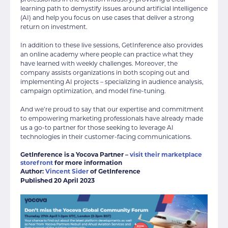
learning path to demystify issues around artificial intelligence
(AI) and help you focus on use cases that deliver a strong
return on investment.
In addition to these live sessions, GetInference also provides
an online academy where people can practice what they
have learned with weekly challenges. Moreover, the
company assists organizations in both scoping out and
implementing AI projects – specializing in audience analysis,
campaign optimization, and model fine-tuning.
And we’re proud to say that our expertise and commitment
to empowering marketing professionals have already made
us a go-to partner for those seeking to leverage AI
technologies in their customer-facing communications.
GetInference is a Yocova Partner –
visit their marketplace
storefront
for more information
Author:
Vincent Sider
of GetInference
Published 20 April 2023