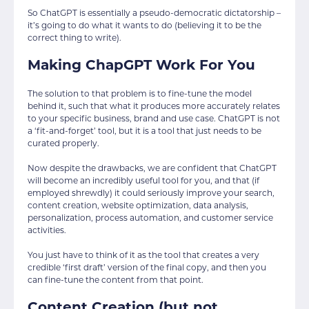
So ChatGPT is essentially a pseudo-democratic dictatorship –
it’s going to do what it wants to do (believing it to be the
correct thing to write).
Making ChapGPT Work For You
The solution to that problem is to fine-tune the model
behind it, such that what it produces more accurately relates
to your specific business, brand and use case. ChatGPT is not
a ‘fit-and-forget’ tool, but it is a tool that just needs to be
curated properly.
Now despite the drawbacks, we are confident that ChatGPT
will become an incredibly useful tool for you, and that (if
employed shrewdly) it could seriously improve your search,
content creation, website optimization, data analysis,
personalization, process automation, and customer service
activities.
You just have to think of it as the tool that creates a very
credible ‘first draft’ version of the final copy, and then you
can fine-tune the content from that point.
Content Creation (but not