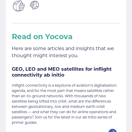
Read on Yocova
Here are some articles and insights that we
thought might interest you.
GEO, LEO and MEO satellites for inflight
connectivity ab initio
Inflight connectivity is a keystone of aviation’s digitalisation
agenda, and for the most part that means satellites rather
than air-to-ground networks. With thousands of new
satellites being lofted into orbit, what are the differences
between geostationary, low and medium earth orbit
satellites — and what they can do for airline operations and
passengers? Join us for the latest in our ab initio series of
primer guides.