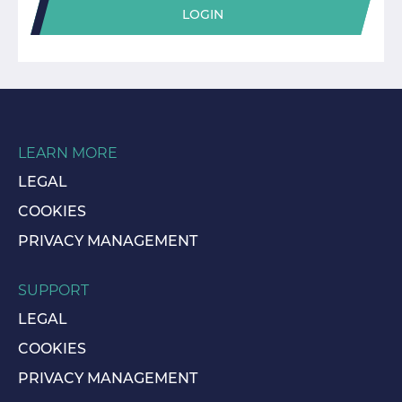
LOGIN
LEARN MORE
LEGAL
COOKIES
PRIVACY MANAGEMENT
SUPPORT
LEGAL
COOKIES
PRIVACY MANAGEMENT