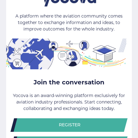
A platform where the aviation community comes
together to exchange information and ideas, to
improve outcomes for the whole industry.
Join the conversation
Yocova is an award-winning platform exclusively for
aviation industry professionals. Start connecting,
collaborating and exchanging ideas today.
REGISTER