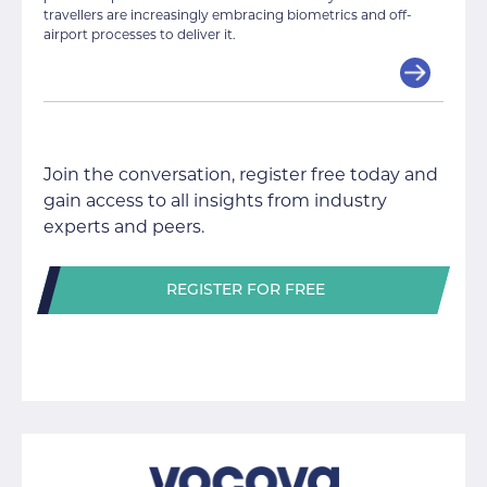
travellers are increasingly embracing biometrics and off-
airport processes to deliver it.
Join the conversation, register free today and
gain access to all insights from industry
experts and peers.
REGISTER FOR FREE