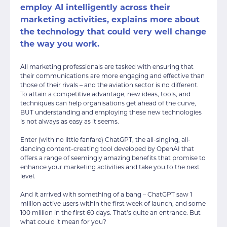
employ AI intelligently across their
marketing activities, explains more about
the technology that could very well change
the way you work.
All marketing professionals are tasked with ensuring that
their communications are more engaging and effective than
those of their rivals – and the aviation sector is no different.
To attain a competitive advantage, new ideas, tools, and
techniques can help organisations get ahead of the curve,
BUT understanding and employing these new technologies
is not always as easy as it seems.
Enter (with no little fanfare) ChatGPT, the all-singing, all-
dancing content-creating tool developed by OpenAI that
offers a range of seemingly amazing benefits that promise to
enhance your marketing activities and take you to the next
level.
And it arrived with something of a bang – ChatGPT saw 1
million active users within the first week of launch, and some
100 million in the first 60 days. That’s quite an entrance. But
what could it mean for you?