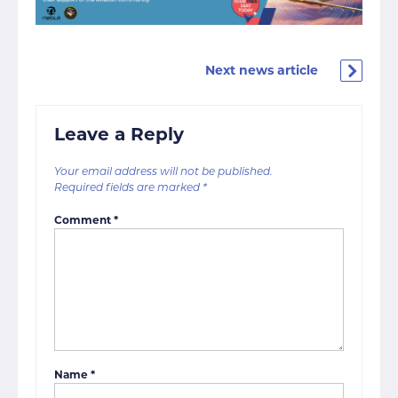
Next news article
Leave a Reply
Your email address will not be published.
Required fields are marked
*
Comment
*
Name
*