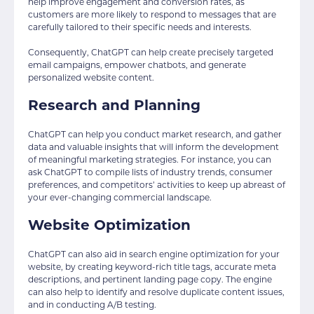
help improve engagement and conversion rates, as
customers are more likely to respond to messages that are
carefully tailored to their specific needs and interests.
Consequently, ChatGPT can help create precisely targeted
email campaigns, empower chatbots, and generate
personalized website content.
Research and Planning
ChatGPT can help you conduct market research, and gather
data and valuable insights that will inform the development
of meaningful marketing strategies. For instance, you can
ask ChatGPT to compile lists of industry trends, consumer
preferences, and competitors’ activities to keep up abreast of
your ever-changing commercial landscape.
Website Optimization
ChatGPT can also aid in search engine optimization for your
website, by creating keyword-rich title tags, accurate meta
descriptions, and pertinent landing page copy. The engine
can also help to identify and resolve duplicate content issues,
and in conducting A/B testing.