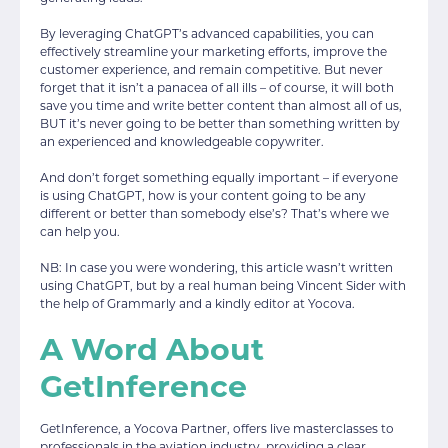
By leveraging ChatGPT’s advanced capabilities, you can
effectively streamline your marketing efforts, improve the
customer experience, and remain competitive. But never
forget that it isn’t a panacea of all ills – of course, it will both
save you time and write better content than almost all of us,
BUT it’s never going to be better than something written by
an experienced and knowledgeable copywriter.
And don’t forget something equally important – if everyone
is using ChatGPT, how is your content going to be any
different or better than somebody else’s? That’s where we
can help you.
NB: In case you were wondering, this article wasn’t written
using ChatGPT, but by a real human being Vincent Sider with
the help of Grammarly and a kindly editor at Yocova.
A Word About
GetInference
GetInference, a Yocova Partner, offers live masterclasses to
professionals in the aviation industry, providing a clear