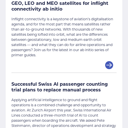
GEO, LEO and MEO satellites for inflight
connectivity ab initio
Inflight connectivity is a keystone of aviation’s digitalisation
agenda, and for the most part that means satellites rather
than air-to-ground networks. With thousands of new
satellites being lofted into orbit, what are the differences
between geostationary, low and medium earth orbit
satellites — and what they can do for airline operations and
passengers? Join us for the latest in our ab initio series of
primer guides.
Successful Swiss AI passenger counting
trial plans to replace manual process
Applying artificial intelligence to ground and flight
operations is a combined challenge and opportunity to
aviation. At Zurich Airport this year, Swiss International Air
Lines conducted a three-month trial of AI to count
passengers when boarding the aircraft. We asked Pete
Steinmann, director of operations development and strategy