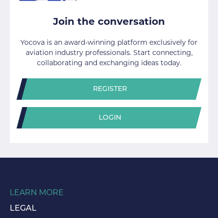
Join the conversation
Yocova is an award-winning platform exclusively for
aviation industry professionals. Start connecting,
collaborating and exchanging ideas today.
REGISTER
LOGIN
LEARN MORE
LEGAL