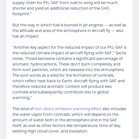
supply chain for PtL-SAF from well to wing will be much
shorter and yield an additional reduction of the GHG
footprint.”
But the way in which fuel is burned in jet engines — as well as
the altitude and area of the atmosphere in aircraft fly — also
has an impact.
“Another key aspect for the reduced impact of our PtL-SAF is
the reduced climate impact of aircraft flying with SAF,” Sachs
notes. “Fossil kerosene contains a significant percentage of
aromatic hydrocarbons. These don’t burn completely and
form soot particles, which are released into the atmosphere.
The soot works as a seed for the formation of contrails,
which reflect heat back to Earth. Aircraft flying with SAF and
therefore reduced aromatic content will produce less
contrails and subsequently contribute less to global
warming.”
This kind of
non-direct emission warming effect
also includes
the water vapor from contrails, which will depend on the
amount of water both in the atmosphere and in the SAF
itself, as well as other factors like temperature, time of day,
existing high cloud cover, and insolation.