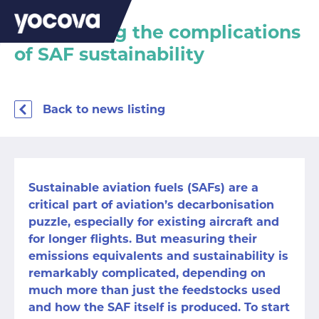
Considering the complications
of SAF sustainability
Back to news listing
Sustainable aviation fuels
(SAFs) are a
critical part of aviation’s decarbonisation
puzzle, especially for existing aircraft and
for longer flights. But measuring their
emissions equivalents and sustainability is
remarkably complicated, depending on
much more than just
the feedstocks used
and how the SAF itself is produced. To start