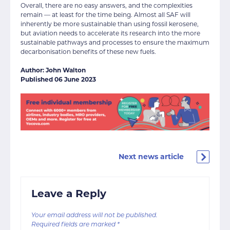
Overall, there are no easy answers, and the complexities
remain — at least for the time being. Almost all SAF will
inherently be more sustainable than using fossil kerosene,
but aviation needs to accelerate its research into the more
sustainable pathways and processes to ensure the maximum
decarbonisation benefits of these new fuels.
Author: John Walton
Published 06 June 2023
Next news article
Leave a Reply
Your email address will not be published.
Required fields are marked
*