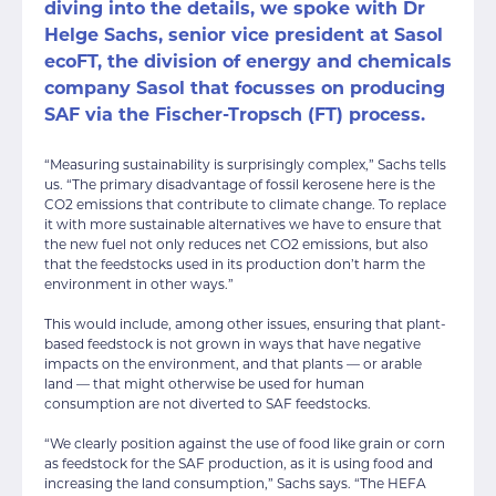
diving into the details, we spoke with Dr
Helge Sachs, senior vice president at Sasol
ecoFT, the division of energy and chemicals
company Sasol that focusses on producing
SAF via the Fischer-Tropsch (FT) process.
“Measuring sustainability is surprisingly complex,” Sachs tells
us. “The primary disadvantage of fossil kerosene here is the
CO2 emissions that contribute to climate change. To replace
it with more sustainable alternatives we have to ensure that
the new fuel not only reduces net CO2 emissions, but also
that the feedstocks used in its production don’t harm the
environment in other ways.”
This would include, among other issues, ensuring that plant-
based feedstock is not grown in ways that have negative
impacts on the environment, and that plants — or arable
land — that might otherwise be used for human
consumption are not diverted to SAF feedstocks.
“We clearly position against the use of food like grain or corn
as feedstock for the SAF production, as it is using food and
increasing the land consumption,” Sachs says. “The HEFA