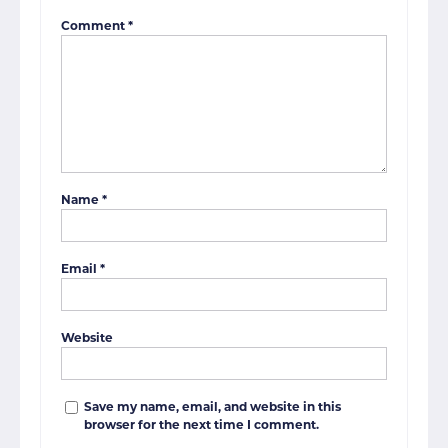
Comment
*
Name
*
Email
*
Website
Save my name, email, and website in this
browser for the next time I comment.