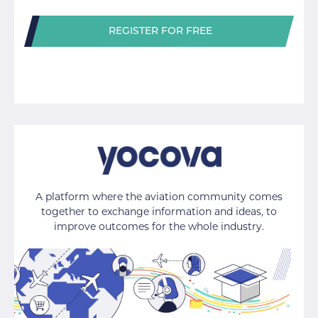
REGISTER FOR FREE
A platform where the aviation community comes
together to exchange information and ideas, to
improve outcomes for the whole industry.