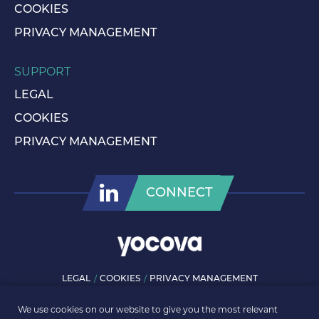
COOKIES
PRIVACY MANAGEMENT
SUPPORT
LEGAL
COOKIES
PRIVACY MANAGEMENT
CONNECT
LEGAL
COOKIES
PRIVACY MANAGEMENT
© ROLLS-ROYCE PLC 2026. ALL RIGHTS RESERVED.
We use cookies on our website to give you the most relevant