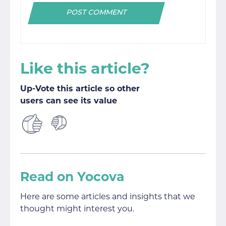
Like this article?
Up-Vote this article so other
users can see its value
Read on Yocova
Here are some articles and insights that we
thought might interest you.