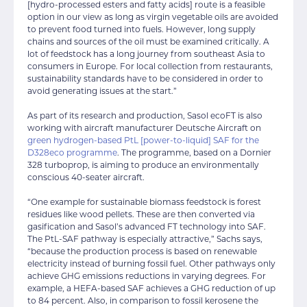
[hydro-processed esters and fatty acids] route is a feasible
option in our view as long as virgin vegetable oils are avoided
to prevent food turned into fuels. However, long supply
chains and sources of the oil must be examined critically. A
lot of feedstock has a long journey from southeast Asia to
consumers in Europe. For local collection from restaurants,
sustainability standards have to be considered in order to
avoid generating issues at the start.”
As part of its research and production, Sasol ecoFT is also
working with aircraft manufacturer Deutsche Aircraft on
green hydrogen-based PtL [power-to-liquid] SAF for the
D328eco programme
. The programme, based on a Dornier
328 turboprop, is aiming to produce an environmentally
conscious 40-seater aircraft.
“One example for sustainable biomass feedstock is forest
residues like wood pellets. These are then converted via
gasification and Sasol’s advanced FT technology into SAF.
The PtL-SAF pathway is especially attractive,” Sachs says,
“because the production process is based on renewable
electricity instead of burning fossil fuel. Other pathways only
achieve GHG emissions reductions in varying degrees. For
example, a HEFA-based SAF achieves a GHG reduction of up
to 84 percent. Also, in comparison to fossil kerosene the