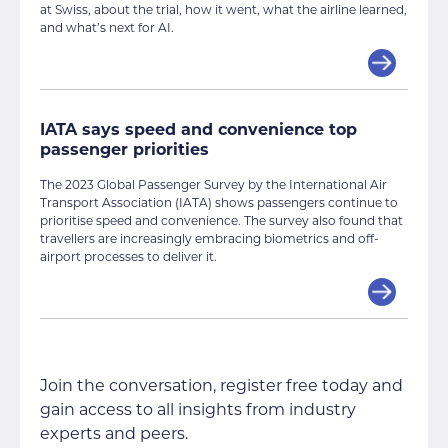
at Swiss, about the trial, how it went, what the airline learned,
and what’s next for AI.
IATA says speed and convenience top
passenger priorities
The 2023 Global Passenger Survey by the International Air
Transport Association (IATA) shows passengers continue to
prioritise speed and convenience. The survey also found that
travellers are increasingly embracing biometrics and off-
airport processes to deliver it.
Join the conversation, register free today and
gain access to all insights from industry
experts and peers.