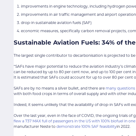
improvements in engine technology, including hydrogen power,
improvements in air traffic management and airport operation
drop-in sustainable aviation fuels (SAF)
economic measures, specifically carbon removal projects, co
Sustainable Aviation Fuels: 34% of th
The largest single contributor to decarbonisation is projected to b
“SAFs have major potential to reduce the aviation industry’s climat
can be reduced by up to 80 per cent now, and up to 100 per cent in 
It is estimated that SAFs could account for up to over 80 per cent 
SAFs are by no means a silver bullet, and there are
many questions s
with both food crops in terms of overall supply and with other indus
Indeed, it seems unlikely that the availability of drop-in SAFs will e
Over the last year, even in the face of COVID, the ongoing trials of
flew a 737 MAX full of passengers in the US with 100% biofuel in on
manufacturer Neste to
demonstrate 100% SAF feasibility
in 2022.