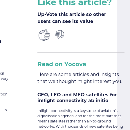
Like this article?
Up-Vote this article so other
users can see its value
n
Read on Yocova
cil
Here are some articles and insights
 very
that we thought might interest you.
GEO, LEO and MEO satellites for
arbon
inflight connectivity ab initio
— is
Inflight connectivity is a keystone of aviation’s
digitalisation agenda, and for the most part that
means satellites rather than air-to-ground
networks. With thousands of new satellites being