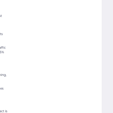
st
ts
ffic
.5%
ning,
ges
ct is