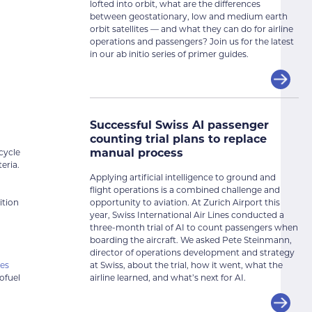
lofted into orbit, what are the differences
between geostationary, low and medium earth
orbit satellites — and what they can do for airline
operations and passengers? Join us for the latest
in our ab initio series of primer guides.
Successful Swiss AI passenger
counting trial plans to replace
manual process
cycle
eria.
Applying artificial intelligence to ground and
flight operations is a combined challenge and
opportunity to aviation. At Zurich Airport this
ition
year, Swiss International Air Lines conducted a
three-month trial of AI to count passengers when
boarding the aircraft. We asked Pete Steinmann,
director of operations development and strategy
at Swiss, about the trial, how it went, what the
nes
airline learned, and what’s next for AI.
ofuel