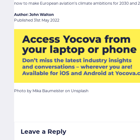
now to make European aviation’s climate ambitions for 2030 and 20
Author: John Walton
Published 31st May 2022
Photo by Mika Baumeister on Unsplash
Leave a Reply