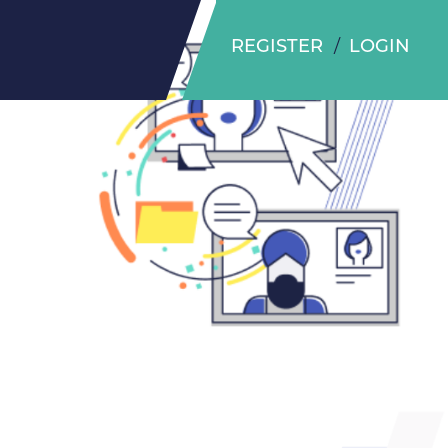
REGISTER
LOGIN