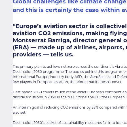
Global challenges like climate change
and this is certainly the case within av
“Europe’s aviation sector is collectiv
aviation CO2 emissions, making flying
Montserrat Barriga, director general 
(ERA) — made up of airlines, airports,
providers — tells us.
The primary plan to achieve net zero across the continent is via a 
Destination 2050 programme. The bodies behind this programmer are
International Europe; industry body ASD, the AeroSpace and Defenc
few players in European aviation, therefore, that it doesn’t cover.
Destination 2050 covers much of the wider European continent and
dioxide emissions in 2050 in the “EU+” zone: the EU, the European
An interim goal of reducing CO2 emissions by 55% compared with the
also set.
Destination 2050’s basket of sustainability measures fall into four c