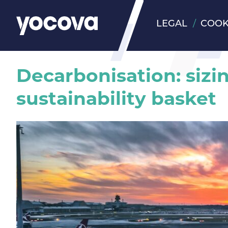
LEGAL
COOK
Decarbonisation: sizi
sustainability basket