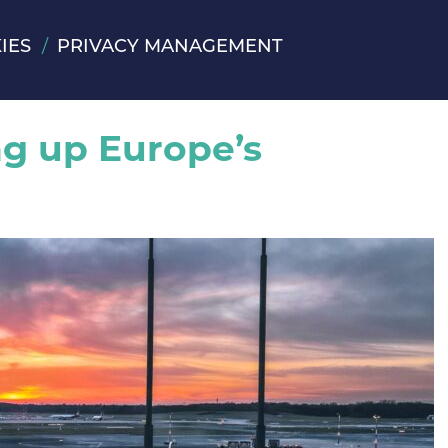
IES
PRIVACY MANAGEMENT
ng up Europe’s