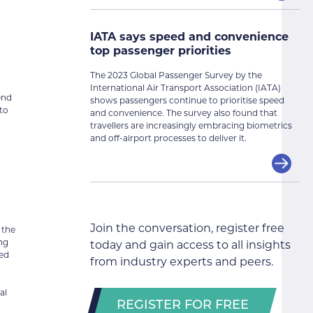
IATA says speed and convenience
top passenger priorities
The 2023 Global Passenger Survey by the
International Air Transport Association (IATA)
end
shows passengers continue to prioritise speed
to
and convenience. The survey also found that
travellers are increasingly embracing biometrics
and off-airport processes to deliver it.
Join the conversation, register free
 the
ing
today and gain access to all insights
ted
from industry experts and peers.
al
REGISTER FOR FREE