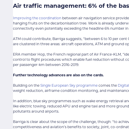
Air traffic management: 6% of the ba
Improving the coordination
between air navigation service providers
hanging fruits on the decarbonisation tree. Work is already underw
connectivity even potentially exceeding the headline 6% number in
ATM could contribute, Barriga suggests, “between 6 to 10 per cen
are clustered in three areas: aircraft operations, ATM and ground op
ERA member Hop, the French regional part of Air France-KLM, “identif
control to flight procedures which enable fuel reduction without 
per passenger-km between 2016–2019.
Further technology advances are also on the cards.
Building on the
Single European Sky programme
comes the
Digita
weight reduction, airframe condition monitoring, and maintenan
In addition, blue sky programmes such as wake energy retrieval and 
like electric towing, reduced APU and engine taxi and more ground 
pollutants around airports.
Barriga is clear about the scope of the challenge, though: “to achi
competitiveness and aviation’s benefits to society, joint, co-ordina