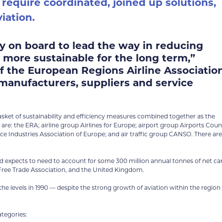
 require coordinated, joined up solutions,
iation.
ely on board to lead the way in reducing
 more sustainable for the long term,”
of the European Regions Airline Associatio
 manufacturers, suppliers and service
basket of sustainability and efficiency measures combined together as the
: the ERA; airline group Airlines for Europe; airport group Airports Coun
e Industries Association of Europe; and air traffic group CANSO. There are
 expects to need to account for some 300 million annual tonnes of net c
 Free Trade Association, and the United Kingdom.
 levels in 1990 — despite the strong growth of aviation within the region 
ategories: