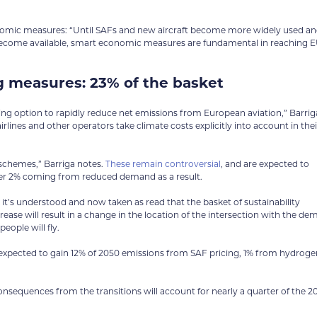
conomic measures: “Until SAFs and new aircraft become more widely used a
become available, smart economic measures are fundamental in reaching 
 measures: 23% of the basket
ing option to rapidly reduce net emissions from European aviation,” Barrig
irlines and other operators take climate costs explicitly into account in thei
 schemes,” Barriga notes.
These remain controversial
, and are expected to
her 2% coming from reduced demand as a result.
 it’s understood and now taken as read that the basket of sustainability
crease will result in a change in the location of the intersection with the d
eople will fly.
s expected to gain 12% of 2050 emissions from SAF pricing, 1% from hydroge
equences from the transitions will account for nearly a quarter of the 2