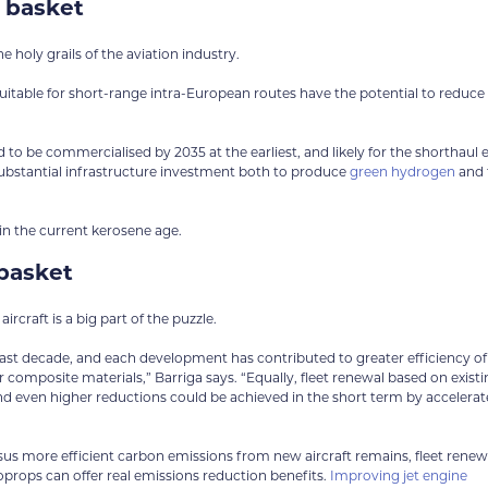
 basket
he holy grails of the aviation industry.
suitable for short-range intra-European routes have the potential to reduce
d to be commercialised by 2035 at the earliest, and likely for the shorthaul 
e substantial infrastructure investment both to produce
green hydrogen
and 
in the current kerosene age.
basket
rcraft is a big part of the puzzle.
t decade, and each development has contributed to greater efficiency of
 composite materials,” Barriga says. “Equally, fleet renewal based on exist
nd even higher reductions could be achieved in the short term by accelera
rsus more efficient carbon emissions from new aircraft remains, fleet renew
boprops can offer real emissions reduction benefits.
Improving jet engine