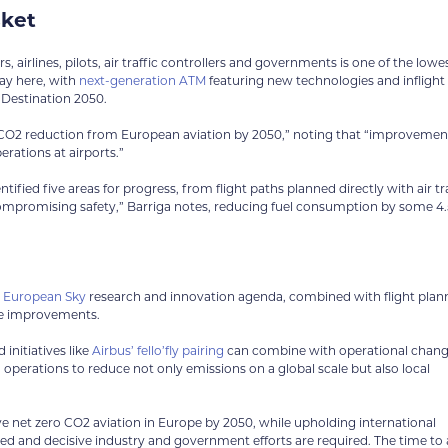
sket
, airlines, pilots, air traffic controllers and governments is one of the lowe
ay here, with
next-generation ATM
featuring new technologies and inflight
 Destination 2050.
t CO2 reduction from European aviation by 2050,” noting that “improvemen
erations at airports.”
ied five areas for progress, from flight paths planned directly with air tra
compromising safety,” Barriga notes, reducing fuel consumption by some 4
l European Sky
research and innovation agenda, combined with flight plan
ce improvements.
initiatives like
Airbus’ fello’fly pairing
can combine with operational chan
operations to reduce not only emissions on a global scale but also local
eve net zero CO2 aviation in Europe by 2050, while upholding international
ted and decisive industry and government efforts are required. The time to a