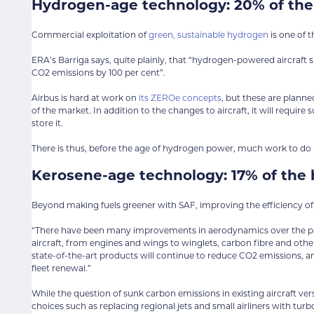
Hydrogen-age technology: 20% of the
Commercial exploitation of
green, sustainable hydrogen
is one of t
ERA’s Barriga says, quite plainly, that “hydrogen-powered aircraft 
CO2 emissions by 100 per cent”.
Airbus is hard at work on
its ZEROe concepts
, but these are planne
of the market. In addition to the changes to aircraft, it will requir
store it.
There is thus, before the age of hydrogen power, much work to do 
Kerosene-age technology: 17% of the 
Beyond making fuels greener with SAF, improving the efficiency of ai
“There have been many improvements in aerodynamics over the pas
aircraft, from engines and wings to winglets, carbon fibre and other
state-of-the-art products will continue to reduce CO2 emissions, a
fleet renewal.”
While the question of sunk carbon emissions in existing aircraft ve
choices such as replacing regional jets and small airliners with tur