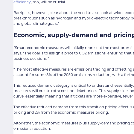
efficiency
, too, will be crucial.
Barriga is, however, clear about the need to also look at wider e
breakthroughs such as hydrogen and hybrid-electric technology 
and global climate goals.”
Economic, supply-demand and pricing
“Smart economic measures will initially represent the most promis
says. “The goal is to assign a price to CO2 emissions, ensuring that a
business decisions.”
“The most effective measures are emissions trading and offsetting
account for some 8% of the 2050 emissions reduction, with a furt
This reduced demand category is critical to understand: essentially,
measures will create extra cost on ticket prices. This supply-side in
curve, essentially meaning that if tickets are more expensive, fewer p
The effective reduced demand from this transition pricing effect i
pricing and 2% from the economic measures pricing.
Altogether, the economic measures plus supply-demand pricing cons
emissions reduction.