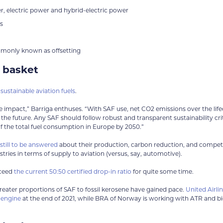
 electric power and hybrid-electric power
s
mmonly known as offsetting
e basket
e
sustainable aviation fuels
.
e impact,” Barriga enthuses. “With SAF use, net CO2 emissions over the life
the future. Any SAF should follow robust and transparent sustainability crit
of the total fuel consumption in Europe by 2050.”
till to be answered
about their production, carbon reduction, and compet
tries in terms of supply to aviation (versus, say, automotive).
xceed
the current 50:50 certified drop-in ratio
for quite some time.
 greater proportions of SAF to fossil kerosene have gained pace.
United Airli
e engine
at the end of 2021, while BRA of Norway is working with ATR and bi