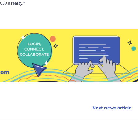
50 a reality.”
Next news article