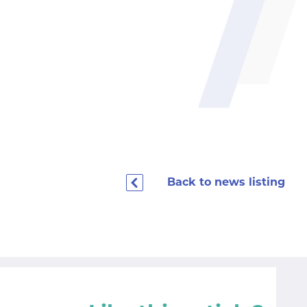
Back to news listing