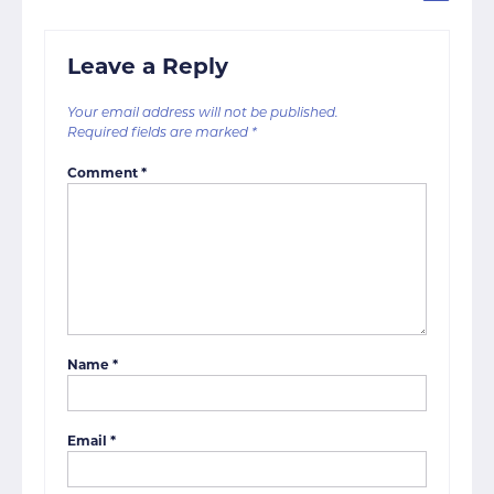
Leave a Reply
Your email address will not be published.
Required fields are marked
*
Comment
*
Name
*
Email
*