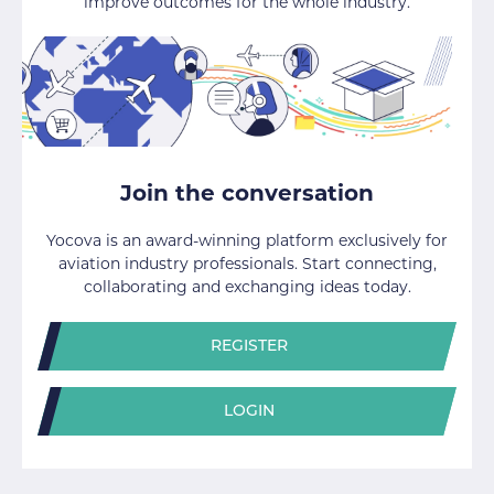
improve outcomes for the whole industry.
Join the conversation
Yocova is an award-winning platform exclusively for
aviation industry professionals. Start connecting,
collaborating and exchanging ideas today.
REGISTER
LOGIN