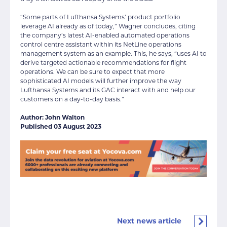
“Some parts of Lufthansa Systems’ product portfolio
leverage AI already as of today,” Wagner concludes, citing
the company’s latest AI-enabled automated operations
control centre assistant within its NetLine operations
management system as an example. This, he says, “uses AI to
derive targeted actionable recommendations for flight
operations. We can be sure to expect that more
sophisticated AI models will further improve the way
Lufthansa Systems and its GAC interact with and help our
customers on a day-to-day basis.”
Author: John Walton
Published 03 August 2023
Next news article