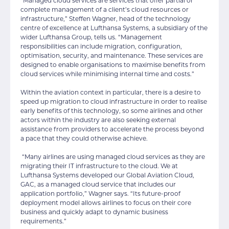
“Managed cloud services are services that offer partial or
complete management of a client’s cloud resources or
infrastructure,” Steffen Wagner, head of the technology
centre of excellence at Lufthansa Systems, a subsidiary of the
wider Lufthansa Group, tells us. “Management
responsibilities can include migration, configuration,
optimisation, security, and maintenance. These services are
designed to enable organisations to maximise benefits from
cloud services while minimising internal time and costs.”
Within the aviation context in particular, there is a desire to
speed up migration to cloud infrastructure in order to realise
early benefits of this technology, so some airlines and other
actors within the industry are also seeking external
assistance from providers to accelerate the process beyond
a pace that they could otherwise achieve.
“Many airlines are using managed cloud services as they are
migrating their IT infrastructure to the cloud. We at
Lufthansa Systems developed our Global Aviation Cloud,
GAC, as a managed cloud service that includes our
application portfolio,” Wagner says. “Its future-proof
deployment model allows airlines to focus on their core
business and quickly adapt to dynamic business
requirements.”