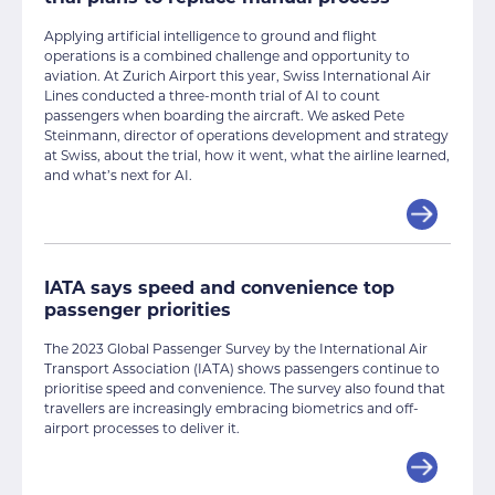
Applying artificial intelligence to ground and flight
operations is a combined challenge and opportunity to
aviation. At Zurich Airport this year, Swiss International Air
Lines conducted a three-month trial of AI to count
passengers when boarding the aircraft. We asked Pete
Steinmann, director of operations development and strategy
at Swiss, about the trial, how it went, what the airline learned,
and what’s next for AI.
IATA says speed and convenience top
passenger priorities
The 2023 Global Passenger Survey by the International Air
Transport Association (IATA) shows passengers continue to
prioritise speed and convenience. The survey also found that
travellers are increasingly embracing biometrics and off-
airport processes to deliver it.