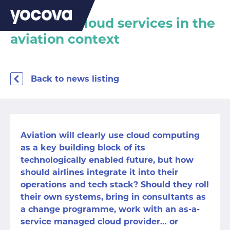
Managed cloud services in the
aviation context
Back to news listing
Aviation will clearly use
cloud computing
as a key building block of its
technologically enabled future, but how
should airlines integrate it into their
operations and tech stack? Should they roll
their own systems, bring in consultants as
a change programme, work with an as-a-
service managed cloud provider… or