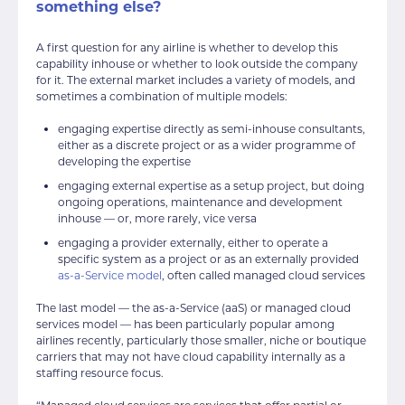
something else?
A first question for any airline is whether to develop this
capability inhouse or whether to look outside the company
for it. The external market includes a variety of models, and
sometimes a combination of multiple models:
engaging expertise directly as semi-inhouse consultants,
either as a discrete project or as a wider programme of
developing the expertise
engaging external expertise as a setup project, but doing
ongoing operations, maintenance and development
inhouse — or, more rarely, vice versa
engaging a provider externally, either to operate a
specific system as a project or as an externally provided
as-a-Service model
, often called managed cloud services
The last model — the as-a-Service (aaS) or managed cloud
services model — has been particularly popular among
airlines recently, particularly those smaller, niche or boutique
carriers that may not have cloud capability internally as a
staffing resource focus.