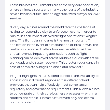
These business requirements are at the very core of aviation,
where airlines, airports and many other parts of the industry
have a mission critical technology stack with always-on, 24/7
services.
“Every day, airlines around the world face the challenge of
having to respond quickly to unforeseen events in order to
minimise their impact on overall flight operations,” Wagner
says. “The flight planning area is the most important IT
application in the event of a malfunction or breakdown. The
multi-cloud approach offers two key benefits to airlines:
critical revenue impacting applications such as flight
planning can be deployed across multiple clouds with active
workloads and disaster recovery. This creates redundancy in
case of complete outages on one cloud provider.”
Wagner highlights that a “second benefit is the availability of
applications in different regions across different cloud
providers that can help effectively meet compliance,
regulatory and governance requirements. This allows airlines
to concentrate on their core business processes — within a
modern and stable IT infrastructure with only one central
point of contact.”