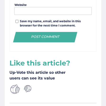
Website
Save my name, email, and website in this
browser for the next time I comment.
Like this article?
Up-Vote this article so other
users can see its value