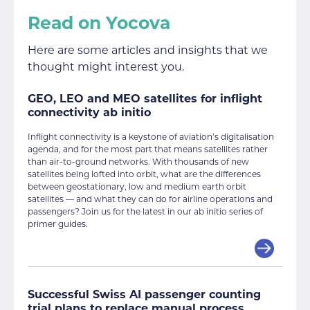
Read on Yocova
Here are some articles and insights that we
thought might interest you.
GEO, LEO and MEO satellites for inflight
connectivity ab initio
Inflight connectivity is a keystone of aviation’s digitalisation
agenda, and for the most part that means satellites rather
than air-to-ground networks. With thousands of new
satellites being lofted into orbit, what are the differences
between geostationary, low and medium earth orbit
satellites — and what they can do for airline operations and
passengers? Join us for the latest in our ab initio series of
primer guides.
Successful Swiss AI passenger counting
trial plans to replace manual process