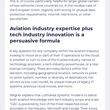
This is, of course, particularly helpful for larger global carriers
whose networks cover countries (or, in the notable case of
the European Union, regions) with strong or unusual data
protection requirements, Internet restrictions, or other
peculiarities.
Aviation industry expertise plus
tech industry innovation is a
persuasive formula
A key question for any company within the aviation industry
looking to move all or part of their IT operations to the cloud
is whether to turn to one of the trusted industry names in
technology provision, a tech industry powerhouse, or a new
startup company. There are many factors within this
decision, including geographical location, network vs point-
to-point system, number or diversity of destinations, full-
service vs low-cost model, its unique mixture of legacy IT
systems, previous cloud moves, and more.
Wagner explains that Lufthansa Systems’ model is to blend
both aviation knowledge with tech industry scope and scale.
“GAC is powered by two of the most respected cloud
providers in the industry, Microsoft and Google. Their Azure