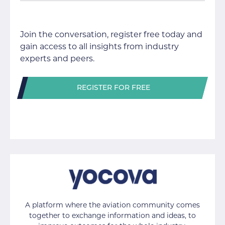
Join the conversation, register free today and
gain access to all insights from industry
experts and peers.
REGISTER FOR FREE
A platform where the aviation community comes
together to exchange information and ideas, to