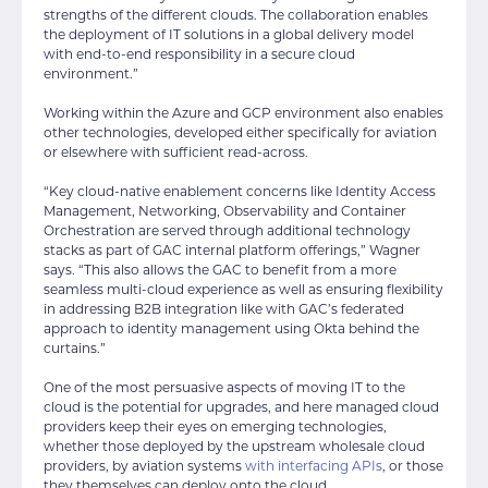
strengths of the different clouds. The collaboration enables
the deployment of IT solutions in a global delivery model
with end-to-end responsibility in a secure cloud
environment.”
Working within the Azure and GCP environment also enables
other technologies, developed either specifically for aviation
or elsewhere with sufficient read-across.
“Key cloud-native enablement concerns like Identity Access
Management, Networking, Observability and Container
Orchestration are served through additional technology
stacks as part of GAC internal platform offerings,” Wagner
says. “This also allows the GAC to benefit from a more
seamless multi-cloud experience as well as ensuring flexibility
in addressing B2B integration like with GAC’s federated
approach to identity management using Okta behind the
curtains.”
One of the most persuasive aspects of moving IT to the
cloud is the potential for upgrades, and here managed cloud
providers keep their eyes on emerging technologies,
whether those deployed by the upstream wholesale cloud
providers, by aviation systems
with interfacing APIs
, or those
they themselves can deploy onto the cloud.