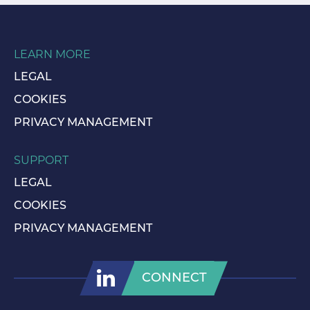
LEARN MORE
LEGAL
COOKIES
PRIVACY MANAGEMENT
SUPPORT
LEGAL
COOKIES
PRIVACY MANAGEMENT
CONNECT