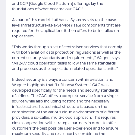
and GCP [Google Cloud Platform] offerings lay the
foundations of what became our GAC.”
As part of this model, Lufthansa Systems sets up the base-
level Infrastructure-as-a-Service (IaaS) components that are
required for the applications it then offers to be installed on
top of them.
“This works through a set of centralised services that comply
with both aviation data protection regulations as well as the
current security standards and requirements,” Wagner says.
“All 24/7 cloud operation tasks follow the same standards
and processes as the application-related operations units.”
Indeed, security is always a concern within aviation, and
Wagner highlights that “Lufthansa Systems’ GAC was
developed specifically for the needs and security standards
of airlines. The GAC offers a complete service from a single
source while also including hosting and the necessary
infrastructure. Its technical structure is based on the
combination of the various cloud environments of different
providers, a so-called multi-cloud approach. This requires
close cooperation with strategic partners in order to offer
customers the best possible user experience and to ensure
maximum security and resilience by combining the