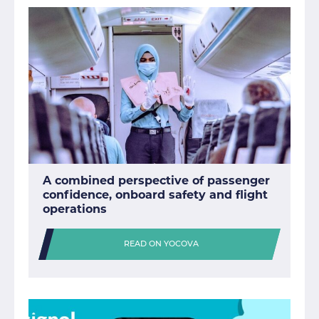
A combined perspective of passenger
confidence, onboard safety and flight
operations
READ ON YOCOVA