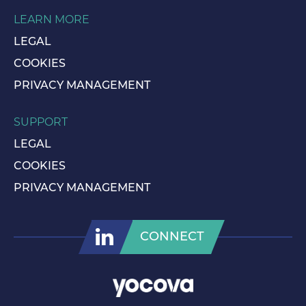
LEARN MORE
LEGAL
COOKIES
PRIVACY MANAGEMENT
SUPPORT
LEGAL
COOKIES
PRIVACY MANAGEMENT
CONNECT