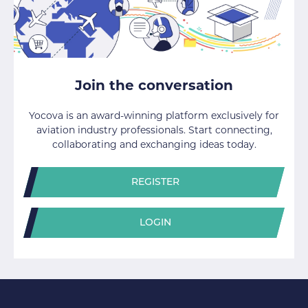
Join the conversation
Yocova is an award-winning platform exclusively for
aviation industry professionals. Start connecting,
collaborating and exchanging ideas today.
REGISTER
LOGIN