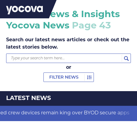
Yocova News & Insights
Yocova News
Page 43
Search our latest news articles or check out the
latest stories below.
or
FILTER NEWS
LATEST NEWS
evices remain king over BYOD secure apps
New bi