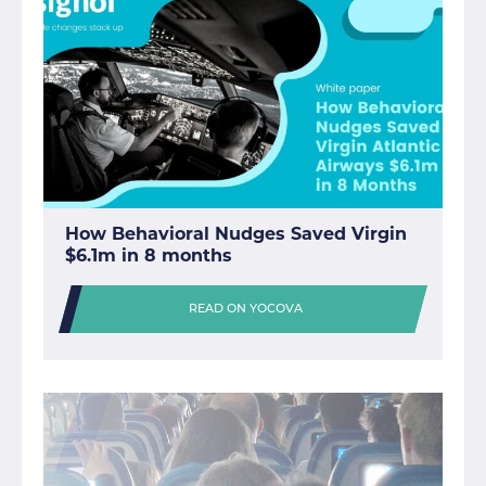
How Behavioral Nudges Saved Virgin
$6.1m in 8 months
READ ON YOCOVA