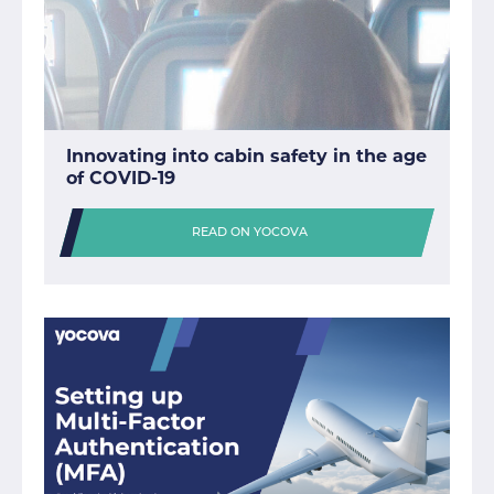
Innovating into cabin safety in the age
of COVID-19
READ ON YOCOVA