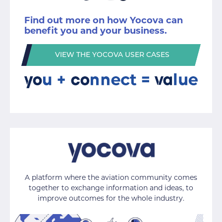
Find out more on how Yocova can
benefit you and your business.
VIEW THE YOCOVA USER CASES
A platform where the aviation community comes
together to exchange information and ideas, to
improve outcomes for the whole industry.