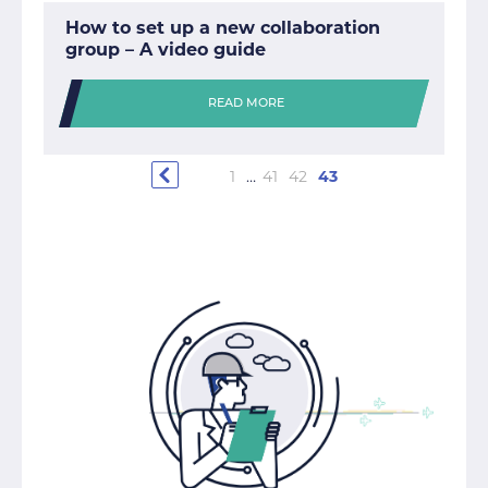
How to set up a new collaboration
group – A video guide
READ MORE
1
…
41
42
43