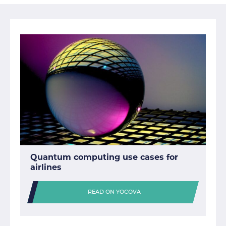
Quantum computing use cases for
airlines
READ ON YOCOVA