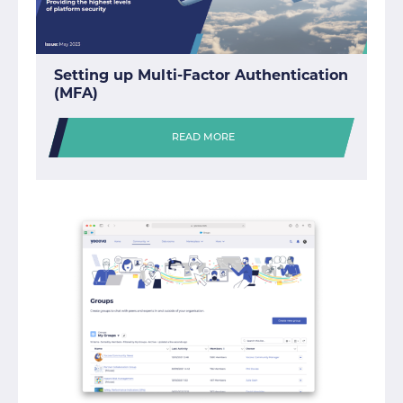
Setting up Multi-Factor Authentication
(MFA)
READ MORE