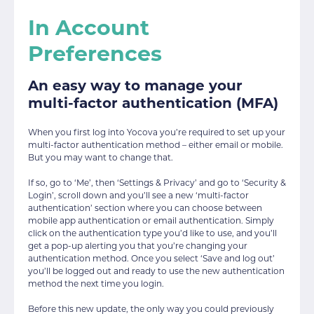
In Account
Preferences
An easy way to manage your
multi-factor authentication (MFA)
When you first log into Yocova you’re required to set up your
multi-factor authentication method – either email or mobile.
But you may want to change that.
If so, go to ‘Me’, then ‘Settings & Privacy’ and go to ‘Security &
Login’, scroll down and you’ll see a new ‘multi-factor
authentication’ section where you can choose between
mobile app authentication or email authentication. Simply
click on the authentication type you’d like to use, and you’ll
get a pop-up alerting you that you’re changing your
authentication method. Once you select ‘Save and log out’
you’ll be logged out and ready to use the new authentication
method the next time you login.
Before this new update, the only way you could previously