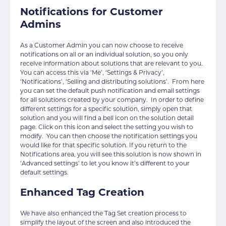
Notifications for Customer
Admins
As a Customer Admin you can now choose to receive
notifications on all or an individual solution, so you only
receive information about solutions that are relevant to you.
You can access this via ‘Me’, ‘Settings & Privacy’,
‘Notifications’, ‘Selling and distributing solutions’. From here
you can set the default push notification and email settings
for all solutions created by your company. In order to define
different settings for a specific solution, simply open that
solution and you will find a bell icon on the solution detail
page. Click on this icon and select the setting you wish to
modify. You can then choose the notification settings you
would like for that specific solution. If you return to the
Notifications area, you will see this solution is now shown in
‘Advanced settings’ to let you know it’s different to your
default settings.
Enhanced Tag Creation
We have also enhanced the Tag Set creation process to
simplify the layout of the screen and also introduced the