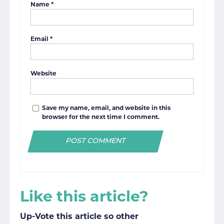
Name
*
Email
*
Website
Save my name, email, and website in this
browser for the next time I comment.
Like this article?
Up-Vote this article so other