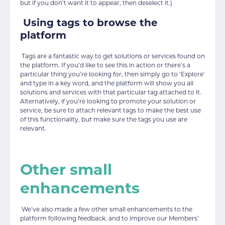
but if you don’t want it to appear, then deselect it.)
Using tags to browse the
platform
Tags are a fantastic way to get solutions or services found on
the platform. If you’d like to see this in action or there’s a
particular thing you’re looking for, then simply go to ‘Explore’
and type in a key word, and the platform will show you all
solutions and services with that particular tag attached to it.
Alternatively, if you’re looking to promote your solution or
service, be sure to attach relevant tags to make the best use
of this functionality, but make sure the tags you use are
relevant.
Other small
enhancements
We’ve also made a few other small enhancements to the
platform following feedback, and to improve our Members’