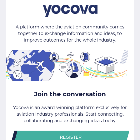
A platform where the aviation community comes
together to exchange information and ideas, to
improve outcomes for the whole industry.
Join the conversation
Yocova is an award-winning platform exclusively for
aviation industry professionals. Start connecting,
collaborating and exchanging ideas today.
REGISTER