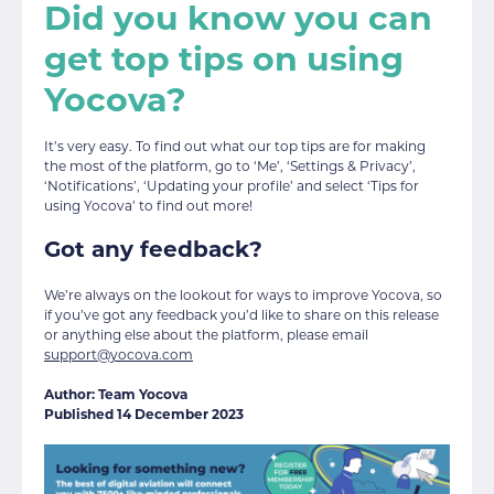
Did you know you can
get top tips on using
Yocova?
It’s very easy. To find out what our top tips are for making
the most of the platform, go to ‘Me’, ‘Settings & Privacy’,
‘Notifications’, ‘Updating your profile’ and select ‘Tips for
using Yocova’ to find out more!
Got any feedback?
We’re always on the lookout for ways to improve Yocova, so
if you’ve got any feedback you’d like to share on this release
or anything else about the platform, please email
support@yocova.com
Author: Team Yocova
Published 14 December 2023