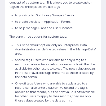
concept of a custom tag. This allows you to create custom
tags in the three places we use tags:
to publicly tag Solutions / Groups / Events
to create picklists in Application Forms
to help manage Plans and User Licenses
There are three options for custom tags:
This is the default option: only an Enterprises’ Data
Administrator can define tag values in the ‘Manage Data’
area.
Shared tags. Users who are able to apply a tag to a
record can also enter a custom value, which will then be
available for other users to select. The new value appears
in the list of available tags the same as those created by
the data admin.
One-off tags. Users who are able to apply a tag to a
record can also enter a custom value and the tag is
applied to that record, but the new value is
not
available
for other users to apply to their records, they see only
those values created by the data admin.