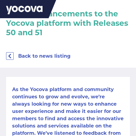
Latest enhancements to the
Yocova platform with Releases
50 and 51
Back to news listing
As the Yocova platform and community
continues to grow and evolve, we’re
always looking for new ways to enhance
user experience and make it easier for our
members to find and access the innovative
solutions and services available on the
platform. We’ve listened to feedback from