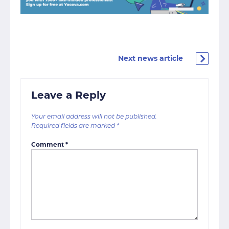
Next news article
Leave a Reply
Your email address will not be published.
Required fields are marked
*
Comment
*