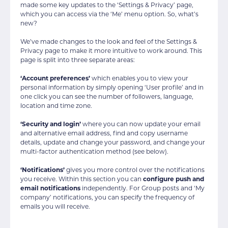
made some key updates to the ‘Settings & Privacy’ page,
which you can access via the ‘Me’ menu option. So, what’s
new?
We’ve made changes to the look and feel of the Settings &
Privacy page to make it more intuitive to work around. This
page is split into three separate areas:
‘Account preferences’
which enables you to view your
personal information by simply opening ‘User profile’ and in
one click you can see the number of followers, language,
location and time zone.
‘Security and login’
where you can now update your email
and alternative email address, find and copy username
details, update and change your password, and change your
multi-factor authentication method (see below).
‘Notifications’
gives you more control over the notifications
you receive. Within this section you can
configure push and
email notifications
independently. For Group posts and ‘My
company’ notifications, you can specify the frequency of
emails you will receive.