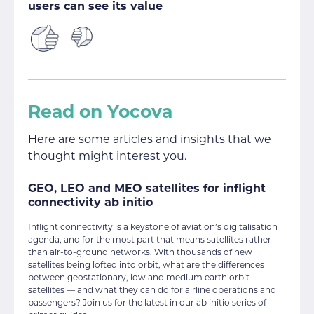
users can see its value
Read on Yocova
Here are some articles and insights that we
thought might interest you.
GEO, LEO and MEO satellites for inflight
connectivity ab initio
Inflight connectivity is a keystone of aviation’s digitalisation
agenda, and for the most part that means satellites rather
than air-to-ground networks. With thousands of new
satellites being lofted into orbit, what are the differences
between geostationary, low and medium earth orbit
satellites — and what they can do for airline operations and
passengers? Join us for the latest in our ab initio series of