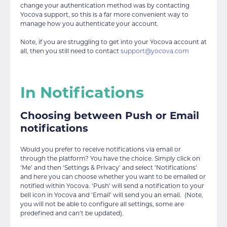
change your authentication method was by contacting
Yocova support, so this is a far more convenient way to
manage how you authenticate your account.
Note, if you are struggling to get into your Yocova account at
all, then you still need to contact
support@yocova.com
In Notifications
Choosing between Push or Email
notifications
Would you prefer to receive notifications via email or
through the platform? You have the choice. Simply click on
‘Me’ and then ‘Settings & Privacy’ and select ‘Notifications’
and here you can choose whether you want to be emailed or
notified within Yocova. ‘Push’ will send a notification to your
bell icon in Yocova and ‘Email’ will send you an email. (Note,
you will not be able to configure all settings, some are
predefined and can’t be updated).