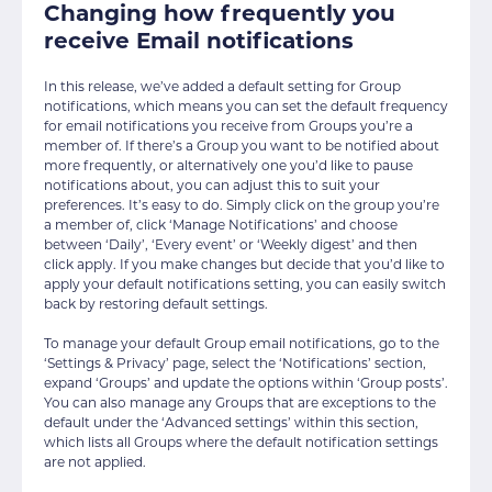
Changing how frequently you
receive Email notifications
In this release, we’ve added a default setting for Group
notifications, which means you can set the default frequency
for email notifications you receive from Groups you’re a
member of. If there’s a Group you want to be notified about
more frequently, or alternatively one you’d like to pause
notifications about, you can adjust this to suit your
preferences. It’s easy to do. Simply click on the group you’re
a member of, click ‘Manage Notifications’ and choose
between ‘Daily’, ‘Every event’ or ‘Weekly digest’ and then
click apply. If you make changes but decide that you’d like to
apply your default notifications setting, you can easily switch
back by restoring default settings.
To manage your default Group email notifications, go to the
‘Settings & Privacy’ page, select the ‘Notifications’ section,
expand ‘Groups’ and update the options within ‘Group posts’.
You can also manage any Groups that are exceptions to the
default under the ‘Advanced settings’ within this section,
which lists all Groups where the default notification settings
are not applied.