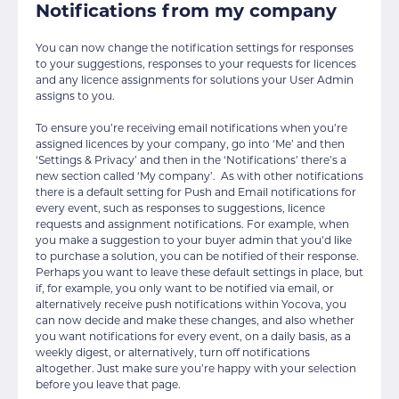
Notifications from my company
You can now change the notification settings for responses
to your suggestions, responses to your requests for licences
and any licence assignments for solutions your User Admin
assigns to you.
To ensure you’re receiving email notifications when you’re
assigned licences by your company, go into ‘Me’ and then
‘Settings & Privacy’ and then in the ‘Notifications’ there’s a
new section called ‘My company’. As with other notifications
there is a default setting for Push and Email notifications for
every event, such as responses to suggestions, licence
requests and assignment notifications. For example, when
you make a suggestion to your buyer admin that you’d like
to purchase a solution, you can be notified of their response.
Perhaps you want to leave these default settings in place, but
if, for example, you only want to be notified via email, or
alternatively receive push notifications within Yocova, you
can now decide and make these changes, and also whether
you want notifications for every event, on a daily basis, as a
weekly digest, or alternatively, turn off notifications
altogether. Just make sure you’re happy with your selection
before you leave that page.