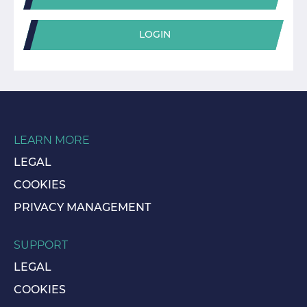
LOGIN
LEARN MORE
LEGAL
COOKIES
PRIVACY MANAGEMENT
SUPPORT
LEGAL
COOKIES