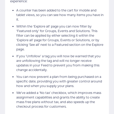
experience:
A counter has been added to the cart for mobile and
tablet views, so you can see how many items you have in
it.
Within the ‘Explore all’ page you can now filter by
‘Featured only’ for Groups, Events and Solutions. This
filter can be applied by either selecting it within the
‘Explore all’ page for Groups, Events or Solutions, or by
clicking ‘See all’ next to a Featured section on the Explore
page.
If you ‘Unfollow’ a tag you will now be warned that you
are unfollowing the tag and will no longer receive
updates in your Feed to prevent you from making this
change accidentally.
You can now prevent a plan from being purchased on a
specific date, providing you with greater control around
how and when you supply your plans.
We’ve added a ‘No tax’ checkbox, which improves mass
assignment capabilities and grants the ability to create
mass free plans without tax, and also speeds up the
checkout process for customers.