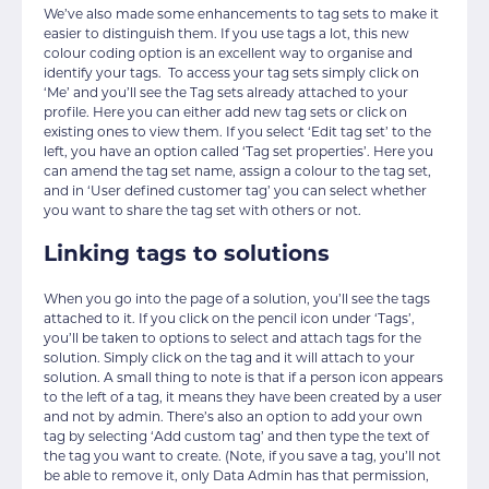
We’ve also made some enhancements to tag sets to make it
easier to distinguish them. If you use tags a lot, this new
colour coding option is an excellent way to organise and
identify your tags. To access your tag sets simply click on
‘Me’ and you’ll see the Tag sets already attached to your
profile. Here you can either add new tag sets or click on
existing ones to view them. If you select ‘Edit tag set’ to the
left, you have an option called ‘Tag set properties’. Here you
can amend the tag set name, assign a colour to the tag set,
and in ‘User defined customer tag’ you can select whether
you want to share the tag set with others or not.
Linking tags to solutions
When you go into the page of a solution, you’ll see the tags
attached to it. If you click on the pencil icon under ‘Tags’,
you’ll be taken to options to select and attach tags for the
solution. Simply click on the tag and it will attach to your
solution. A small thing to note is that if a person icon appears
to the left of a tag, it means they have been created by a user
and not by admin. There’s also an option to add your own
tag by selecting ‘Add custom tag’ and then type the text of
the tag you want to create. (Note, if you save a tag, you’ll not
be able to remove it, only Data Admin has that permission,