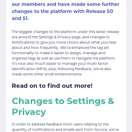
our members and have made some further
changes to the platform with Release 50
and 51.
The biggest changes to the platform under this latest release
are around the Settings & Privacy page, and changes to
Notifications to give you more choice about what you hear
about and how frequently. We’ve enhanced the tag set
functionality to make it easier to assign, manage and
organise tags as well as use them to navigate the platform.
It’s now also much easier to manage your multi-factor
identification (MFA), plus, following feedback, we’ve also
made some other small enhancements.
Read on to find out more!
Changes to Settings &
Privacy
In order to address feedback from users relating to the
quantity of notifications and emails sent from Yocova, we’ve