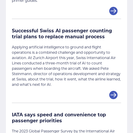
primer guides.
Successful Swiss AI passenger counting
trial plans to replace manual process
Applying artificial intelligence to ground and flight
operations is a combined challenge and opportunity to
aviation. At Zurich Airport this year, Swiss International Air
Lines conducted a three-month trial of AI to count
passengers when boarding the aircraft. We asked Pete
Steinmann, director of operations development and strategy
at Swiss, about the trial, how it went, what the airline learned,
and what’s next for AI.
IATA says speed and convenience top
passenger priorities
The 2023 Global Passenger Survey by the International Air