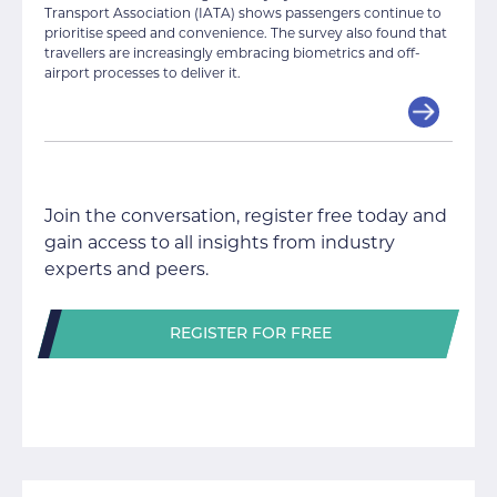
Transport Association (IATA) shows passengers continue to
prioritise speed and convenience. The survey also found that
travellers are increasingly embracing biometrics and off-
airport processes to deliver it.
Join the conversation, register free today and
gain access to all insights from industry
experts and peers.
REGISTER FOR FREE