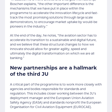
Boschen explains, “the other important difference is the
mechanisms that we have put in place within the
programme to accelerate the innovation lifecycle and fast-
track the most promising solutions through large scale
demonstrators, to encourage market uptake by would-be
pioneers in the industry.”
At the end of the day, he notes, “the aviation sector has to
accelerate its transition to a sustainable and digital future,
and we believe that these structural changes to how we
innovate should allow for greater agility, speed and
ultimately the digital transformation on which we are all
banking.”
New partnerships are a hallmark
of the third JU
A critical part of the programme is to work more closely with
agencies and bodies responsible for standards and
regulation. This includes closer working between the JU’s
deployment manager and the European Union Aviation
Safety Agency (EASA) and standards nonprofit the European
Organisation for Civil Aviation Equipment (EUROCAE).