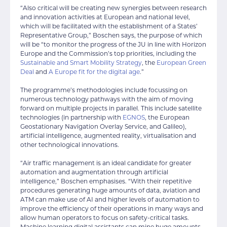
“Also critical will be creating new synergies between research
and innovation activities at European and national level,
which will be facilitated with the establishment of a States’
Representative Group,” Boschen says, the purpose of which
will be “to monitor the progress of the JU in line with Horizon
Europe and the Commission’s top priorities, including the
Sustainable and Smart Mobility Strategy
, the
European Green
Deal
and
A Europe fit for the digital age
.”
The programme’s methodologies include focussing on
numerous technology pathways with the aim of moving
forward on multiple projects in parallel. This include satellite
technologies (in partnership with
EGNOS
, the European
Geostationary Navigation Overlay Service, and Galileo),
artificial intelligence, augmented reality, virtualisation and
other technological innovations.
“Air traffic management is an ideal candidate for greater
automation and augmentation through artificial
intelligence,” Boschen emphasises. “With their repetitive
procedures generating huge amounts of data, aviation and
ATM can make use of AI and higher levels of automation to
improve the efficiency of their operations in many ways and
allow human operators to focus on safety-critical tasks.
Machine learning digital assistants can mine huge amounts