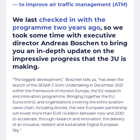
— to improve air traffic management (ATM)
We last
checked in with the
programme two years ago
, so we
took some time with executive
director Andreas Boschen to bring
you an in-depth update on the
impressive progress that the JU is
making.
“The biggest development,” Boschen tells us, “has been the
launch of the SESAR 3 Joint Undertaking in December 2021
within the framework of Horizon Europe, the EU research
and innovation programme. Bringing together the EU,
Eurocontrol, and organisations covering the entire aviation
value chain, including drones, this new European partnership
will invest more than EUR 1.6 billion between now and 2030
to accelerate, through research and innovation, the delivery
of an inclusive, resilient and sustainable Digital European
Sky.”