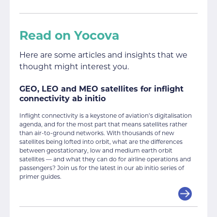
Read on Yocova
Here are some articles and insights that we
thought might interest you.
GEO, LEO and MEO satellites for inflight
connectivity ab initio
Inflight connectivity is a keystone of aviation’s digitalisation
agenda, and for the most part that means satellites rather
than air-to-ground networks. With thousands of new
satellites being lofted into orbit, what are the differences
between geostationary, low and medium earth orbit
satellites — and what they can do for airline operations and
passengers? Join us for the latest in our ab initio series of
primer guides.