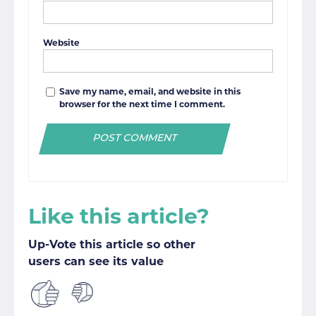
Website
Save my name, email, and website in this
browser for the next time I comment.
Like this article?
Up-Vote this article so other
users can see its value