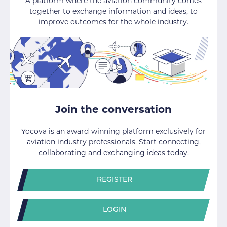
A platform where the aviation community comes
together to exchange information and ideas, to
improve outcomes for the whole industry.
Join the conversation
Yocova is an award-winning platform exclusively for
aviation industry professionals. Start connecting,
collaborating and exchanging ideas today.
REGISTER
LOGIN