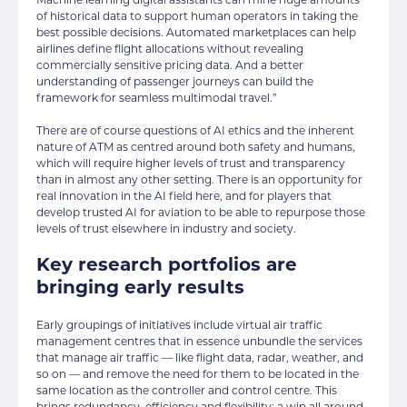
of historical data to support human operators in taking the
best possible decisions. Automated marketplaces can help
airlines define flight allocations without revealing
commercially sensitive pricing data. And a better
understanding of passenger journeys can build the
framework for seamless multimodal travel.”
There are of course questions of AI ethics and the inherent
nature of ATM as centred around both safety and humans,
which will require higher levels of trust and transparency
than in almost any other setting. There is an opportunity for
real innovation in the AI field here, and for players that
develop trusted AI for aviation to be able to repurpose those
levels of trust elsewhere in industry and society.
Key research portfolios are
bringing early results
Early groupings of initiatives include virtual air traffic
management centres that in essence unbundle the services
that manage air traffic — like flight data, radar, weather, and
so on — and remove the need for them to be located in the
same location as the controller and control centre. This
brings redundancy, efficiency and flexibility: a win all around,