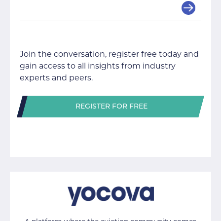
Join the conversation, register free today and
gain access to all insights from industry
experts and peers.
REGISTER FOR FREE