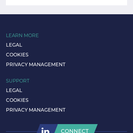
LEARN MORE
LEGAL
COOKIES
PRIVACY MANAGEMENT
SUPPORT
LEGAL
COOKIES
PRIVACY MANAGEMENT
CONNECT