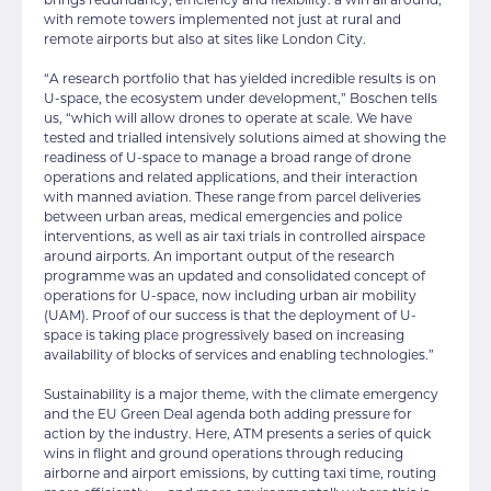
with remote towers implemented not just at rural and
remote airports but also at sites like London City.
“A research portfolio that has yielded incredible results is on
U-space, the ecosystem under development,” Boschen tells
us, “which will allow drones to operate at scale. We have
tested and trialled intensively solutions aimed at showing the
readiness of U-space to manage a broad range of drone
operations and related applications, and their interaction
with manned aviation. These range from parcel deliveries
between urban areas, medical emergencies and police
interventions, as well as air taxi trials in controlled airspace
around airports. An important output of the research
programme was an updated and consolidated concept of
operations for U-space, now including urban air mobility
(UAM). Proof of our success is that the deployment of U-
space is taking place progressively based on increasing
availability of blocks of services and enabling technologies.”
Sustainability is a major theme, with the climate emergency
and the EU Green Deal agenda both adding pressure for
action by the industry. Here, ATM presents a series of quick
wins in flight and ground operations through reducing
airborne and airport emissions, by cutting taxi time, routing