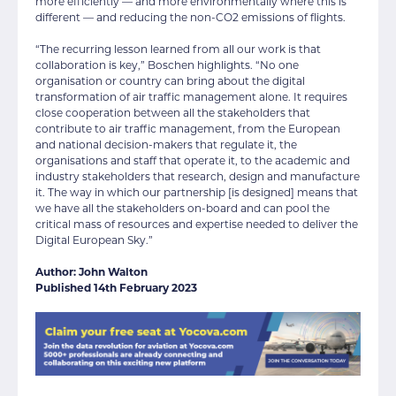
more efficiently — and more environmentally where this is
different — and reducing the non-CO2 emissions of flights.
“The recurring lesson learned from all our work is that
collaboration is key,” Boschen highlights. “No one
organisation or country can bring about the digital
transformation of air traffic management alone. It requires
close cooperation between all the stakeholders that
contribute to air traffic management, from the European
and national decision-makers that regulate it, the
organisations and staff that operate it, to the academic and
industry stakeholders that research, design and manufacture
it. The way in which our partnership [is designed] means that
we have all the stakeholders on-board and can pool the
critical mass of resources and expertise needed to deliver the
Digital European Sky.”
Author: John Walton
Published 14th February 2023