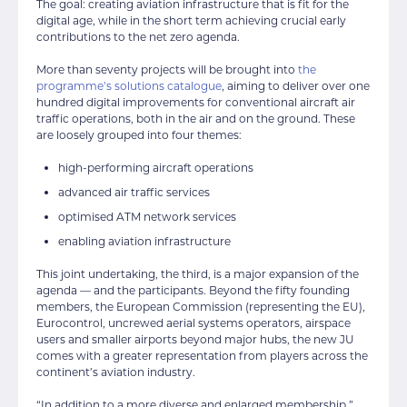
The goal: creating aviation infrastructure that is fit for the
digital age, while in the short term achieving crucial early
contributions to the net zero agenda.
More than seventy projects will be brought into
the
programme’s solutions catalogue
, aiming to deliver over one
hundred digital improvements for conventional aircraft air
traffic operations, both in the air and on the ground. These
are loosely grouped into four themes:
high-performing aircraft operations
advanced air traffic services
optimised ATM network services
enabling aviation infrastructure
This joint undertaking, the third, is a major expansion of the
agenda — and the participants. Beyond the fifty founding
members, the European Commission (representing the EU),
Eurocontrol, uncrewed aerial systems operators, airspace
users and smaller airports beyond major hubs, the new JU
comes with a greater representation from players across the
continent’s aviation industry.
“In addition to a more diverse and enlarged membership,”