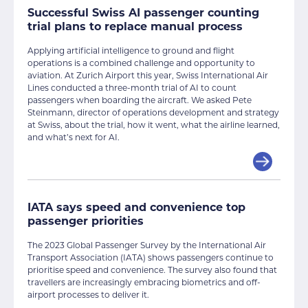
Successful Swiss AI passenger counting
trial plans to replace manual process
Applying artificial intelligence to ground and flight
operations is a combined challenge and opportunity to
aviation. At Zurich Airport this year, Swiss International Air
Lines conducted a three-month trial of AI to count
passengers when boarding the aircraft. We asked Pete
Steinmann, director of operations development and strategy
at Swiss, about the trial, how it went, what the airline learned,
and what’s next for AI.
IATA says speed and convenience top
passenger priorities
The 2023 Global Passenger Survey by the International Air
Transport Association (IATA) shows passengers continue to
prioritise speed and convenience. The survey also found that
travellers are increasingly embracing biometrics and off-
airport processes to deliver it.