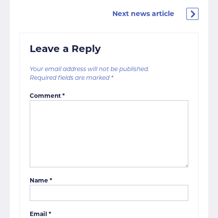
Next news article
Leave a Reply
Your email address will not be published.
Required fields are marked
*
Comment
*
Name
*
Email
*