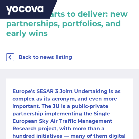
SESAR 3 starts to deliver: new
partnerships, portfolios, and
early wins
Back to news listing
Europe’s SESAR 3 Joint Undertaking is as
complex as its acronym, and even more
important. The JU is a public-private
partnership implementing the Single
European Sky Air Traffic Management
Research project, with more than a
hundred initiatives — many of them digital