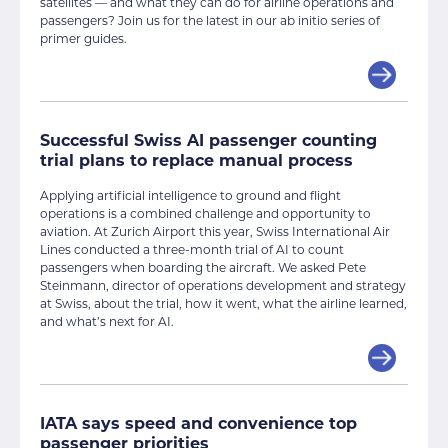
satellites — and what they can do for airline operations and
passengers? Join us for the latest in our ab initio series of
primer guides.
Successful Swiss AI passenger counting
trial plans to replace manual process
Applying artificial intelligence to ground and flight
operations is a combined challenge and opportunity to
aviation. At Zurich Airport this year, Swiss International Air
Lines conducted a three-month trial of AI to count
passengers when boarding the aircraft. We asked Pete
Steinmann, director of operations development and strategy
at Swiss, about the trial, how it went, what the airline learned,
and what’s next for AI.
IATA says speed and convenience top
passenger priorities