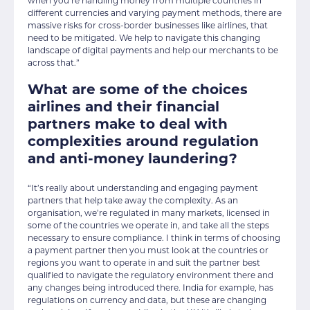
when you’re handling money from multiple countries in
different currencies and varying payment methods, there are
massive risks for cross-border businesses like airlines, that
need to be mitigated. We help to navigate this changing
landscape of digital payments and help our merchants to be
across that.”
What are some of the choices
airlines and their financial
partners make to deal with
complexities around regulation
and anti-money laundering?
“It’s really about understanding and engaging payment
partners that help take away the complexity. As an
organisation, we’re regulated in many markets, licensed in
some of the countries we operate in, and take all the steps
necessary to ensure compliance. I think in terms of choosing
a payment partner then you must look at the countries or
regions you want to operate in and suit the partner best
qualified to navigate the regulatory environment there and
any changes being introduced there. India for example, has
regulations on currency and data, but these are changing