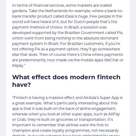
In terms of financial services, some markets are walled
gardens. Take the Netherlands for example, where a bank-to-
bank transfer product called iDeal is huge. Few people in the
world will have heard of it, but for Dutch people that’s the
payment method of choice. In Brazil, a solution was
developed supported by the Brazilian Government called Pix,
which went from being nothing to the absolute dominant
payment system in Brazil. For Brazilian customers, if you’re
not offering Pix as a payment option, they’ll go somewhere
else that does. Then of course there’s China where payments
are predominantly now made via the mobile apps WeChat or
Alipay.”
What effect does modern fintech
have?
“Fintech is having a massive effect and AirAsia’s Super App is
a great example. What’s particularly interesting about this
app is that it was built on the back of airline engagement,
whereas when you look at other super apps, such as AliPay
or Grab, they’re built on groceries or transportation. It’s
important to remember that airlines were the first to
champion and create loyalty programmes, not necessarily