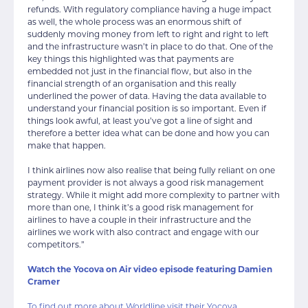
refunds. With regulatory compliance having a huge impact
as well, the whole process was an enormous shift of
suddenly moving money from left to right and right to left
and the infrastructure wasn’t in place to do that. One of the
key things this highlighted was that payments are
embedded not just in the financial flow, but also in the
financial strength of an organisation and this really
underlined the power of data. Having the data available to
understand your financial position is so important. Even if
things look awful, at least you’ve got a line of sight and
therefore a better idea what can be done and how you can
make that happen.
I think airlines now also realise that being fully reliant on one
payment provider is not always a good risk management
strategy. While it might add more complexity to partner with
more than one, I think it’s a good risk management for
airlines to have a couple in their infrastructure and the
airlines we work with also contract and engage with our
competitors.”
Watch the Yocova on Air video episode featuring Damien
Cramer
To find out more about Worldline visit their Yocova