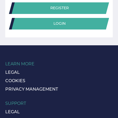
REGISTER
LOGIN
LEARN MORE
LEGAL
COOKIES
PRIVACY MANAGEMENT
SUPPORT
LEGAL