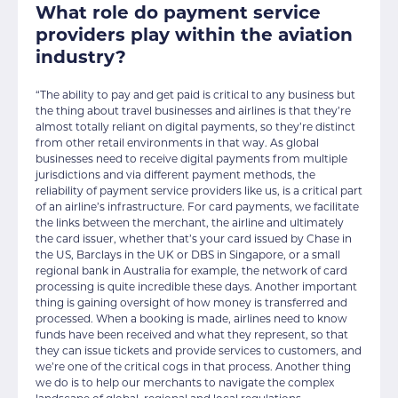
What role do payment service
providers play within the aviation
industry?
“The ability to pay and get paid is critical to any business but
the thing about travel businesses and airlines is that they’re
almost totally reliant on digital payments, so they’re distinct
from other retail environments in that way. As global
businesses need to receive digital payments from multiple
jurisdictions and via different payment methods, the
reliability of payment service providers like us, is a critical part
of an airline’s infrastructure. For card payments, we facilitate
the links between the merchant, the airline and ultimately
the card issuer, whether that’s your card issued by Chase in
the US, Barclays in the UK or DBS in Singapore, or a small
regional bank in Australia for example, the network of card
processing is quite incredible these days. Another important
thing is gaining oversight of how money is transferred and
processed. When a booking is made, airlines need to know
funds have been received and what they represent, so that
they can issue tickets and provide services to customers, and
we’re one of the critical cogs in that process. Another thing
we do is to help our merchants to navigate the complex