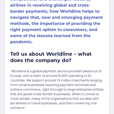
airlines in receiving global and cross-
border payments, how Worldline helps to
navigate that, new and emerging payment
methods, the importance of providing the
right payment option to consumers, and
some of the lessons learned from the
pandemic.
Tell us about Worldline – what
does the company do?
“Worldline is a global payment service provider based out of
Europe, with a team of around 15,000 operating in 50
countries. We support around 1.5 million merchants ranging
from small businesses requiring payment terminals and
online e-commerce, right through to large enterprise entities
that are global cross-border businesses. When it comes to
cross-border, many of the organisations that we deal with
are airlines or travel businesses, and that’s where my role
comes in.”