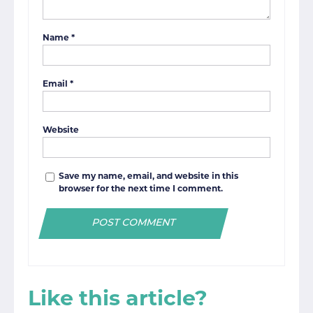
Name
*
Email
*
Website
Save my name, email, and website in this
browser for the next time I comment.
Like this article?