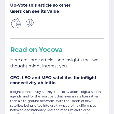
Up-Vote this article so other
users can see its value
Read on Yocova
Here are some articles and insights that we
thought might interest you.
GEO, LEO and MEO satellites for inflight
connectivity ab initio
Inflight connectivity is a keystone of aviation’s digitalisation
agenda, and for the most part that means satellites rather
than air-to-ground networks. With thousands of new
satellites being lofted into orbit, what are the differences
between geostationary, low and medium earth orbit