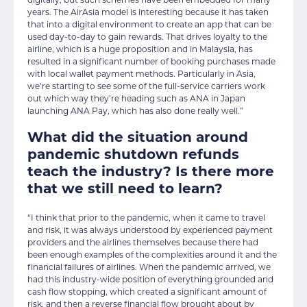
digitally, but such schemes have been embedded for many
years. The AirAsia model is interesting because it has taken
that into a digital environment to create an app that can be
used day-to-day to gain rewards. That drives loyalty to the
airline, which is a huge proposition and in Malaysia, has
resulted in a significant number of booking purchases made
with local wallet payment methods. Particularly in Asia,
we’re starting to see some of the full-service carriers work
out which way they’re heading such as ANA in Japan
launching ANA Pay, which has also done really well.”
What did the situation around
pandemic shutdown refunds
teach the industry? Is there more
that we still need to learn?
“I think that prior to the pandemic, when it came to travel
and risk, it was always understood by experienced payment
providers and the airlines themselves because there had
been enough examples of the complexities around it and the
financial failures of airlines. When the pandemic arrived, we
had this industry-wide position of everything grounded and
cash flow stopping, which created a significant amount of
risk, and then a reverse financial flow brought about by