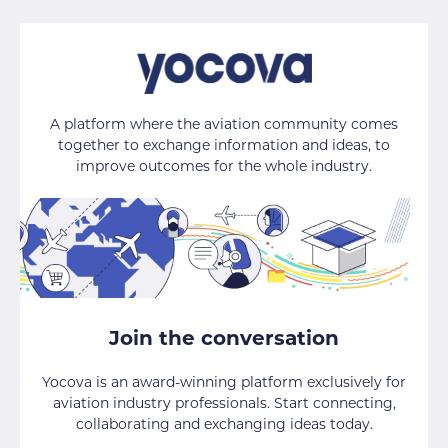
A platform where the aviation community comes
together to exchange information and ideas, to
improve outcomes for the whole industry.
Join the conversation
Yocova is an award-winning platform exclusively for
aviation industry professionals. Start connecting,
collaborating and exchanging ideas today.