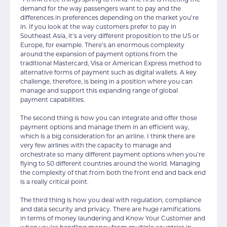
“I think three things spring to mind. The first is meeting the
demand for the way passengers want to pay and the
differences in preferences depending on the market you’re
in. If you look at the way customers prefer to pay in
Southeast Asia, it’s a very different proposition to the US or
Europe, for example. There’s an enormous complexity
around the expansion of payment options from the
traditional Mastercard, Visa or American Express method to
alternative forms of payment such as digital wallets. A key
challenge, therefore, is being in a position where you can
manage and support this expanding range of global
payment capabilities.
The second thing is how you can integrate and offer those
payment options and manage them in an efficient way,
which is a big consideration for an airline. I think there are
very few airlines with the capacity to manage and
orchestrate so many different payment options when you’re
flying to 50 different countries around the world. Managing
the complexity of that from both the front end and back end
is a really critical point.
The third thing is how you deal with regulation, compliance
and data security and privacy. There are huge ramifications
in terms of money laundering and Know Your Customer and