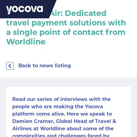
Yocova on Air: Dedicated
travel payment solutions with
a single point of contact from
Worldline
Back to news listing
Read our series of interviews with the
people who are making the Yocova
platform come alive. Here we speak to
Damien Cramer, Global Head of Travel &
Airlines at Worldline about some of the
complexities and challenges faced by