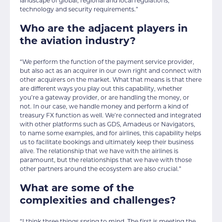
landscape of global, regional and local regulations,
technology and security requirements.”
Who are the adjacent players in
the aviation industry?
“We perform the function of the payment service provider,
but also act as an acquirer in our own right and connect with
other acquirers on the market. What that means is that there
are different ways you play out this capability, whether
you’re a gateway provider, or are handling the money, or
not. In our case, we handle money and perform a kind of
treasury FX function as well. We’re connected and integrated
with other platforms such as GDS, Amadeus or Navigators,
to name some examples, and for airlines, this capability helps
us to facilitate bookings and ultimately keep their business
alive. The relationship that we have with the airlines is
paramount, but the relationships that we have with those
other partners around the ecosystem are also crucial.”
What are some of the
complexities and challenges?