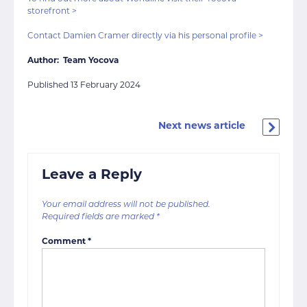
storefront >
Contact Damien Cramer directly via his personal profile >
Author: Team Yocova
Published 13 February 2024
Next news article
Leave a Reply
Your email address will not be published.
Required fields are marked
*
Comment
*