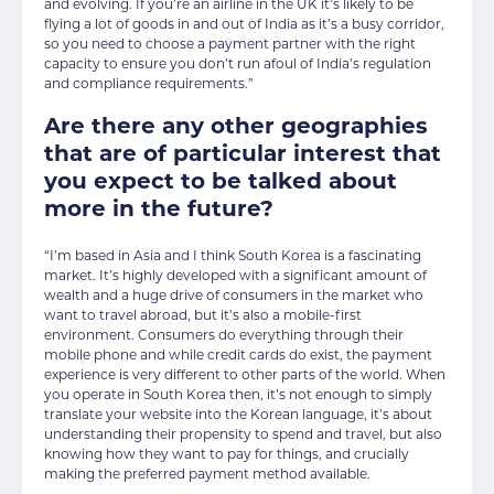
and evolving. If you’re an airline in the UK it’s likely to be
flying a lot of goods in and out of India as it’s a busy corridor,
so you need to choose a payment partner with the right
capacity to ensure you don’t run afoul of India’s regulation
and compliance requirements.”
Are there any other geographies
that are of particular interest that
you expect to be talked about
more in the future?
“I’m based in Asia and I think South Korea is a fascinating
market. It’s highly developed with a significant amount of
wealth and a huge drive of consumers in the market who
want to travel abroad, but it’s also a mobile-first
environment. Consumers do everything through their
mobile phone and while credit cards do exist, the payment
experience is very different to other parts of the world. When
you operate in South Korea then, it’s not enough to simply
translate your website into the Korean language, it’s about
understanding their propensity to spend and travel, but also
knowing how they want to pay for things, and crucially
making the preferred payment method available.