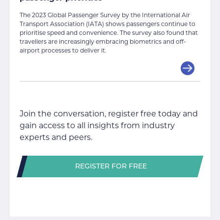
The 2023 Global Passenger Survey by the International Air
Transport Association (IATA) shows passengers continue to
prioritise speed and convenience. The survey also found that
travellers are increasingly embracing biometrics and off-
airport processes to deliver it.
Join the conversation, register free today and
gain access to all insights from industry
experts and peers.
REGISTER FOR FREE