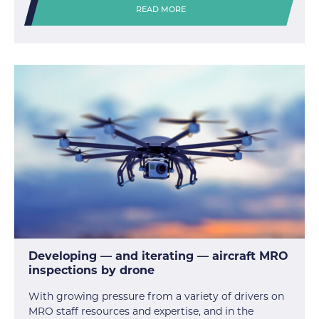
READ MORE
Developing — and iterating — aircraft MRO
inspections by drone
With growing pressure from a variety of drivers on
MRO staff resources and expertise, and in the