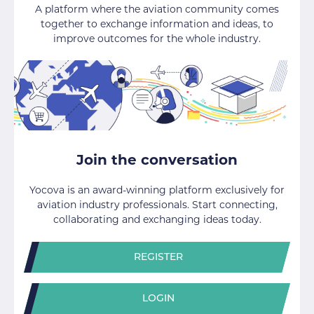
A platform where the aviation community comes
together to exchange information and ideas, to
improve outcomes for the whole industry.
Join the conversation
Yocova is an award-winning platform exclusively for
aviation industry professionals. Start connecting,
collaborating and exchanging ideas today.
REGISTER
LOGIN