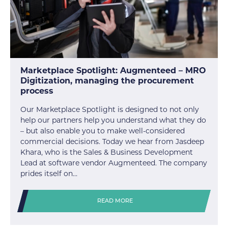
Marketplace Spotlight: Augmenteed – MRO
Digitization, managing the procurement
process
Our Marketplace Spotlight is designed to not only
help our partners help you understand what they do
– but also enable you to make well-considered
commercial decisions. Today we hear from Jasdeep
Khara, who is the Sales & Business Development
Lead at software vendor Augmenteed. The company
prides itself on…
READ MORE