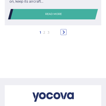
on, keep its aircraft…
READ MORE
1
2
3