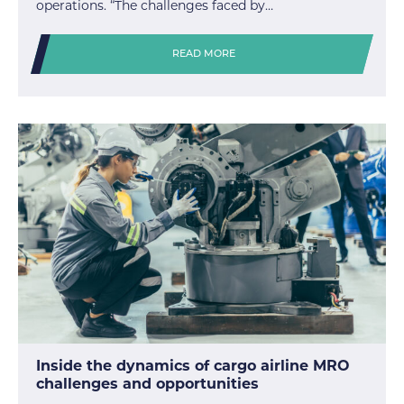
operations. “The challenges faced by…
READ MORE
Inside the dynamics of cargo airline MRO
challenges and opportunities