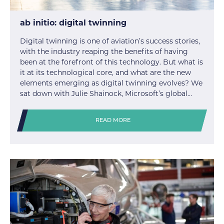
ab initio: digital twinning
Digital twinning is one of aviation’s success stories,
with the industry reaping the benefits of having
been at the forefront of this technology. But what is
it at its technological core, and what are the new
elements emerging as digital twinning evolves? We
sat down with Julie Shainock, Microsoft’s global…
READ MORE