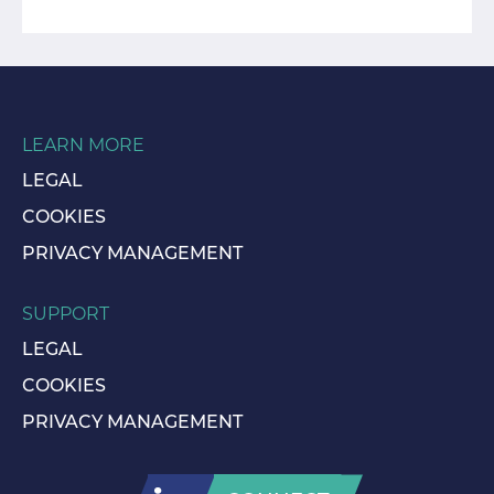
LEARN MORE
LEGAL
COOKIES
PRIVACY MANAGEMENT
SUPPORT
LEGAL
COOKIES
PRIVACY MANAGEMENT