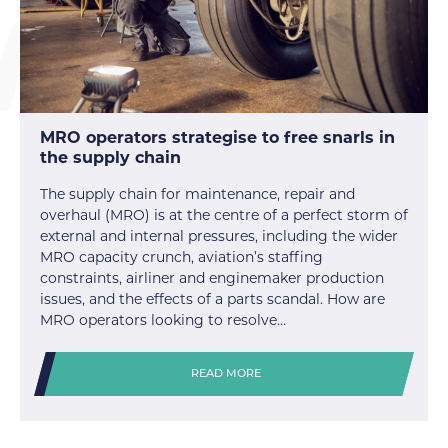
MRO operators strategise to free snarls in
the supply chain
The supply chain for maintenance, repair and
overhaul (MRO) is at the centre of a perfect storm of
external and internal pressures, including the wider
MRO capacity crunch, aviation’s staffing
constraints, airliner and enginemaker production
issues, and the effects of a parts scandal. How are
MRO operators looking to resolve…
READ MORE