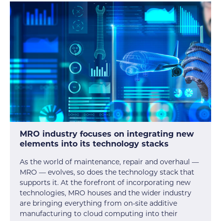
MRO industry focuses on integrating new
elements into its technology stacks
As the world of maintenance, repair and overhaul —
MRO — evolves, so does the technology stack that
supports it. At the forefront of incorporating new
technologies, MRO houses and the wider industry
are bringing everything from on-site additive
manufacturing to cloud computing into their