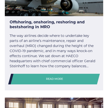
Offshoring, onshoring, reshoring and
bestshoring in MRO
The way airlines decide where to undertake key
parts of an airline’s maintenance, repair and
overhaul (MRO) changed during the height of the
COVID-19 pandemic, and in many ways knock-on
effects continue. We sat down at HAECO
headquarters with chief commercial officer Gerald
Steinhoff to learn how the company balances…
READ MORE