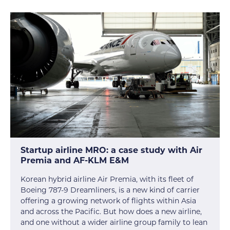
Startup airline MRO: a case study with Air
Premia and AF-KLM E&M
Korean hybrid airline Air Premia, with its fleet of
Boeing 787-9 Dreamliners, is a new kind of carrier
offering a growing network of flights within Asia
and across the Pacific. But how does a new airline,
and one without a wider airline group family to lean