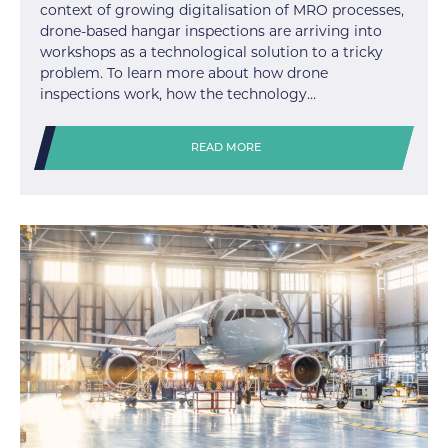
context of growing digitalisation of MRO processes,
drone-based hangar inspections are arriving into
workshops as a technological solution to a tricky
problem. To learn more about how drone
inspections work, how the technology…
READ MORE