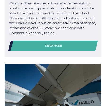
Cargo airlines are one of the many niches within
aviation requiring particular consideration, and the
way these carriers maintain, repair and overhaul
their aircraft is no different. To understand more of
the unique ways in which cargo MRO (maintenance,
repair and overhaul) works, we sat down with
Constantin Zachrau, senior…
READ MORE