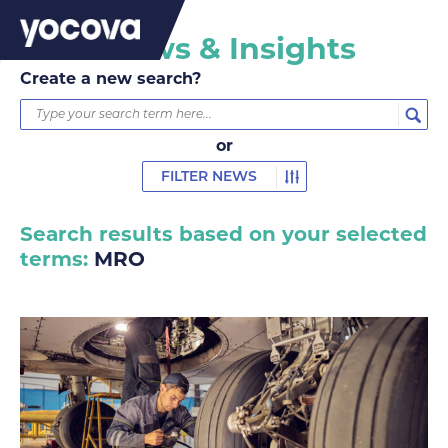
MRO News & Insights
Create a new search?
or
FILTER NEWS
Search results based on your selected
terms:
MRO