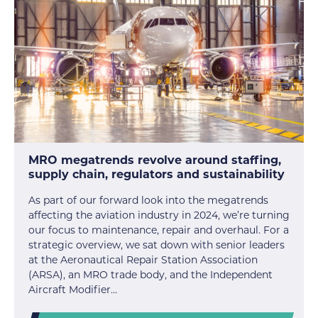
MRO megatrends revolve around staffing,
supply chain, regulators and sustainability
As part of our forward look into the megatrends
affecting the aviation industry in 2024, we’re turning
our focus to maintenance, repair and overhaul. For a
strategic overview, we sat down with senior leaders
at the Aeronautical Repair Station Association
(ARSA), an MRO trade body, and the Independent
Aircraft Modifier…