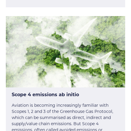
Scope 4 emissions ab initio
Aviation is becoming increasingly familiar with
Scopes 1, 2 and 3 of the Greenhouse Gas Protocol,
which can be summarised as direct, indirect and
supply/value chain emissions. But Scope 4
emissions, often called avoided emissions or