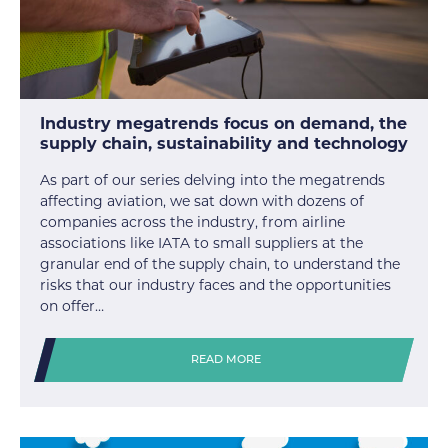
Industry megatrends focus on demand, the
supply chain, sustainability and technology
As part of our series delving into the megatrends
affecting aviation, we sat down with dozens of
companies across the industry, from airline
associations like IATA to small suppliers at the
granular end of the supply chain, to understand the
risks that our industry faces and the opportunities
on offer…
READ MORE