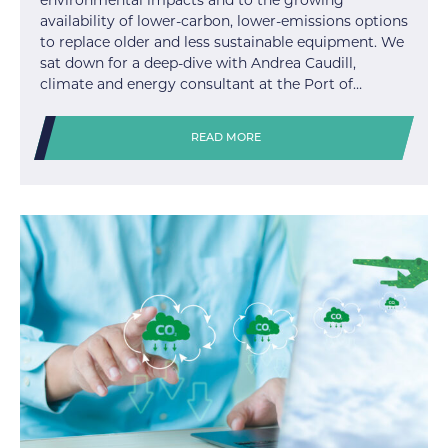
environmental impacts and to the growing
availability of lower-carbon, lower-emissions options
to replace older and less sustainable equipment. We
sat down for a deep-dive with Andrea Caudill,
climate and energy consultant at the Port of…
READ MORE