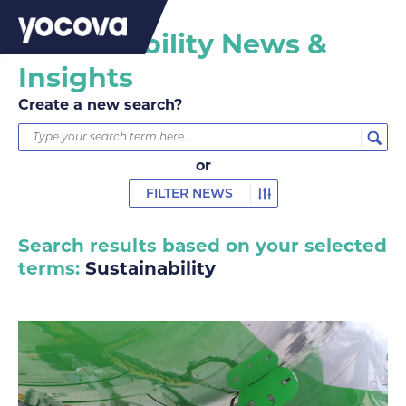
Sustainability News &
Insights
Create a new search?
or
FILTER NEWS
Search results based on your selected
terms:
Sustainability