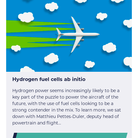
Hydrogen fuel cells ab initio
Hydrogen power seems increasingly likely to be a
key part of the puzzle to power the aircraft of the
future, with the use of fuel cells looking to be a
strong contender in the mix. To learn more, we sat
down with Matthieu Pettes-Duler, deputy head of
powertrain and flight…