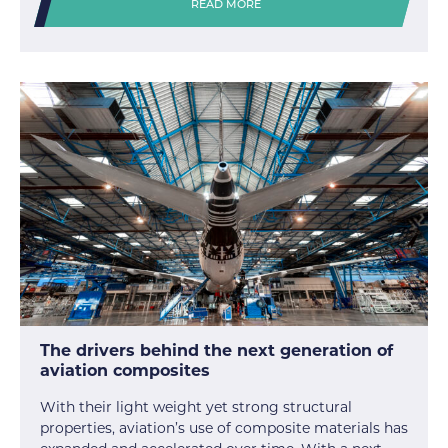
READ MORE
The drivers behind the next generation of
aviation composites
With their light weight yet strong structural
properties, aviation’s use of composite materials has