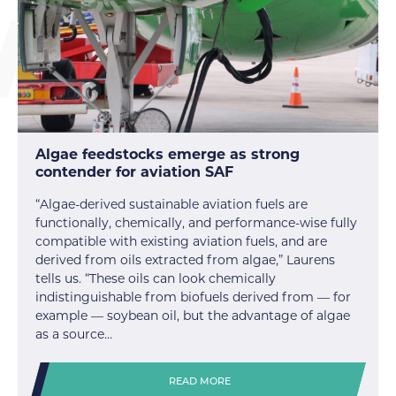
Algae feedstocks emerge as strong
contender for aviation SAF
“Algae-derived sustainable aviation fuels are
functionally, chemically, and performance-wise fully
compatible with existing aviation fuels, and are
derived from oils extracted from algae,” Laurens
tells us. “These oils can look chemically
indistinguishable from biofuels derived from — for
example — soybean oil, but the advantage of algae
as a source…
READ MORE