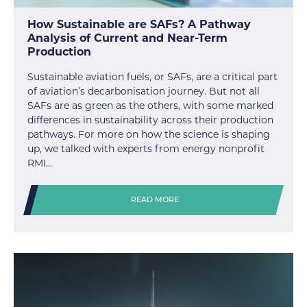
How Sustainable are SAFs? A Pathway
Analysis of Current and Near-Term
Production
Sustainable aviation fuels, or SAFs, are a critical part
of aviation’s decarbonisation journey. But not all
SAFs are as green as the others, with some marked
differences in sustainability across their production
pathways. For more on how the science is shaping
up, we talked with experts from energy nonprofit
RMI…
READ MORE