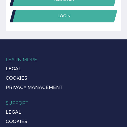
LOGIN
LEARN MORE
LEGAL
COOKIES
PRIVACY MANAGEMENT
SUPPORT
LEGAL
COOKIES