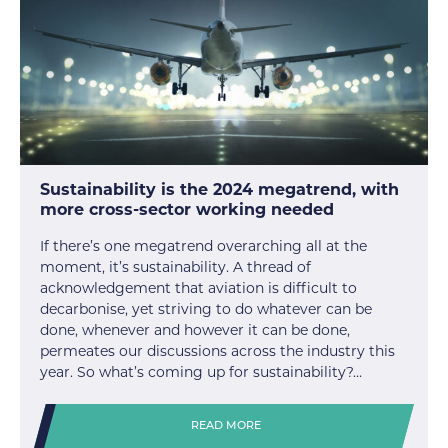
Sustainability is the 2024 megatrend, with
more cross-sector working needed
If there’s one megatrend overarching all at the
moment, it’s sustainability. A thread of
acknowledgement that aviation is difficult to
decarbonise, yet striving to do whatever can be
done, whenever and however it can be done,
permeates our discussions across the industry this
year. So what’s coming up for sustainability?…
READ MORE