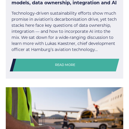
models, data ownership, integration and AI
Technology-driven sustainability efforts show much
promise in aviation’s decarbonisation drive, yet tech
stacks here face key questions of data ownership,
integration — and how to incorporate AI into the
mix. We sat down for a wide-ranging discussion to
learn more with Lukas Kaestner, chief development
officer at Hamburg’s aviation technology…
READ MORE