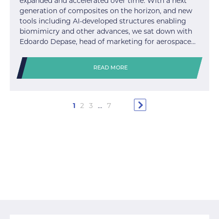
expanded and accelerated over time. With a next
generation of composites on the horizon, and new
tools including AI-developed structures enabling
biomimicry and other advances, we sat down with
Edoardo Depase, head of marketing for aerospace…
READ MORE
1
2
3
…
7