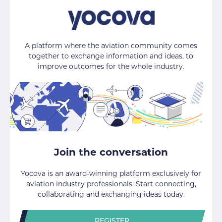
A platform where the aviation community comes
together to exchange information and ideas, to
improve outcomes for the whole industry.
Join the conversation
Yocova is an award-winning platform exclusively for
aviation industry professionals. Start connecting,
collaborating and exchanging ideas today.
REGISTER