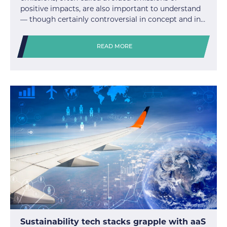
positive impacts, are also important to understand
— though certainly controversial in concept and in…
READ MORE
Sustainability tech stacks grapple with aaS