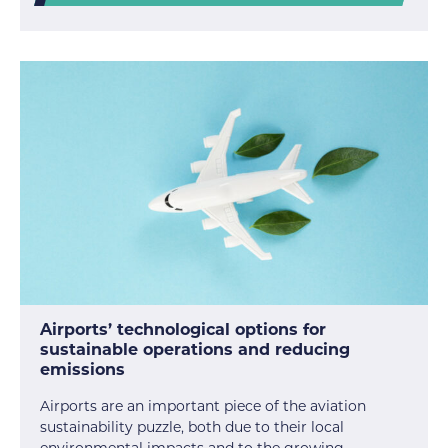
Airports’ technological options for
sustainable operations and reducing
emissions
Airports are an important piece of the aviation
sustainability puzzle, both due to their local