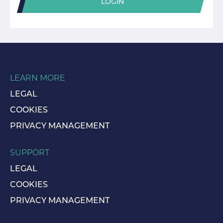
LOGIN
LEARN MORE
LEGAL
COOKIES
PRIVACY MANAGEMENT
SUPPORT
LEGAL
COOKIES
PRIVACY MANAGEMENT