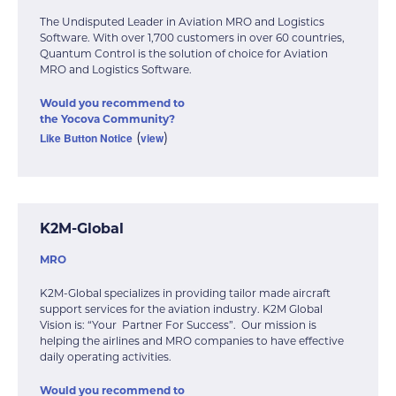
The Undisputed Leader in Aviation MRO and Logistics
Software. With over 1,700 customers in over 60 countries,
Quantum Control is the solution of choice for Aviation
MRO and Logistics Software.
Would you recommend to
the Yocova Community?
Like Button Notice
view
(
)
K2M-Global
MRO
K2M-Global specializes in providing tailor made aircraft
support services for the aviation industry. K2M Global
Vision is: “Your Partner For Success”. Our mission is
helping the airlines and MRO companies to have effective
daily operating activities.
Would you recommend to