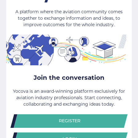
A platform where the aviation community comes
together to exchange information and ideas, to
improve outcomes for the whole industry.
Join the conversation
Yocova is an award-winning platform exclusively for
aviation industry professionals. Start connecting,
collaborating and exchanging ideas today.
REGISTER