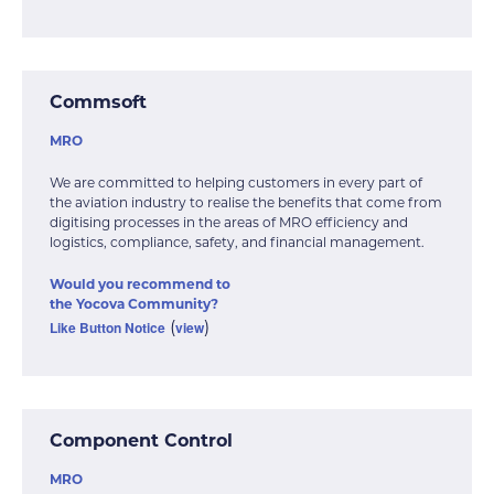
Commsoft
MRO
We are committed to helping customers in every part of
the aviation industry to realise the benefits that come from
digitising processes in the areas of MRO efficiency and
logistics, compliance, safety, and financial management.
Would you recommend to
the Yocova Community?
Like Button Notice
view
(
)
Component Control
MRO