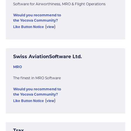
Software for Airworthiness, MRO & Flight Operations
Would you recommend to
the Yocova Community?
Like Button Notice
view
(
)
Swiss AviationSoftware Ltd.
MRO
The finest in MRO Software
Would you recommend to
the Yocova Community?
Like Button Notice
view
(
)