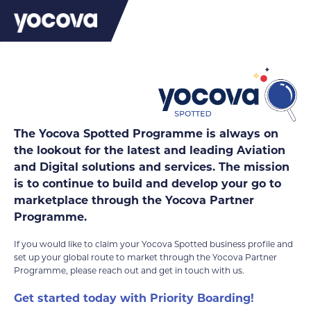
MRO
The Yocova Spotted Programme is always on
the lookout for the latest and leading Aviation
and Digital solutions and services. The mission
is to continue to build and develop your go to
marketplace through the Yocova Partner
Programme.
If you would like to claim your Yocova Spotted business profile and
set up your global route to market through the Yocova Partner
Programme, please reach out and get in touch with us.
Get started today with Priority Boarding!