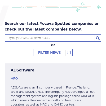
Search our latest Yocova Spotted companies or
check out the latest companies below.
or
FILTER NEWS
ADSoftware
MRO
ADSoftware is an IT company based in France, Thailand,
Brazil and South Africa. The company has developed a fleet
management system and logistic package called AIRPACK
which meets the needs of aircraft and helicopters
operators, as well as MRO and CAMO centers.