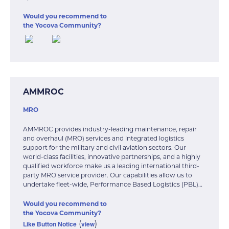
Would you recommend to
the Yocova Community?
AMMROC
MRO
AMMROC provides industry-leading maintenance, repair
and overhaul (MRO) services and integrated logistics
support for the military and civil aviation sectors. Our
world-class facilities, innovative partnerships, and a highly
qualified workforce make us a leading international third-
party MRO service provider. Our capabilities allow us to
undertake fleet-wide, Performance Based Logistics (PBL)…
Would you recommend to
the Yocova Community?
Like Button Notice
view
(
)