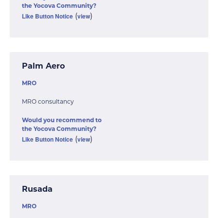
the Yocova Community?
Like Button Notice
view
(
)
Palm Aero
MRO
MRO consultancy
Would you recommend to
the Yocova Community?
Like Button Notice
view
(
)
Rusada
MRO