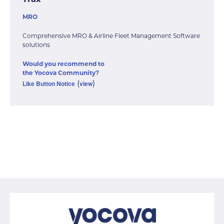
Trax
MRO
Comprehensive MRO & Airline Fleet Management Software
solutions
Would you recommend to
the Yocova Community?
Like Button Notice
view
(
)