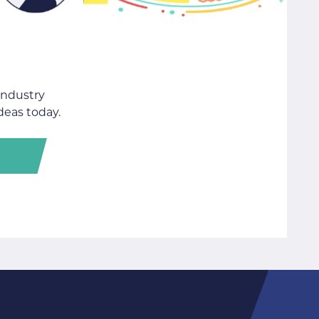
industry
deas today.