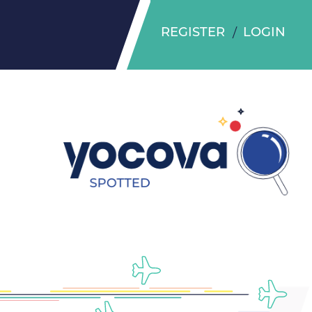
REGISTER
LOGIN