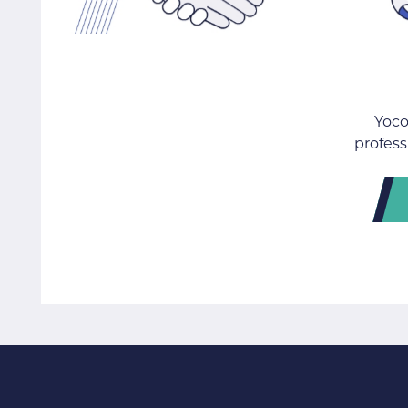
Yoco
profess