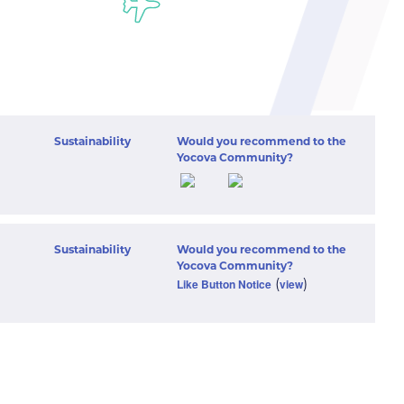
Sustainability
Would you recommend to the
Yocova Community?
Sustainability
Would you recommend to the
Yocova Community?
(
)
Like Button Notice
view