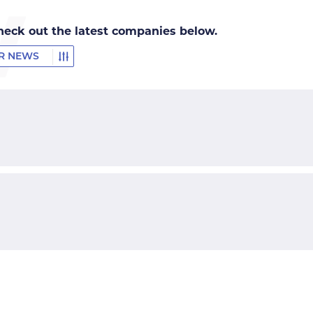
heck out the latest companies below.
ER NEWS