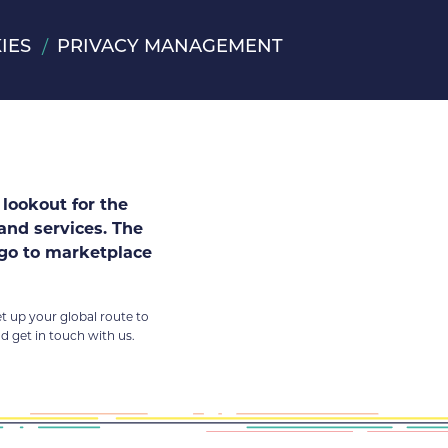
IES
PRIVACY MANAGEMENT
lookout for the
 and services. The
 go to marketplace
et up your global route to
 get in touch with us.