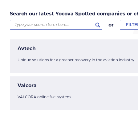
Search our latest Yocova Spotted companies or c
or
FILT
Avtech
Unique solutions for a greener recovery in the aviation industry
Valcora
VALCORA online fuel system