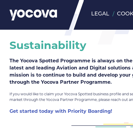
LEGAL
COOK
Sustainability
The Yocova Spotted Programme is always on the 
latest and leading Aviation and Digital solutions
mission is to continue to build and develop your
through the Yocova Partner Programme.
If you would like to claim your Yocova Spotted business profile and s
market through the Yocova Partner Programme, please reach out and
Get started today with Priority Boarding!