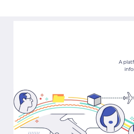
A pla
inf