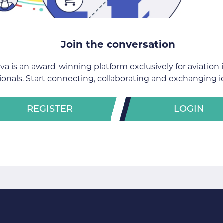
Join the conversation
va is an award-winning platform exclusively for aviation 
ionals. Start connecting, collaborating and exchanging i
REGISTER
LOGIN