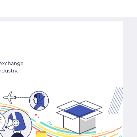
 exchange
ndustry.