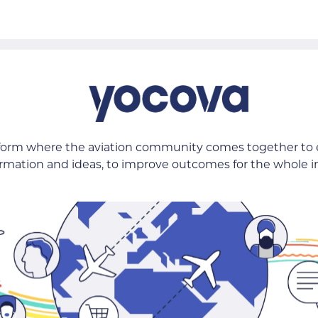
tform where the aviation community comes together to
ormation and ideas, to improve outcomes for the whole i