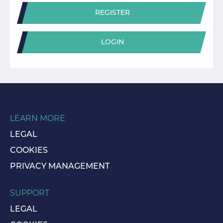
REGISTER
LOGIN
LEARN MORE
LEGAL
COOKIES
PRIVACY MANAGEMENT
SUPPORT
LEGAL