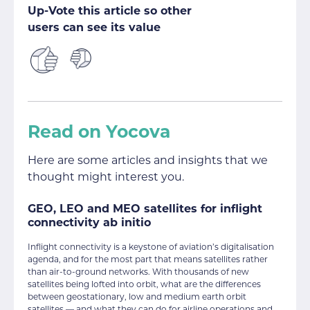
Up-Vote this article so other
users can see its value
Read on Yocova
Here are some articles and insights that we
thought might interest you.
GEO, LEO and MEO satellites for inflight
connectivity ab initio
Inflight connectivity is a keystone of aviation’s digitalisation
agenda, and for the most part that means satellites rather
than air-to-ground networks. With thousands of new
satellites being lofted into orbit, what are the differences
between geostationary, low and medium earth orbit
satellites — and what they can do for airline operations and