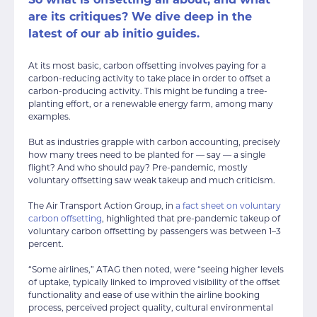
So what is offsetting all about, and what
are its critiques? We dive deep in the
latest of our ab initio guides.
At its most basic, carbon offsetting involves paying for a
carbon-reducing activity to take place in order to offset a
carbon-producing activity. This might be funding a tree-
planting effort, or a renewable energy farm, among many
examples.
But as industries grapple with carbon accounting, precisely
how many trees need to be planted for — say — a single
flight? And who should pay? Pre-pandemic, mostly
voluntary offsetting saw weak takeup and much criticism.
The Air Transport Action Group, in
a fact sheet on voluntary
carbon offsetting
, highlighted that pre-pandemic takeup of
voluntary carbon offsetting by passengers was between 1–3
percent.
“Some airlines,” ATAG then noted, were “seeing higher levels
of uptake, typically linked to improved visibility of the offset
functionality and ease of use within the airline booking
process, perceived project quality, cultural environmental