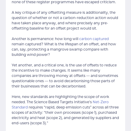
none of these register programmes have escaped criticism.
A key critique of any offsetting measure is additionality, the
question of whether or not a carbon-reduction action would
have taken place anyway, and where precisely any pre-
offsetting baseline for an offset project would sit.
Another is permanence: how long will
carbon captured
remain captured? What is the lifespan of an offset, and how
can, say, protecting a mangrove swamp compare with
building wind power?
Yet another, and a critical one, is the use of offsets to reduce
the incentive to make changes. It seems like many
companies are throwing money at offsets — and sometimes
questionable ones — to avoid decarbonising those parts of
their businesses that can be decarbonised.
Here, new standards are highlighting the scope of work
needed. The Science Based Targets Initiative’s
Net-Zero
Standard
requires “rapid, deep emission cuts” across all three
scopes of activity: “their own processes (scope 1), purchased
electricity and heat (scope 2), and generated by suppliers and
end-users (scope 3).”