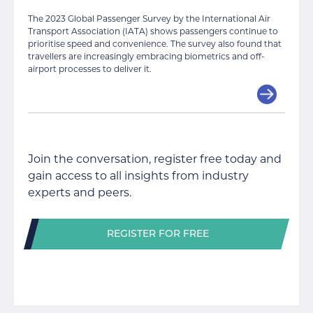
The 2023 Global Passenger Survey by the International Air
Transport Association (IATA) shows passengers continue to
prioritise speed and convenience. The survey also found that
travellers are increasingly embracing biometrics and off-
airport processes to deliver it.
Join the conversation, register free today and
gain access to all insights from industry
experts and peers.
REGISTER FOR FREE