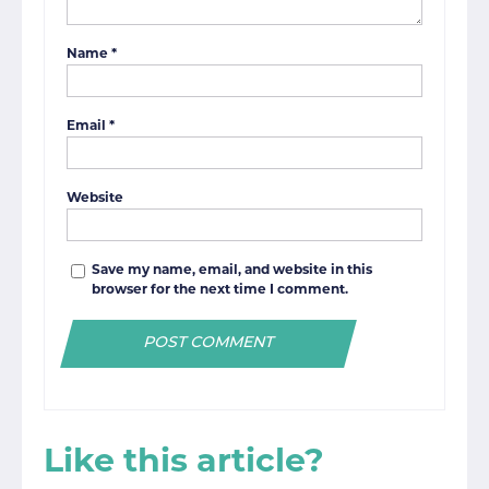
Name
*
Email
*
Website
Save my name, email, and website in this
browser for the next time I comment.
Like this article?