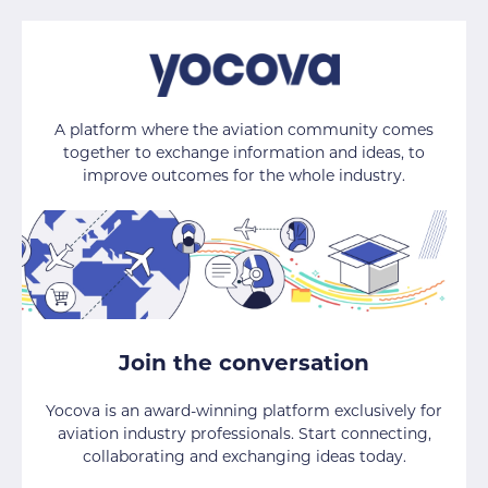
A platform where the aviation community comes
together to exchange information and ideas, to
improve outcomes for the whole industry.
Join the conversation
Yocova is an award-winning platform exclusively for
aviation industry professionals. Start connecting,
collaborating and exchanging ideas today.