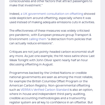
consciousness and other factors that attract passengers to
make that investment.”
Indeed,
a UK government consultation on offsetting
showed
wide skepticism around offsetting, especially where it was
used instead of making adequate emissions cuts in activities.
The effectiveness of these measures was widely criticised
pre-pandemic, with European pressure group Transport &
Environment
calling them
“a distraction from policies that
can actually reduce emissions”.
Critiques are not just pointy-headed carbon economist stuff
any more. As just one example, the hit news satire show Last
Week Tonight with John Oliver spent nearly half an hour
discussing offsetting in August.
Programmes backed by the United Nations or credible
national governments are seen as among the most reliable,
for example the British Columbia Offset Program or the
American Carbon Registry. Non-governmental offsetting
such as
VERRA’s Verified Carbon Standard
is also an option,
where in-house and independent third-party auditing,
credible accounting methodologies and a trustworthy
register system are all key to confidence in an offsetter. But