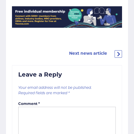
Next news article
Leave a Reply
Your email address will not be published.
Required fields are marked
*
Comment
*