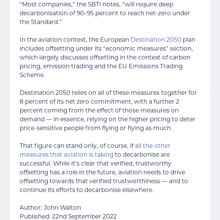
“Most companies,” the SBTI notes, “will require deep
decarbonisation of 90–95 percent to reach net-zero under
the Standard.”
In the aviation context, the European
Destination 2050
plan
includes offsetting under its “economic measures” section,
which largely discusses offsetting in the context of carbon
pricing, emission trading and the EU Emissions Trading
Scheme.
Destination 2050 relies on all of these measures together for
8 percent of its net zero commitment, with a further 2
percent coming from the effect of those measures on
demand — in essence, relying on the higher pricing to deter
price-sensitive people from flying or flying as much.
That figure can stand only, of course, if
all the other
measures that aviation is taking
to decarbonise are
successful. While it’s clear that verified, trustworthy
offsetting has a role in the future, aviation needs to drive
offsetting towards that verified trustworthiness — and to
continue its efforts to decarbonise elsewhere.
Author: John Walton
Published: 22nd September 2022