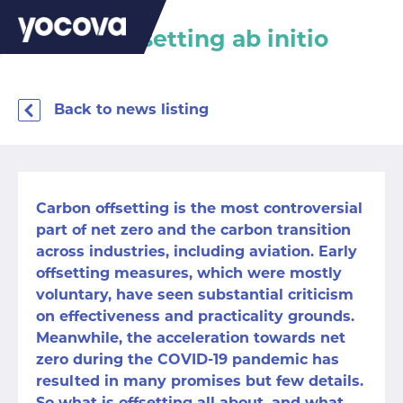
Carbon offsetting ab initio
Back to news listing
Carbon offsetting is the most controversial
part of net zero and the carbon transition
across industries, including aviation. Early
offsetting measures, which were mostly
voluntary, have seen substantial criticism
on effectiveness and practicality grounds.
Meanwhile, the acceleration towards net
zero during the COVID-19 pandemic has
resulted in many promises but few details.