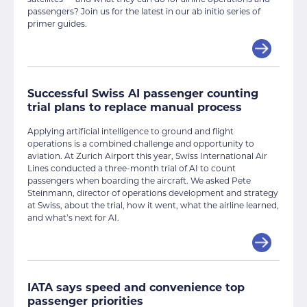
passengers? Join us for the latest in our ab initio series of
primer guides.
Successful Swiss AI passenger counting
trial plans to replace manual process
Applying artificial intelligence to ground and flight
operations is a combined challenge and opportunity to
aviation. At Zurich Airport this year, Swiss International Air
Lines conducted a three-month trial of AI to count
passengers when boarding the aircraft. We asked Pete
Steinmann, director of operations development and strategy
at Swiss, about the trial, how it went, what the airline learned,
and what’s next for AI.
IATA says speed and convenience top
passenger priorities