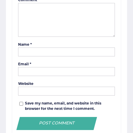
Comment
*
Name
*
Email
*
Website
Save my name, email, and website in this
browser for the next time I comment.