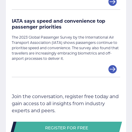
IATA says speed and convenience top
passenger priorities
The 2023 Global Passenger Survey by the International Air
Transport Association (IATA) shows passengers continue to
prioritise speed and convenience. The survey also found that
travellers are increasingly embracing biometrics and off-
airport processes to deliver it.
Join the conversation, register free today and
gain access to all insights from industry
experts and peers.
REGISTER FOR FREE