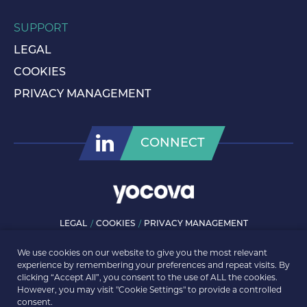
SUPPORT
LEGAL
COOKIES
PRIVACY MANAGEMENT
CONNECT
LEGAL
COOKIES
PRIVACY MANAGEMENT
© ROLLS-ROYCE PLC 2026. ALL RIGHTS RESERVED.
We use cookies on our website to give you the most relevant
experience by remembering your preferences and repeat visits. By
clicking “Accept All”, you consent to the use of ALL the cookies.
However, you may visit "Cookie Settings" to provide a controlled
consent.