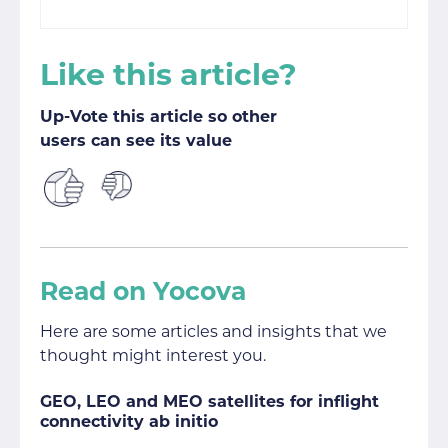
Like this article?
Up-Vote this article so other
users can see its value
Read on Yocova
Here are some articles and insights that we
thought might interest you.
GEO, LEO and MEO satellites for inflight
connectivity ab initio