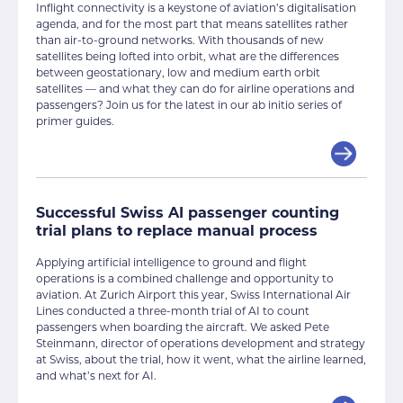
Inflight connectivity is a keystone of aviation’s digitalisation
agenda, and for the most part that means satellites rather
than air-to-ground networks. With thousands of new
satellites being lofted into orbit, what are the differences
between geostationary, low and medium earth orbit
satellites — and what they can do for airline operations and
passengers? Join us for the latest in our ab initio series of
primer guides.
Successful Swiss AI passenger counting
trial plans to replace manual process
Applying artificial intelligence to ground and flight
operations is a combined challenge and opportunity to
aviation. At Zurich Airport this year, Swiss International Air
Lines conducted a three-month trial of AI to count
passengers when boarding the aircraft. We asked Pete
Steinmann, director of operations development and strategy
at Swiss, about the trial, how it went, what the airline learned,
and what’s next for AI.