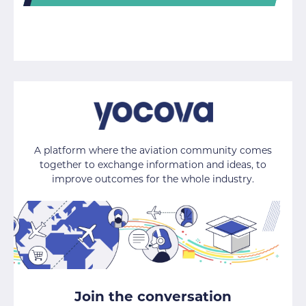
A platform where the aviation community comes
together to exchange information and ideas, to
improve outcomes for the whole industry.
Join the conversation