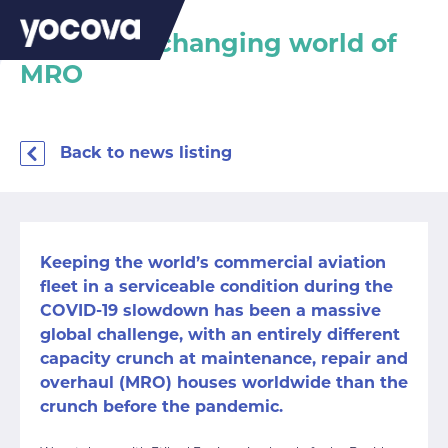
Inside the changing world of
MRO
Back to news listing
Keeping the world’s commercial aviation
fleet in a serviceable condition during the
COVID-19 slowdown has been a massive
global challenge, with an entirely different
capacity crunch at maintenance, repair and
overhaul (MRO) houses worldwide than the
crunch before the pandemic.