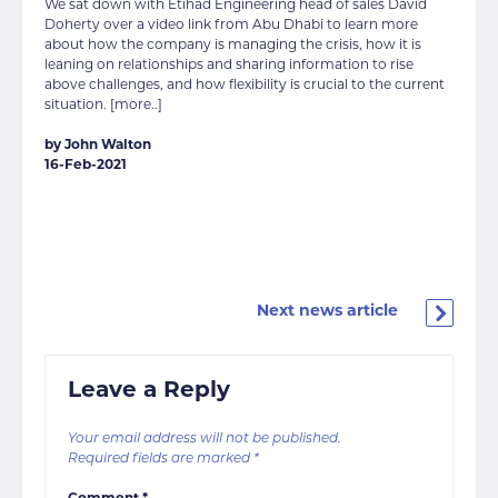
We sat down with Etihad Engineering head of sales David
Doherty over a video link from Abu Dhabi to learn more
about how the company is managing the crisis, how it is
leaning on relationships and sharing information to rise
above challenges, and how flexibility is crucial to the current
situation. [more..]
by John Walton
16-Feb-2021
Next news article
Leave a Reply
Your email address will not be published.
Required fields are marked
*