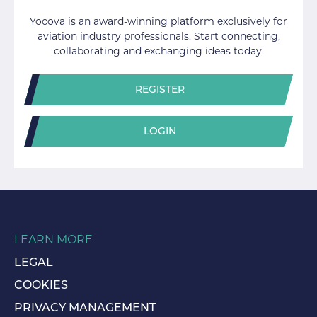
Yocova is an award-winning platform exclusively for
aviation industry professionals. Start connecting,
collaborating and exchanging ideas today.
REGISTER
LOGIN
LEARN MORE
LEGAL
COOKIES
PRIVACY MANAGEMENT